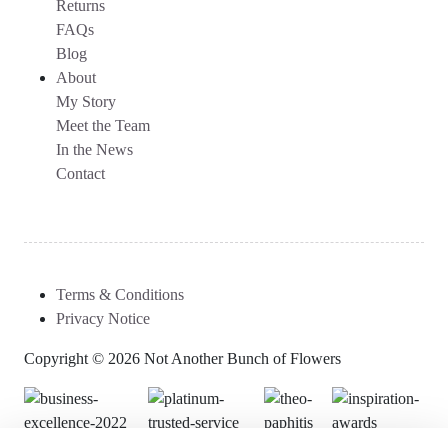
Returns
FAQs
Blog
About
My Story
Meet the Team
In the News
Contact
Terms & Conditions
Privacy Notice
Copyright © 2026 Not Another Bunch of Flowers