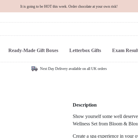
It is going to be HOT this week. Order chocolate at your own risk!
Ready-Made Gift Boxes
Letterbox Gifts
Exam Result
Next Day Delivery available on all UK orders
Description
Show yourself some well deserved
Wellness Set from Bloom & Blos
Create a spa experience in your o