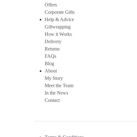
Offers
Corporate Gifts
Help & Advice
Giftwrapping
How it Works
Delivery
Returns
FAQs
Blog
About
My Story
Meet the Team
In the News
Contact