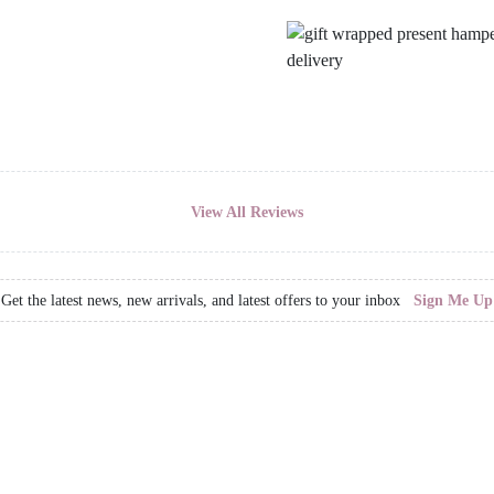
View All Reviews
Get the latest news, new arrivals, and latest offers to your inbox
Sign Me Up