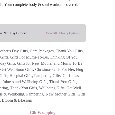
ucts. Your complete body & soul workout covered.
for Next Day Delivery
View All Delivery Options
other's Day Gifts
,
Care Packages
,
Thank You Gifts
,
Gifts
,
Gifts For Mums-To-Be
,
Thinking Of You
hday Gifts
,
Gifts for New Mother and Mums-To-Be
,
,
Get Well Soon Gifts
,
Christmas Gifts For Her
,
Hug
Gifts
,
Hospital Gifts
,
Pampering Gifts
,
Christmas
dfulness and Wellbeing Gifts
,
Thank You Gifts
,
ering
,
Thank You Gifts
,
Wellbeing Gifts
,
Get Well
ss & Wellbeing
,
Pampering
,
New Mother Gifts
,
Gifts
:
Bloom & Blossom
Gift Wrapping