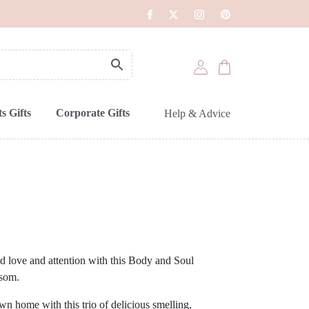
s Gifts
Corporate Gifts
Help & Advice
 love and attention with this Body and Soul
som.
wn home with this trio of delicious smelling,