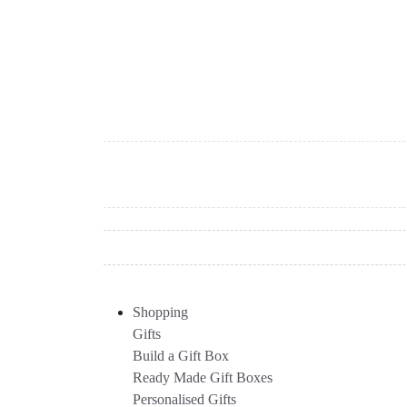
Shopping
Gifts
Build a Gift Box
Ready Made Gift Boxes
Personalised Gifts