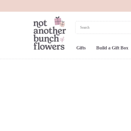
Gifts
Build a Gift Box