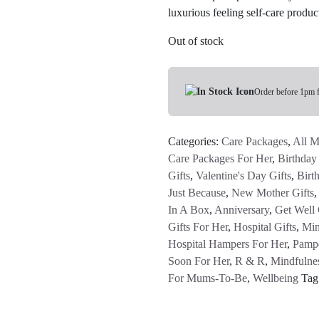
luxurious feeling self-care prod
Out of stock
Order before 1pm 
Categories:
Care Packages
,
All M
Care Packages For Her
,
Birthday 
Gifts
,
Valentine's Day Gifts
,
Birt
Just Because
,
New Mother Gifts
In A Box
,
Anniversary
,
Get Well 
Gifts For Her
,
Hospital Gifts
,
Min
Hospital Hampers For Her
,
Pamp
Soon For Her
,
R & R
,
Mindfulne
For Mums-To-Be
,
Wellbeing
Tag