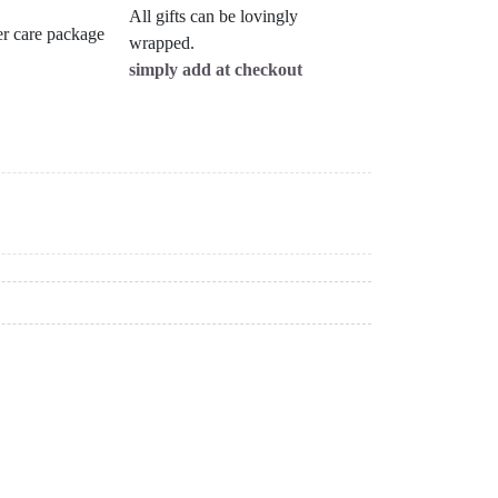
All gifts can be lovingly
wrapped.
simply add at checkout