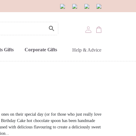
s Gifts
Corporate Gifts
Help & Advice
 ones on their special day (or for those who just really love
ed Birthday Cake hot chocolate spoon has been handmade
sed with delicious flavouring to create a deliciously sweet
ion...