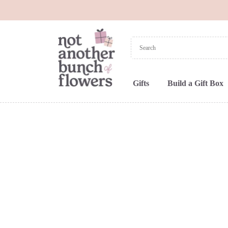
Gifts
Build a Gift Box