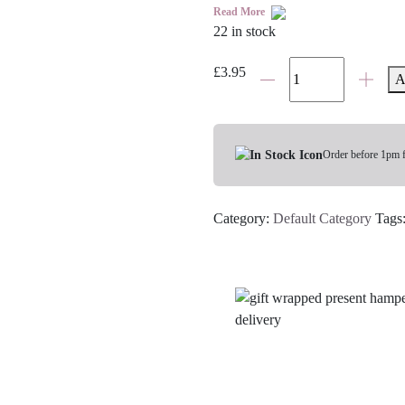
Read More
22 in stock
Birthday
£
3.95
A
Cake
White
Hot
Chocolate
Order before 1pm 
Spoon
quantity
Category:
Default Category
Tags