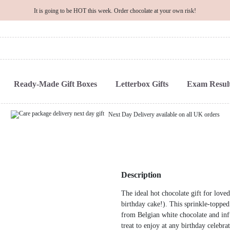
It is going to be HOT this week. Order chocolate at your own risk!
Ready-Made Gift Boxes
Letterbox Gifts
Exam Result
Next Day Delivery available on all UK orders
Description
The ideal hot chocolate gift for loved
birthday cake!). This sprinkle-topp
from Belgian white chocolate and infu
treat to enjoy at any birthday celebrat