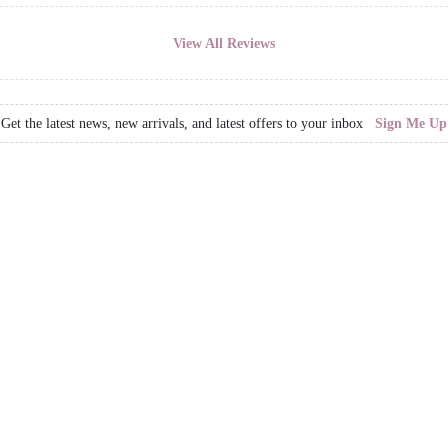
View All Reviews
Get the latest news, new arrivals, and latest offers to your inbox
Sign Me Up