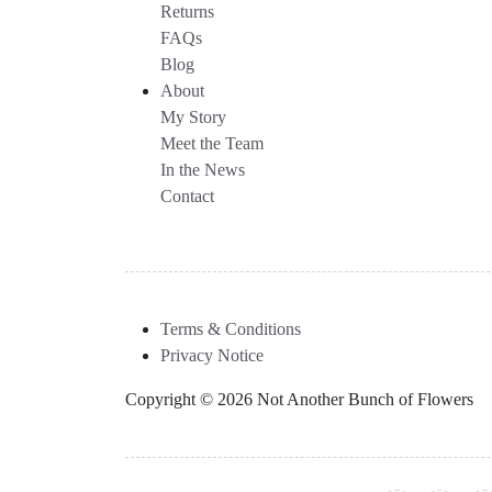
Returns
FAQs
Blog
About
My Story
Meet the Team
In the News
Contact
Terms & Conditions
Privacy Notice
Copyright © 2026 Not Another Bunch of Flowers