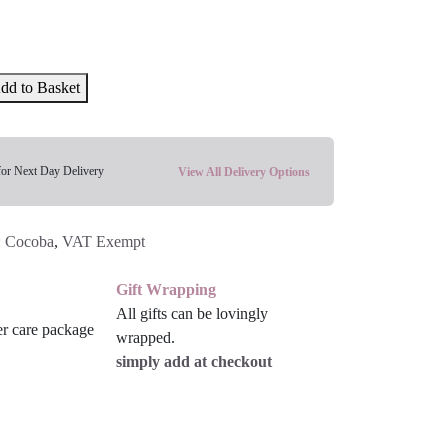
dd to Basket
for Next Day Delivery
View All Delivery Options
:
Cocoba
,
VAT Exempt
Gift Wrapping
All gifts can be lovingly
wrapped.
simply add at checkout