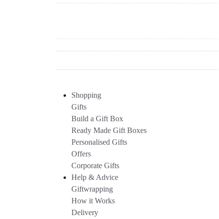
Shopping
Gifts
Build a Gift Box
Ready Made Gift Boxes
Personalised Gifts
Offers
Corporate Gifts
Help & Advice
Giftwrapping
How it Works
Delivery