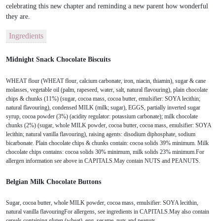
celebrating this new chapter and reminding a new parent how wonderful
they are.
Ingredients
Midnight Snack Chocolate Biscuits
WHEAT flour (WHEAT flour, calcium carbonate, iron, niacin, thiamin), sugar & cane
molasses, vegetable oil (palm, rapeseed, water, salt, natural flavouring), plain chocolate
chips & chunks (11%) (sugar, cocoa mass, cocoa butter, emulsifier: SOYA lecithin;
natural flavouring), condensed MILK (milk; sugar), EGGS, partially inverted sugar
syrup, cocoa powder (3%) (acidity regulator: potassium carbonate); milk chocolate
chunks (2%) (sugar, whole MILK powder, cocoa butter, cocoa mass, emulsifier: SOYA
lecithin; natural vanilla flavouring), raising agents: disodium diphosphate, sodium
bicarbonate. Plain chocolate chips & chunks contain: cocoa solids 39% minimum. Milk
chocolate chips contains: cocoa solids 30% minimum, milk solids 23% minimum.For
allergen information see above in CAPITALS.May contain NUTS and PEANUTS.
Belgian Milk Chocolate Buttons
Sugar, cocoa butter, whole MILK powder, cocoa mass, emulsifier: SOYA lecithin,
natural vanilla flavouringFor allergens, see ingredients in CAPITALS.May also contain
cereals containing gluten (wheat), egg, sesame, nuts and peanuts.