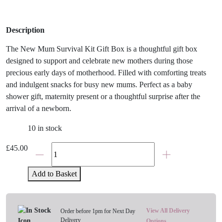
Description
The New Mum Survival Kit Gift Box is a thoughtful gift box
designed to support and celebrate new mothers during those
precious early days of motherhood. Filled with comforting treats
and indulgent snacks for busy new mums. Perfect as a baby
shower gift, maternity present or a thoughtful surprise after the
arrival of a newborn.
10 in stock
The
£
45.00
New
Mum
Add to Basket
Survival
Kit
Gift
View All Delivery
Order before 1pm for Next Day
Set
Delivery
Options