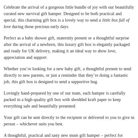
Celebrate the arrival of a gorgeous little bundle of joy with our beautifully
curated new survival gift hamper. Designed to be both practical and
special, this charming gift box is a lovely way to send
a little box full of
love
during those precious early days.
Perfect as a baby shower gift, maternity present or a thoughtful surprise
after the arrival of a newborn, this luxury gift box is elegantly packaged
and ready for UK delivery, making it an ideal way to show love,
appreciation and support.
Whether you’re looking for a new baby gift, a thoughtful present to send
directly to new parents, or just a reminder that they’re doing a fantastic
job, this gift box is designed to send a supportive hug.
Lovingly hand-prepared by one of our team, each hamper is carefully
packed in a high-quality gift box with shredded kraft paper to keep
everything safe and beautifully presented.
Your gift can be sent directly to the recipient or delivered to you to give in
person – whichever suits you best.
A thoughtful, practical and tasty new mum gift hamper – perfect for