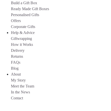
Build a Gift Box
Ready Made Gift Boxes
Personalised Gifts
Offers
Corporate Gifts
Help & Advice
Giftwrapping
How it Works
Delivery
Returns
FAQs
Blog
About
My Story
Meet the Team
In the News
Contact