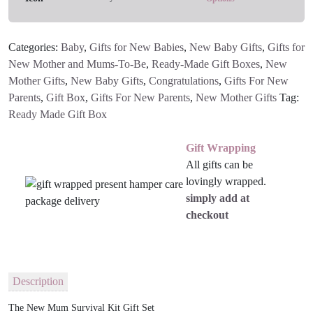
quantity
Categories:
Baby
,
Gifts for New Babies
,
New Baby Gifts
,
Gifts for
New Mother and Mums-To-Be
,
Ready-Made Gift Boxes
,
New
Mother Gifts
,
New Baby Gifts
,
Congratulations
,
Gifts For New
Parents
,
Gift Box
,
Gifts For New Parents
,
New Mother Gifts
Tag:
Ready Made Gift Box
Gift Wrapping
All gifts can be
lovingly wrapped.
simply add at
checkout
Description
The New Mum Survival Kit Gift Set