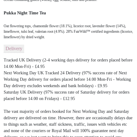
Pukka Night Time Tea
Oat flowering tops, chamomile flower (18.1%), licorice root, lavender flower (14%),
limeflower, tulsi leaf, valerian root (4.9%). 28% FairWild™ certified ingredients (licorice,
limeflower) by dried weight.
Delivery
Tracked UK Delivery (2-4 working days delivery for orders placed before
14.00 Mon-Fri) - £4.95
Next Working Day UK Tracked 24 Delivery (97% success rate of Next
Working Day delivery for orders placed before 14.00 Mon-Fri - Working
Day delivery excludes weekends and bank holidays) - £9.95
Saturday UK Delivery (97% success rate of Saturday delivery for orders
placed before 14.00 on Fridays) - £12.95
The vast majority of orders booked for Next Working Day and Saturday
delivery are delivered on time. However, there are occasionally delays due
to things such as weather, staff sickness, traffic, issues with vehicles etc
and none of the couriers or Royal Mail will 100% guarantee next day