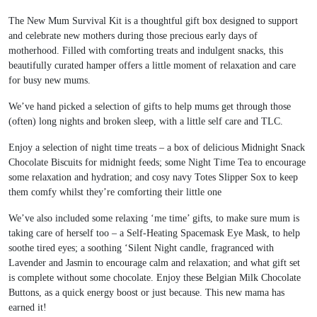
The New Mum Survival Kit is a thoughtful gift box designed to support
and celebrate new mothers during those precious early days of
motherhood. Filled with comforting treats and indulgent snacks, this
beautifully curated hamper offers a little moment of relaxation and care
for busy new mums.
We’ve hand picked a selection of gifts to help mums get through those
(often) long nights and broken sleep, with a little self care and TLC.
Enjoy a selection of night time treats – a box of delicious Midnight Snack
Chocolate Biscuits for midnight feeds; some Night Time Tea to encourage
some relaxation and hydration; and cosy navy Totes Slipper Sox to keep
them comfy whilst they’re comforting their little one
We’ve also included some relaxing ‘me time’ gifts, to make sure mum is
taking care of herself too – a Self-Heating Spacemask Eye Mask, to help
soothe tired eyes; a soothing ‘Silent Night candle, fragranced with
Lavender and Jasmin to encourage calm and relaxation; and what gift set
is complete without some chocolate. Enjoy these Belgian Milk Chocolate
Buttons, as a quick energy boost or just because. This new mama has
earned it!