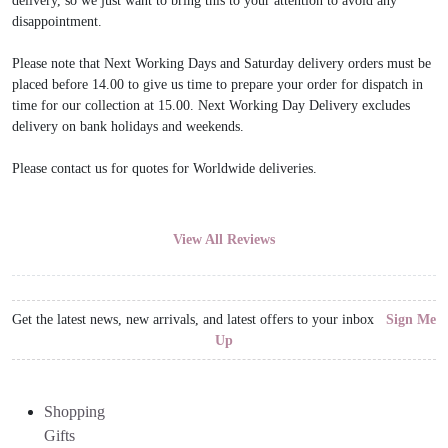
delivery, so we just want to bring this to your attention to avoid any
disappointment.
Please note that Next Working Days and Saturday delivery orders must be
placed before 14.00 to give us time to prepare your order for dispatch in
time for our collection at 15.00. Next Working Day Delivery excludes
delivery on bank holidays and weekends.
Please contact us for quotes for Worldwide deliveries.
View All Reviews
Get the latest news, new arrivals, and latest offers to your inbox
Sign Me
Up
Shopping
Gifts