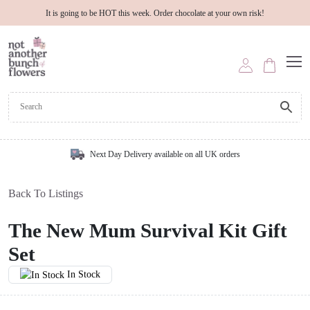
It is going to be HOT this week. Order chocolate at your own risk!
Next Day Delivery available on all UK orders
Back To Listings
The New Mum Survival Kit Gift
Set
In Stock