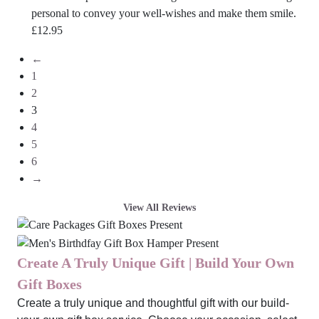
personal to convey your well-wishes and make them smile.
£
12.95
←
1
2
3
4
5
6
→
View All Reviews
Create A Truly Unique Gift | Build Your Own
Gift Boxes
Create a truly unique and thoughtful gift with our build-