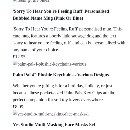
'Sorry To Hear You're Feeling Ruff' Personalised
Bubbled Name Mug (Pink Or Blue)
'Sorry To Hear You're Feeling Ruff' personalised mug. This
cute mug features a poorly little sausage dog and the text
'sorry to hear you're feeling ruff' and can be personalised with
any name of your choice.
£
12.95
Palm Pal 4" Plushie Keychains - Various Designs
Whether you're gifting it for a birthday, holiday, or just
because, these pocket-sized Palm Pals Key Clips are the
perfect companion for soft toy lovers everywhere.
£
8.99
Yes Studio Multi Masking Face Masks Set