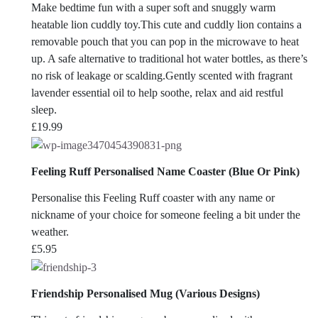
Make bedtime fun with a super soft and snuggly warm
heatable lion cuddly toy.This cute and cuddly lion contains a
removable pouch that you can pop in the microwave to heat
up. A safe alternative to traditional hot water bottles, as there’s
no risk of leakage or scalding.Gently scented with fragrant
lavender essential oil to help soothe, relax and aid restful
sleep.
£
19.99
Feeling Ruff Personalised Name Coaster (Blue Or Pink)
Personalise this Feeling Ruff coaster with any name or
nickname of your choice for someone feeling a bit under the
weather.
£
5.95
Friendship Personalised Mug (Various Designs)