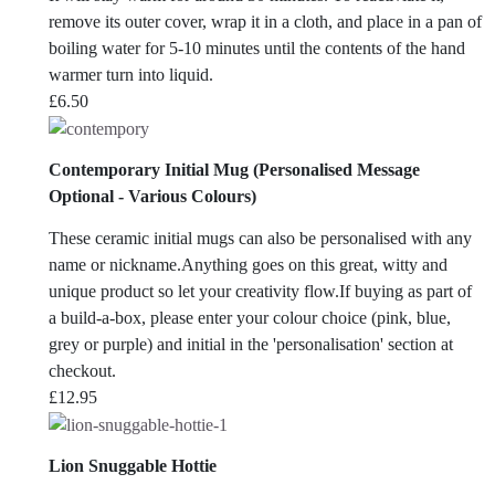
remove its outer cover, wrap it in a cloth, and place in a pan of
boiling water for 5-10 minutes until the contents of the hand
warmer turn into liquid.
£
6.50
Contemporary Initial Mug (Personalised Message
Optional - Various Colours)
These ceramic initial mugs can also be personalised with any
name or nickname.Anything goes on this great, witty and
unique product so let your creativity flow.If buying as part of
a build-a-box, please enter your colour choice (pink, blue,
grey or purple) and initial in the 'personalisation' section at
checkout.
£
12.95
Lion Snuggable Hottie