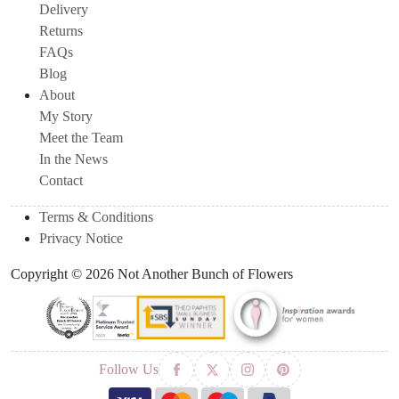
Delivery
Returns
FAQs
Blog
About
My Story
Meet the Team
In the News
Contact
Terms & Conditions
Privacy Notice
Copyright © 2026 Not Another Bunch of Flowers
Follow Us