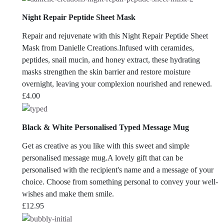
Night Repair Peptide Sheet Mask
Repair and rejuvenate with this Night Repair Peptide Sheet
Mask from Danielle Creations.Infused with ceramides,
peptides, snail mucin, and honey extract, these hydrating
masks strengthen the skin barrier and restore moisture
overnight, leaving your complexion nourished and renewed.
£
4.00
Black & White Personalised Typed Message Mug
Get as creative as you like with this sweet and simple
personalised message mug.A lovely gift that can be
personalised with the recipient's name and a message of your
choice. Choose from something personal to convey your well-
wishes and make them smile.
£
12.95