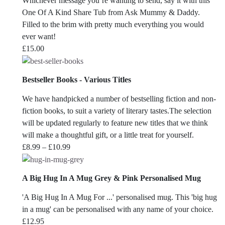
Whichever message you’re wanting to send, say it with this
One Of A Kind Share Tub from Ask Mummy & Daddy.
Filled to the brim with pretty much everything you would
ever want!
£
15.00
Bestseller Books - Various Titles
We have handpicked a number of bestselling fiction and non-
fiction books, to suit a variety of literary tastes.The selection
will be updated regularly to feature new titles that we think
will make a thoughtful gift, or a little treat for yourself.
Price
£
8.99
–
£
10.99
range:
£8.99
A Big Hug In A Mug Grey & Pink Personalised Mug
through
£10.99
'A Big Hug In A Mug For ...' personalised mug. This 'big hug
in a mug' can be personalised with any name of your choice.
£
12.95