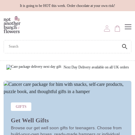
It is going to be HOT this week. Order chocolate at your own risk!
Next Day Delivery available on all UK orders
GIFTS
Get Well Gifts
Browse our get well soon gifts for teenagers. Choose from
build-your-own boxes, ready-made hampers or individual