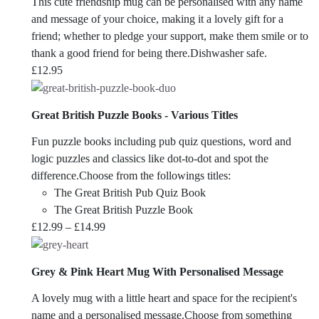
This cute friendship mug can be personalised with any name
and message of your choice, making it a lovely gift for a
friend; whether to pledge your support, make them smile or to
thank a good friend for being there.Dishwasher safe.
£
12.95
Great British Puzzle Books - Various Titles
Fun puzzle books including pub quiz questions, word and
logic puzzles and classics like dot-to-dot and spot the
difference.Choose from the followings titles:
The Great British Pub Quiz Book
The Great British Puzzle Book
Price
£
12.99
–
£
14.99
range:
£12.99
Grey & Pink Heart Mug With Personalised Message
through
£14.99
A lovely mug with a little heart and space for the recipient's
name and a personalised message.Choose from something