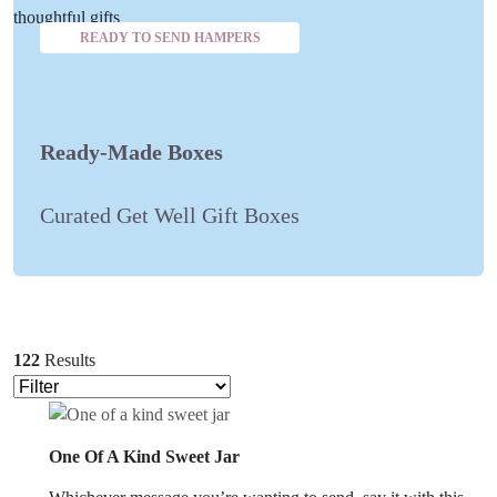
READY TO SEND HAMPERS
Ready-Made Boxes
Curated Get Well Gift Boxes
122
Results
One Of A Kind Sweet Jar