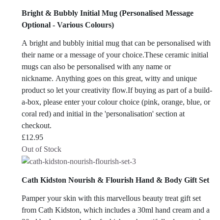
Bright & Bubbly Initial Mug (Personalised Message
Optional - Various Colours)
A bright and bubbly initial mug that can be personalised with
their name or a message of your choice.These ceramic initial
mugs can also be personalised with any name or
nickname. Anything goes on this great, witty and unique
product so let your creativity flow.If buying as part of a build-
a-box, please enter your colour choice (pink, orange, blue, or
coral red) and initial in the 'personalisation' section at
checkout.
£
12.95
Out of Stock
Cath Kidston Nourish & Flourish Hand & Body Gift Set
Pamper your skin with this marvellous beauty treat gift set
from Cath Kidston, which includes a 30ml hand cream and a