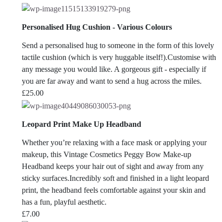
Personalised Hug Cushion - Various Colours
Send a personalised hug to someone in the form of this lovely
tactile cushion (which is very huggable itself!).Customise with
any message you would like. A gorgeous gift - especially if
you are far away and want to send a hug across the miles.
£
25.00
Leopard Print Make Up Headband
Whether you’re relaxing with a face mask or applying your
makeup, this Vintage Cosmetics Peggy Bow Make-up
Headband keeps your hair out of sight and away from any
sticky surfaces.Incredibly soft and finished in a light leopard
print, the headband feels comfortable against your skin and
has a fun, playful aesthetic.
£
7.00