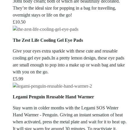
30ml body cream; both of which are beautifully decorated.
They’re the ideal size for popping in a bag for travelling,
overnight stays or life on the go!
£
10.50
The Zest Life Cooling Gel Eye Pads
Give your eyes extra sparkle with these cute and reusable
cooling gel eye pads.In a pretty lemon design, these eye pads
are small enough to pop into a make up or wash bag and take
with you on the go.
£
5.99
Legami Penguin Reusable Hand Warmer
Stay warm in colder months with the Legami SOS Winter
Hand Warmer - Penguin. Giving an instant sensation of heat
when activated, press the metal plate and wait for it to heat up.
It will stay warm for around 30 minutes. To reactiviate it,