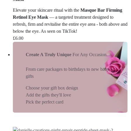
Elevate your skincare ritual with the
Masque Bar Firming
Retinol Eye Mask
— a targeted treatment designed to
refresh, firm and revitalise the entire eye area - both above and
below the eye. As seen on TikTok!
£
6.00
Create A Truly Unique
For Any Occasion...
From care packages to birthdays to new baby
gifts
Choose your gift box design
Add the gifts they'll love
Pick the perfect card