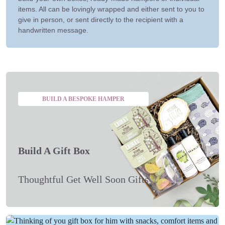
items. All can be lovingly wrapped and either sent to you to
give in person, or sent directly to the recipient with a
handwritten message.
BUILD A BESPOKE HAMPER
Build A Gift Box
Thoughtful Get Well Soon Gifts