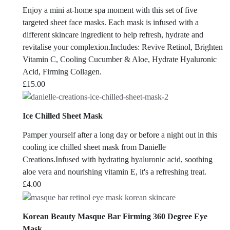
Enjoy a mini at-home spa moment with this set of five
targeted sheet face masks. Each mask is infused with a
different skincare ingredient to help refresh, hydrate and
revitalise your complexion.Includes: Revive Retinol, Brighten
Vitamin C, Cooling Cucumber & Aloe, Hydrate Hyaluronic
Acid, Firming Collagen.
£
15.00
Ice Chilled Sheet Mask
Pamper yourself after a long day or before a night out in this
cooling ice chilled sheet mask from Danielle
Creations.Infused with hydrating hyaluronic acid, soothing
aloe vera and nourishing vitamin E, it's a refreshing treat.
£
4.00
Korean Beauty Masque Bar Firming 360 Degree Eye
Mask