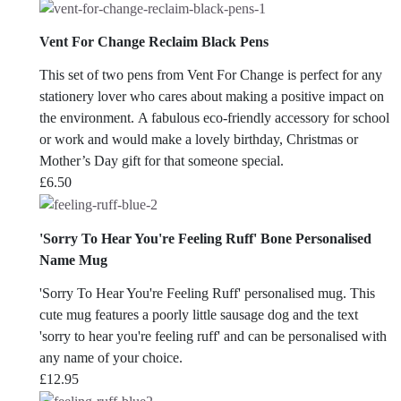
Vent For Change Reclaim Black Pens
This set of two pens from Vent For Change is perfect for any
stationery lover who cares about making a positive impact on
the environment. A fabulous eco-friendly accessory for school
or work and would make a lovely birthday, Christmas or
Mother’s Day gift for that someone special.
£
6.50
'Sorry To Hear You're Feeling Ruff' Bone Personalised
Name Mug
'Sorry To Hear You're Feeling Ruff' personalised mug. This
cute mug features a poorly little sausage dog and the text
'sorry to hear you're feeling ruff' and can be personalised with
any name of your choice.
£
12.95