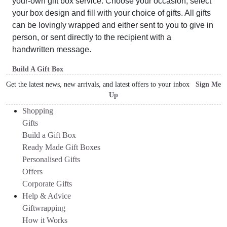
your-own gift box service. Choose your occasion, select
your box design and fill with your choice of gifts. All gifts
can be lovingly wrapped and either sent to you to give in
person, or sent directly to the recipient with a
handwritten message.
Build A Gift Box
Get the latest news, new arrivals, and latest offers to your inbox
Sign Me
Up
Shopping
Gifts
Build a Gift Box
Ready Made Gift Boxes
Personalised Gifts
Offers
Corporate Gifts
Help & Advice
Giftwrapping
How it Works