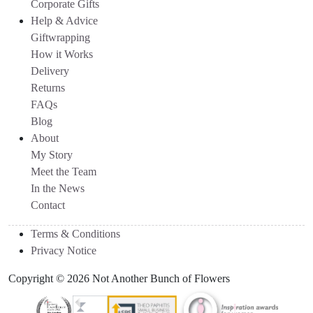
Corporate Gifts
Help & Advice
Giftwrapping
How it Works
Delivery
Returns
FAQs
Blog
About
My Story
Meet the Team
In the News
Contact
Terms & Conditions
Privacy Notice
Copyright © 2026 Not Another Bunch of Flowers