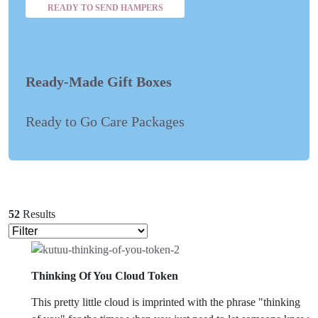
READY TO SEND HAMPERS
Ready-Made Gift Boxes
Ready to Go Care Packages
52
Results
Thinking Of You Cloud Token
This pretty little cloud is imprinted with the phrase "thinking