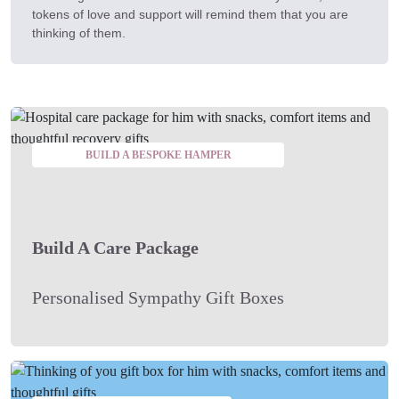
tokens of love and support will remind them that you are
thinking of them.
BUILD A BESPOKE HAMPER
Build A Care Package
Personalised Sympathy Gift Boxes