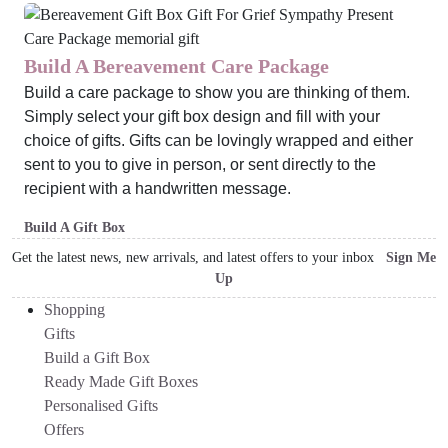
Build A Bereavement Care Package
Build a care package to show you are thinking of them.
Simply select your gift box design and fill with your
choice of gifts. Gifts can be lovingly wrapped and either
sent to you to give in person, or sent directly to the
recipient with a handwritten message.
Build A Gift Box
Get the latest news, new arrivals, and latest offers to your inbox
Sign Me
Up
Shopping
Gifts
Build a Gift Box
Ready Made Gift Boxes
Personalised Gifts
Offers