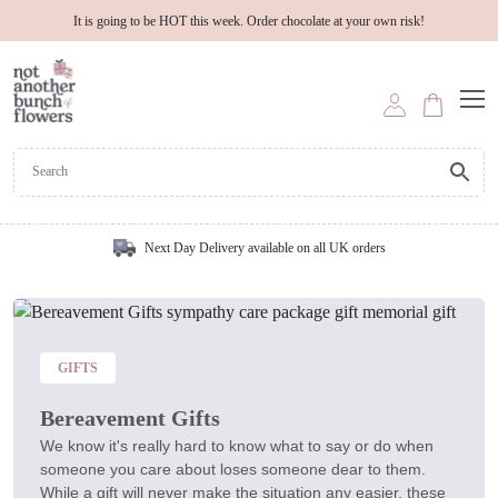
It is going to be HOT this week. Order chocolate at your own risk!
Next Day Delivery available on all UK orders
GIFTS
Bereavement Gifts
We know it's really hard to know what to say or do when
someone you care about loses someone dear to them.
While a gift will never make the situation any easier, these