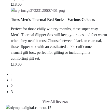
£
18.00
Totes Men's Thermal Bed Socks - Various Colours
Perfect for those chilly wintery months, these super cosy
Men's Thermal Slipper Sox will keep your toes and feet warm
when they need it most.
Choose between black or charcoal,
these slipper sox with an elasticated ankle cuff come in
a smart gift box, perfect for gifting or including in a
comforting gift set.
£
10.00
←
1
2
3
View All Reviews