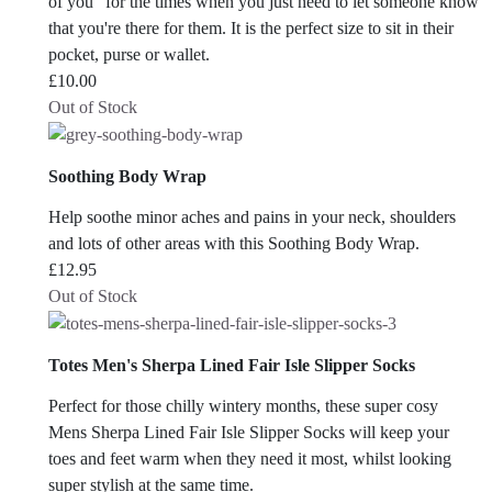
of you" for the times when you just need to let someone know
that you're there for them. It is the perfect size to sit in their
pocket, purse or wallet.
£
10.00
Out of Stock
Soothing Body Wrap
Help soothe minor aches and pains in your neck, shoulders
and lots of other areas with this Soothing Body Wrap.
£
12.95
Out of Stock
Totes Men's Sherpa Lined Fair Isle Slipper Socks
Perfect for those chilly wintery months, these super cosy
Mens Sherpa Lined Fair Isle Slipper Socks will keep your
toes and feet warm when they need it most, whilst looking
super stylish at the same time.