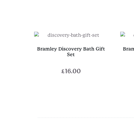
Bramley Discovery Bath Gift
Bram
Set
£
16.00