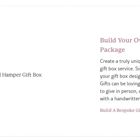
Build Your O
Package
Create a truly uni
gift box service. S
your gift box desig
Gifts can be lovin
to give in person, 
with a handwritte
Build A Bespoke Gi