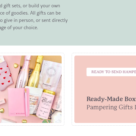
 gift sets, or build your own
ce of goodies. All gifts can be
 give in person, or sent directly
age of your choice.
READY TO SEND HAMP
Ready-Made Box
Pampering Gifts 