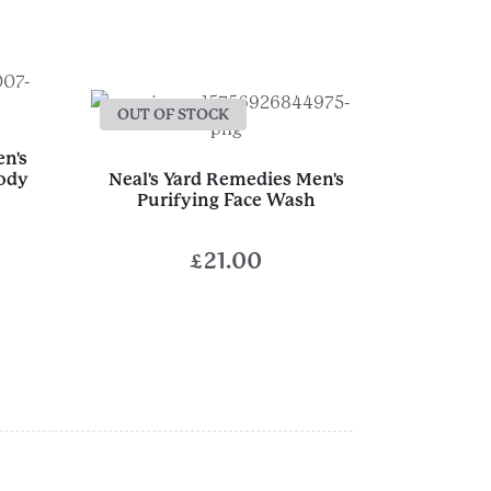
OUT OF STOCK
en's
Body
Neal's Yard Remedies Men's
Purifying Face Wash
£
21.00