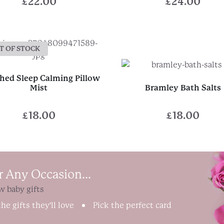
£
22.00
£
24.00
T OF STOCK
ed Sleep Calming Pillow
Mist
Bramley Bath Salts
£
18.00
£
18.00
r Any Occasion...
w baby gifts
he gifts they'll love
Pick the perfect card