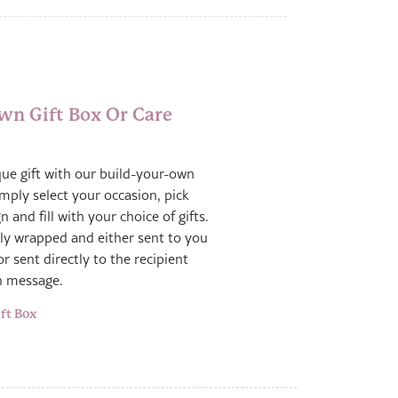
wn Gift Box Or Care
que gift with our build-your-own
imply select your occasion, pick
n and fill with your choice of gifts.
gly wrapped and either sent to you
or sent directly to the recipient
n message.
ft Box