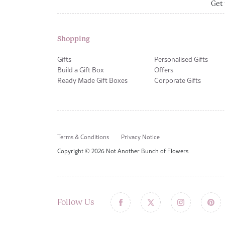
Get 
Shopping
Gifts
Personalised Gifts
Build a Gift Box
Offers
Ready Made Gift Boxes
Corporate Gifts
Terms & Conditions
Privacy Notice
Copyright © 2026 Not Another Bunch of Flowers
Follow Us