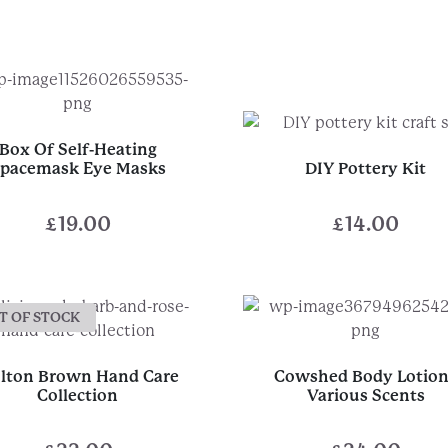
Box Of Self-Heating
pacemask Eye Masks
DIY Pottery Kit
£
19.00
£
14.00
T OF STOCK
lton Brown Hand Care
Cowshed Body Lotion
Collection
Various Scents