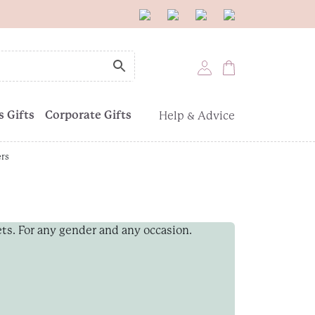
 Gifts
Corporate Gifts
Help & Advice
ers