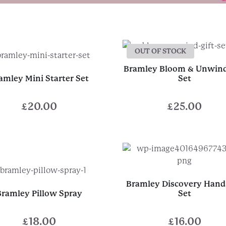
OUT OF STOCK
Bramley Bloom & Unwind
amley Mini Starter Set
Set
£
20.00
£
25.00
Bramley Discovery Hand 
Bramley Pillow Spray
Set
£
18.00
£
16.00