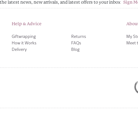
the latest news, new arrivals, and latest offers to your inbox
Sign M
Help & Advice
Abou
Giftwrapping
Returns
My St
How it Works
FAQs
Meet 
Delivery
Blog