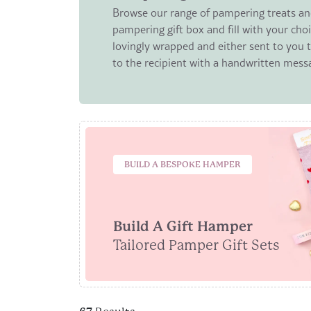
Browse our range of pampering treats and
pampering gift box and fill with your choi
lovingly wrapped and either sent to you to
to the recipient with a handwritten mess
BUILD A BESPOKE HAMPER
Build A Gift Hamper
Tailored Pamper Gift Sets