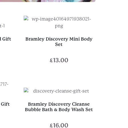
 Gift
Bramley Discovery Mini Body
Set
£
13.00
Gift
Bramley Discovery Cleanse
Bubble Bath & Body Wash Set
£
16.00