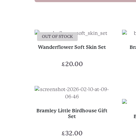
OUT OF STOCK
Wanderflower Soft Skin Set
Br
£
20.00
Bramley Little Birdhouse Gift
Set
£
32.00