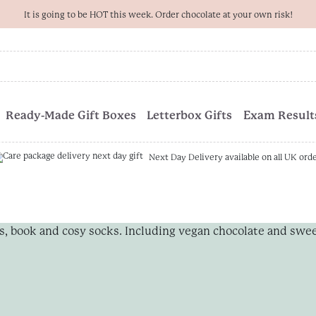
It is going to be HOT this week. Order chocolate at your own risk!
Ready-Made Gift Boxes
Letterbox Gifts
Exam Results
Next Day Delivery available on all UK ord