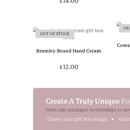
£
14.00
OU
OUT OF STOCK
Cowsh
Bramley Boxed Hand Cream
£
12.00
Create A Truly Unique
Fo
From care packages to birthdays to ne
Choose your gift box design
Add t