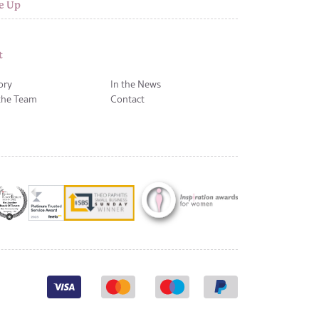
e Up
t
ory
In the News
the Team
Contact