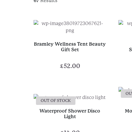
67
Results
Bramley Wellness Tent Beauty
Gift Set
S
£
52.00
OU
OUT OF STOCK
Waterproof Shower Disco
Mo
Light