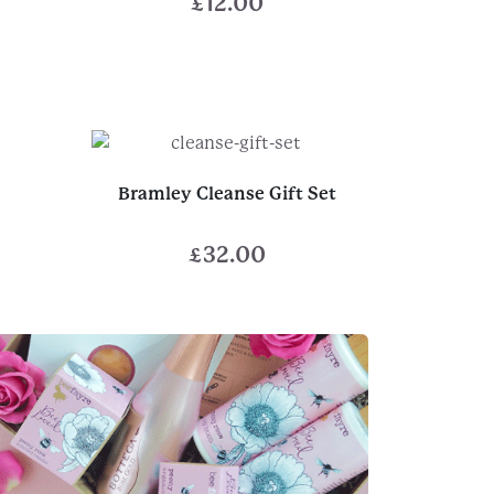
£
12.00
Bramley Cleanse Gift Set
£
32.00