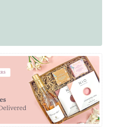
ERS
es
Delivered