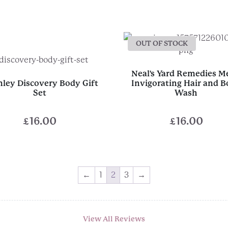
OUT OF STOCK
Neal's Yard Remedies M
ley Discovery Body Gift
Invigorating Hair and 
Set
Wash
£
16.00
£
16.00
←
1
2
3
→
View All Reviews