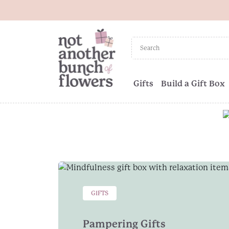
Gifts
Build a Gift Box
GIFTS
Pampering Gifts