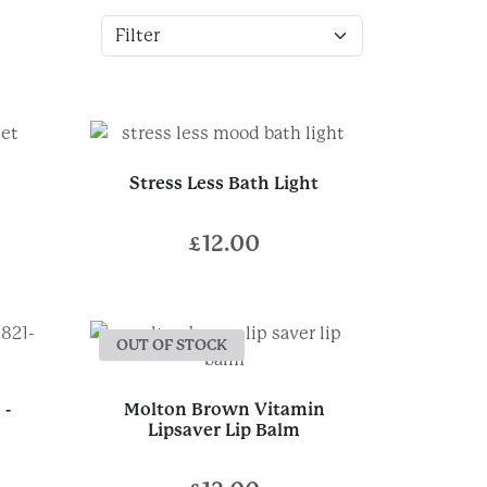
Stress Less Bath Light
£
12.00
OUT OF STOCK
 -
Molton Brown Vitamin
Lipsaver Lip Balm