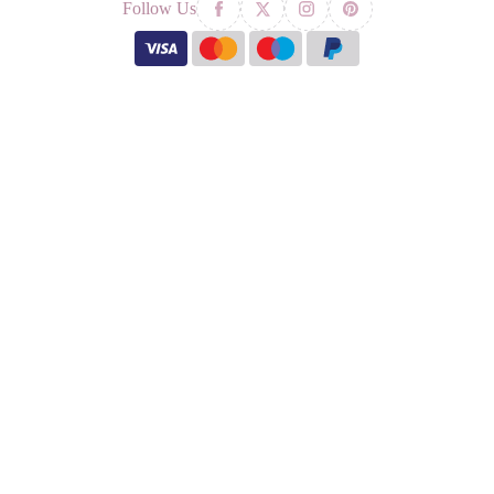
Follow Us