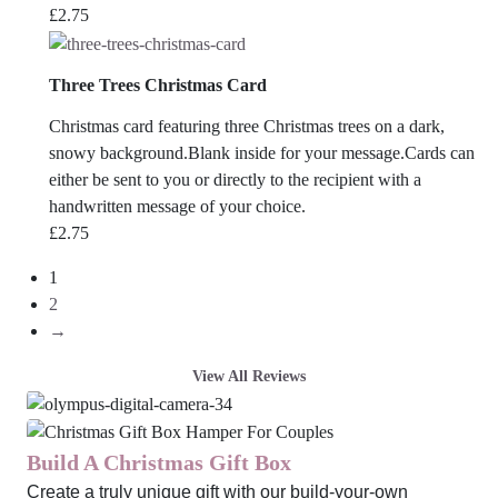
£
2.75
Three Trees Christmas Card
Christmas card featuring three Christmas trees on a dark,
snowy background.Blank inside for your message.Cards can
either be sent to you or directly to the recipient with a
handwritten message of your choice.
£
2.75
1
2
→
View All Reviews
Build A Christmas Gift Box
Create a truly unique gift with our build-your-own