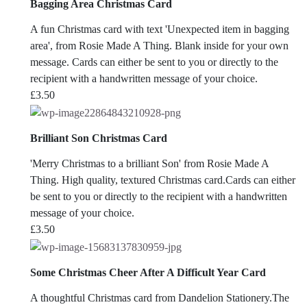
Bagging Area Christmas Card
A fun Christmas card with text 'Unexpected item in bagging
area', from Rosie Made A Thing. Blank inside for your own
message. Cards can either be sent to you or directly to the
recipient with a handwritten message of your choice.
£
3.50
Brilliant Son Christmas Card
'Merry Christmas to a brilliant Son' from Rosie Made A
Thing. High quality, textured Christmas card.Cards can either
be sent to you or directly to the recipient with a handwritten
message of your choice.
£
3.50
Some Christmas Cheer After A Difficult Year Card
A thoughtful Christmas card from Dandelion Stationery.The