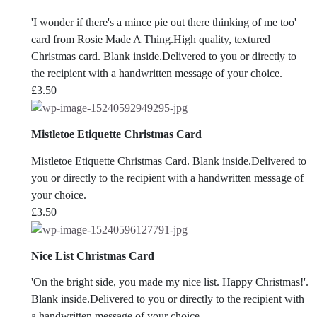
'I wonder if there's a mince pie out there thinking of me too'
card from Rosie Made A Thing.High quality, textured
Christmas card. Blank inside.Delivered to you or directly to
the recipient with a handwritten message of your choice.
£
3.50
Mistletoe Etiquette Christmas Card
Mistletoe Etiquette Christmas Card. Blank inside.Delivered to
you or directly to the recipient with a handwritten message of
your choice.
£
3.50
Nice List Christmas Card
'On the bright side, you made my nice list. Happy Christmas!'.
Blank inside.Delivered to you or directly to the recipient with
a handwritten message of your choice.