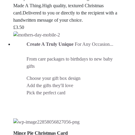
Made A Thing.High quality, textured Christmas
card.Delivered to you or directly to the recipient with a
handwritten message of your choice.
£
3.50
Create A Truly Unique
For Any Occasion...
From care packages to birthdays to new baby
gifts
Choose your gift box design
Add the gifts they'll love
Pick the perfect card
Mince Pie Christmas Card