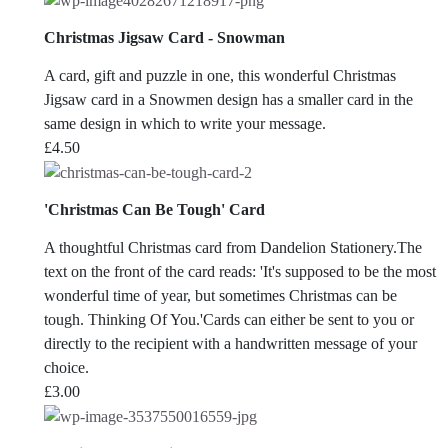
Christmas Jigsaw Card - Snowman
A card, gift and puzzle in one, this wonderful Christmas
Jigsaw card in a Snowmen design has a smaller card in the
same design in which to write your message.
£
4.50
'Christmas Can Be Tough' Card
A thoughtful Christmas card from Dandelion Stationery.The
text on the front of the card reads: 'It's supposed to be the most
wonderful time of year, but sometimes Christmas can be
tough. Thinking Of You.'Cards can either be sent to you or
directly to the recipient with a handwritten message of your
choice.
£
3.00