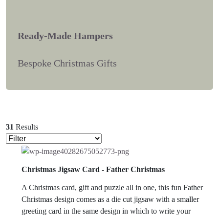
Ready-Made Hampers
Bespoke Christmas Gifts
31
Results
Christmas Jigsaw Card - Father Christmas
A Christmas card, gift and puzzle all in one, this fun Father
Christmas design comes as a die cut jigsaw with a smaller
greeting card in the same design in which to write your