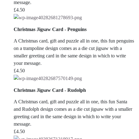
message.
£
4.50
Christmas Jigsaw Card - Penguins
A Christmas card, gift and puzzle all in one, this fun penguins
on a trampoline design comes as a die cut jigsaw with a
smaller greeting card in the same design in which to write
your message.
£
4.50
Christmas Jigsaw Card - Rudolph
A Christmas card, gift and puzzle all in one, this fun Santa
and Rudolph design comes as a die cut jigsaw with a smaller
greeting card in the same design in which to write your
message.
£
4.50