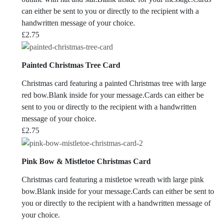
can either be sent to you or directly to the recipient with a
handwritten message of your choice.
£
2.75
Painted Christmas Tree Card
Christmas card featuring a painted Christmas tree with large
red bow.Blank inside for your message.Cards can either be
sent to you or directly to the recipient with a handwritten
message of your choice.
£
2.75
Pink Bow & Mistletoe Christmas Card
Christmas card featuring a mistletoe wreath with large pink
bow.Blank inside for your message.Cards can either be sent to
you or directly to the recipient with a handwritten message of
your choice.