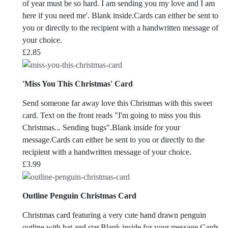
of year must be so hard. I am sending you my love and I am
here if you need me'. Blank inside.Cards can either be sent to
you or directly to the recipient with a handwritten message of
your choice.
£
2.85
'Miss You This Christmas' Card
Send someone far away love this Christmas with this sweet
card. Text on the front reads "I'm going to miss you this
Christmas... Sending hugs".Blank inside for your
message.Cards can either be sent to you or directly to the
recipient with a handwritten message of your choice.
£
3.99
Outline Penguin Christmas Card
Christmas card featuring a very cute hand drawn penguin
outline with hat and star.Blank inside for your message.Cards