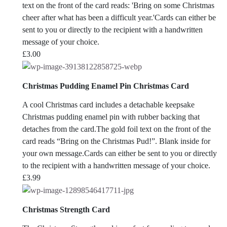
text on the front of the card reads: 'Bring on some Christmas
cheer after what has been a difficult year.'Cards can either be
sent to you or directly to the recipient with a handwritten
message of your choice.
£
3.00
Christmas Pudding Enamel Pin Christmas Card
A cool Christmas card includes a detachable keepsake
Christmas pudding enamel pin with rubber backing that
detaches from the card.The gold foil text on the front of the
card reads “Bring on the Christmas Pud!”. Blank inside for
your own message.Cards can either be sent to you or directly
to the recipient with a handwritten message of your choice.
£
3.99
Christmas Strength Card