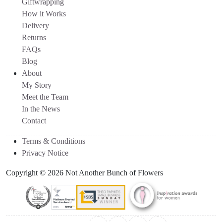
Giftwrapping
How it Works
Delivery
Returns
FAQs
Blog
About
My Story
Meet the Team
In the News
Contact
Terms & Conditions
Privacy Notice
Copyright © 2026 Not Another Bunch of Flowers