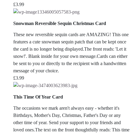
£
3.99
Snowman Reversible Sequin Christmas Card
These new reversible sequin cards are AMAZING! This one
features a cute snowman sequin patch that can be kept once
the card is no longer being displayed.The front reads: 'Let it
snow!'. Blank inside for your own message.Cards can either
be sent to you or directly to the recipient with a handwritten
message of your choice.
£
3.99
This Time Of Year Card
The occasions we mark aren't always easy - whether it's
Birthdays, Mother's Day, Christmas, Father's Day or any
other time of year. Send your support to your friends and
loved ones.The text on the front thoughtfully reads: This time