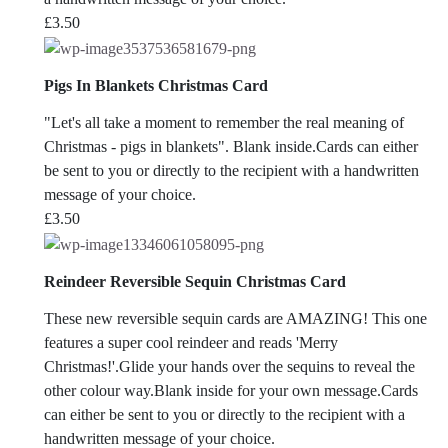
£
3.50
Pigs In Blankets Christmas Card
"Let's all take a moment to remember the real meaning of
Christmas - pigs in blankets". Blank inside.Cards can either
be sent to you or directly to the recipient with a handwritten
message of your choice.
£
3.50
Reindeer Reversible Sequin Christmas Card
These new reversible sequin cards are AMAZING! This one
features a super cool reindeer and reads 'Merry
Christmas!'.Glide your hands over the sequins to reveal the
other colour way.Blank inside for your own message.Cards
can either be sent to you or directly to the recipient with a
handwritten message of your choice.