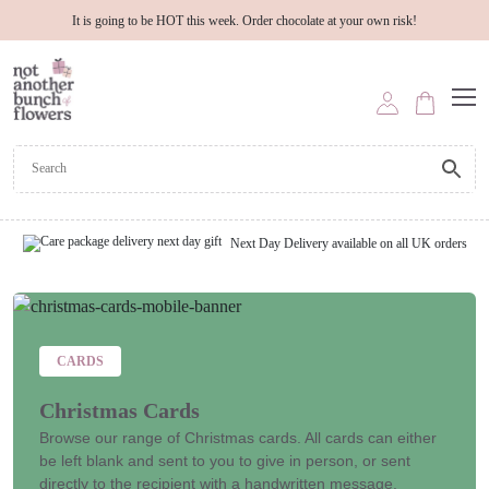
It is going to be HOT this week. Order chocolate at your own risk!
Next Day Delivery available on all UK orders
CARDS
Christmas Cards
Browse our range of Christmas cards. All cards can either
be left blank and sent to you to give in person, or sent
directly to the recipient with a handwritten message.