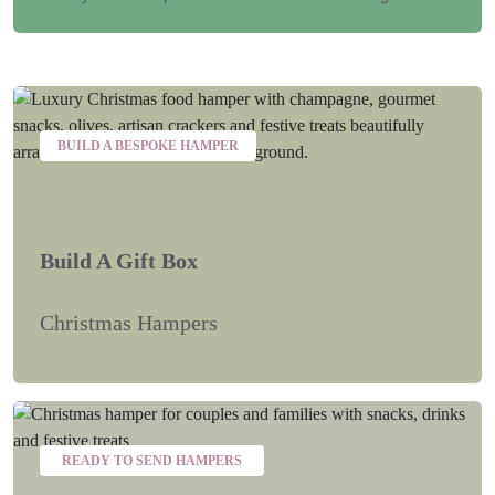
BUILD A BESPOKE HAMPER
Build A Gift Box
Christmas Hampers
READY TO SEND HAMPERS