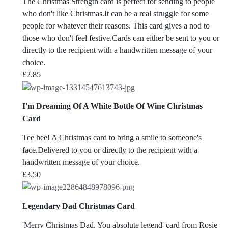
The Christmas Strength card is perfect for sending to people
who don't like Christmas.It can be a real struggle for some
people for whatever their reasons. This card gives a nod to
those who don't feel festive.Cards can either be sent to you or
directly to the recipient with a handwritten message of your
choice.
£
2.85
I'm Dreaming Of A White Bottle Of Wine Christmas
Card
Tee hee! A Christmas card to bring a smile to someone's
face.Delivered to you or directly to the recipient with a
handwritten message of your choice.
£
3.50
Legendary Dad Christmas Card
'Merry Christmas Dad. You absolute legend' card from Rosie