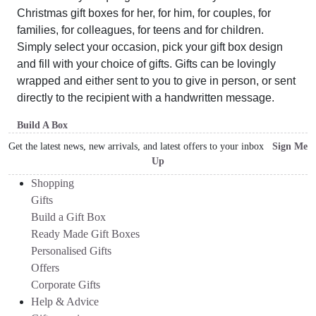
Christmas gift boxes for her, for him, for couples, for
families, for colleagues, for teens and for children.
Simply select your occasion, pick your gift box design
and fill with your choice of gifts. Gifts can be lovingly
wrapped and either sent to you to give in person, or sent
directly to the recipient with a handwritten message.
Build A Box
Get the latest news, new arrivals, and latest offers to your inbox
Sign Me
Up
Shopping
Gifts
Build a Gift Box
Ready Made Gift Boxes
Personalised Gifts
Offers
Corporate Gifts
Help & Advice