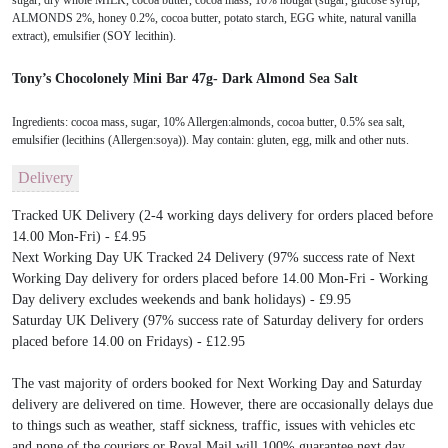
sugar, dry whole MILK, cocoa butter, cocoa mass, 10% nougat (sugar, glucose syrup,
ALMONDS 2%, honey 0.2%, cocoa butter, potato starch, EGG white, natural vanilla
extract), emulsifier (SOY lecithin).
Tony’s Chocolonely Mini Bar 47g- Dark Almond Sea Salt
Ingredients: cocoa mass, sugar, 10% Allergen:almonds, cocoa butter, 0.5% sea salt,
emulsifier (lecithins (Allergen:soya)). May contain: gluten, egg, milk and other nuts.
Delivery
Tracked UK Delivery (2-4 working days delivery for orders placed before
14.00 Mon-Fri) - £4.95
Next Working Day UK Tracked 24 Delivery (97% success rate of Next
Working Day delivery for orders placed before 14.00 Mon-Fri - Working
Day delivery excludes weekends and bank holidays) - £9.95
Saturday UK Delivery (97% success rate of Saturday delivery for orders
placed before 14.00 on Fridays) - £12.95
The vast majority of orders booked for Next Working Day and Saturday
delivery are delivered on time. However, there are occasionally delays due
to things such as weather, staff sickness, traffic, issues with vehicles etc
and none of the couriers or Royal Mail will 100% guarantee next day