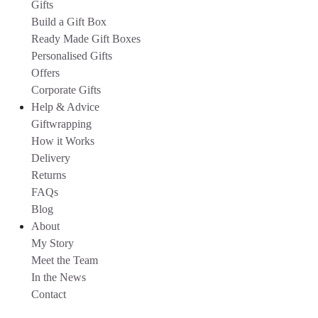
Gifts
Build a Gift Box
Ready Made Gift Boxes
Personalised Gifts
Offers
Corporate Gifts
Help & Advice
Giftwrapping
How it Works
Delivery
Returns
FAQs
Blog
About
My Story
Meet the Team
In the News
Contact