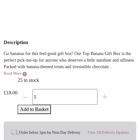
Description
Go bananas for this feel-good gift box! Our Top Banana Gift Box is the
perfect pick-me-up for anyone who deserves a little sunshine and silliness.
Packed with banana-themed treats and irresistible chocolate...
Read More
25 in stock
Top
£
18.00
Banana
Palm
Add to Basket
Pal,
Sweets
&
Order before 1pm for Next Day Delivery
View All Delivery Options
Chocolate