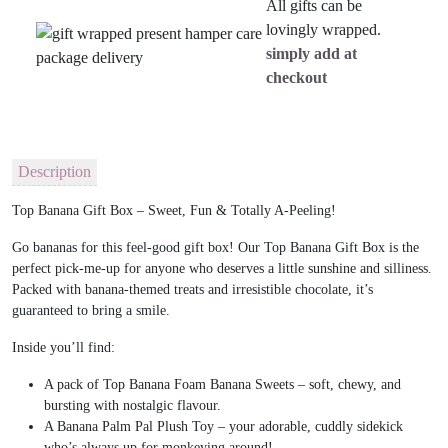
All gifts can be
lovingly wrapped.
simply add at
checkout
Description
Top Banana Gift Box – Sweet, Fun & Totally A-Peeling!
Go bananas for this feel-good gift box! Our
Top Banana Gift Box
is the
perfect pick-me-up for anyone who deserves a little sunshine and silliness.
Packed with
banana-themed treats and irresistible chocolate
, it’s
guaranteed to bring a smile.
Inside you’ll find:
A pack of
Top Banana Foam Banana Sweets
– soft, chewy, and
bursting with nostalgic flavour.
A
Banana Palm Pal Plush Toy
– your adorable, cuddly sidekick
who’s always up for monkeying around!