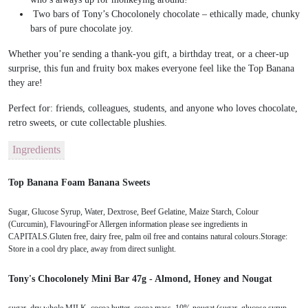
Two bars of
Tony’s Chocolonely chocolate
– ethically made, chunky
bars of pure chocolate joy.
Whether you’re sending a
thank-you gift
, a
birthday treat
, or a
cheer-up
surprise
, this fun and fruity box makes everyone feel like the
Top Banana
they are!
Perfect for:
friends, colleagues, students, and anyone who loves chocolate,
retro sweets, or cute collectable plushies.
Ingredients
Top Banana Foam Banana Sweets
Sugar, Glucose Syrup, Water, Dextrose, Beef Gelatine, Maize Starch, Colour
(Curcumin), FlavouringFor Allergen information please see ingredients in
CAPITALS.Gluten free, dairy free, palm oil free and contains natural colours.Storage:
Store in a cool dry place, away from direct sunlight.
Tony's Chocolonely Mini Bar 47g - Almond, Honey and Nougat