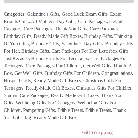
Letterbox
Gift
Categories:
Galentine's Gifts
,
Good Luck Exam Gifts
,
Exam
quantity
Results Gifts
,
All Mother's Day Gifts
,
Care Packages
,
Default
Category
,
Care Packages
,
Thank You Gifts
,
Care Packages
,
Birthday Gifts
,
Ready-Made Gift Boxes
,
Birthday Gifts
,
Thinking
Of You Gifts
,
Birthday Gifts
,
Valentine's Day Gifts
,
Birthday Gifts
For Her
,
Birthday Gifts
,
Care Packages For Her
,
Letterbox Gifts
,
Just Because
,
Birthday Gifts For Teenagers
,
Care Packages For
Teenagers
,
Care Packages For Children
,
Get Well Gifts
,
Hug In A
Box
,
Get Well Gifts
,
Birthday Gifts For Children
,
Congratulations
,
Hospital Gifts
,
Ready-Made Gift Boxes
,
Christmas Gifts For
Teenagers
,
Ready-Made Gift Boxes
,
Christmas Gifts For Children
,
Student Care Packages
,
Ready-Made Gift Boxes
,
Thank You
Gifts
,
Wellbeing Gifts For Teenagers
,
Wellbeing Gifts For
Children
,
Pampering Gifts
,
Edible Treats
,
Edible Treats
,
Thank
You Gifts
Tag:
Ready Made Gift Box
Gift Wrapping