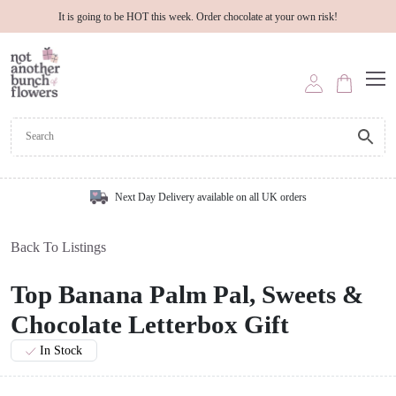
It is going to be HOT this week. Order chocolate at your own risk!
Next Day Delivery available on all UK orders
Back To Listings
Top Banana Palm Pal, Sweets &
Chocolate Letterbox Gift
In Stock