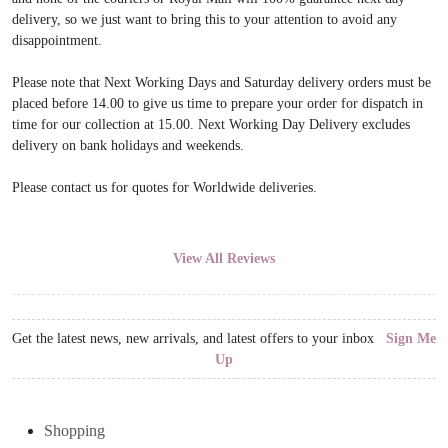
delivery, so we just want to bring this to your attention to avoid any
disappointment.
Please note that Next Working Days and Saturday delivery orders must be
placed before 14.00 to give us time to prepare your order for dispatch in
time for our collection at 15.00. Next Working Day Delivery excludes
delivery on bank holidays and weekends.
Please contact us for quotes for Worldwide deliveries.
View All Reviews
Get the latest news, new arrivals, and latest offers to your inbox
Sign Me
Up
Shopping