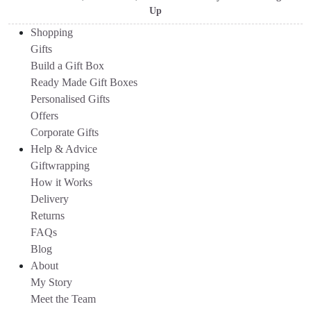
Up
Shopping
Gifts
Build a Gift Box
Ready Made Gift Boxes
Personalised Gifts
Offers
Corporate Gifts
Help & Advice
Giftwrapping
How it Works
Delivery
Returns
FAQs
Blog
About
My Story
Meet the Team