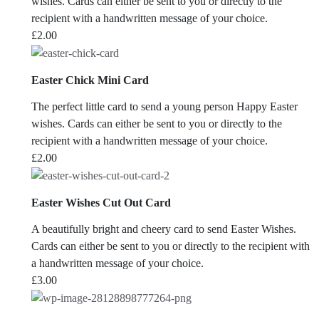
wishes. Cards can either be sent to you or directly to the
recipient with a handwritten message of your choice.
£
2.00
Easter Chick Mini Card
The perfect little card to send a young person Happy Easter
wishes. Cards can either be sent to you or directly to the
recipient with a handwritten message of your choice.
£
2.00
Easter Wishes Cut Out Card
A beautifully bright and cheery card to send Easter Wishes.
Cards can either be sent to you or directly to the recipient with
a handwritten message of your choice.
£
3.00