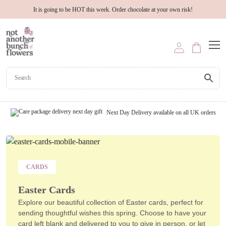
It is going to be HOT this week. Order chocolate at your own risk!
Next Day Delivery available on all UK orders
CARDS
Easter Cards
Explore our beautiful collection of
Easter cards
, perfect for
sending thoughtful wishes this spring. Choose to have your
card left blank and delivered to you to give in person, or let