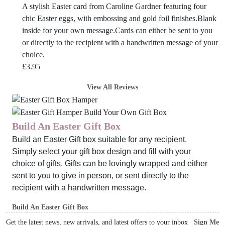
A stylish Easter card from Caroline Gardner featuring four
chic Easter eggs, with embossing and gold foil finishes.Blank
inside for your own message.Cards can either be sent to you
or directly to the recipient with a handwritten message of your
choice.
£
3.95
View All Reviews
Build An Easter Gift Box
Build an Easter Gift box suitable for any recipient.
Simply select your gift box design and fill with your
choice of gifts. Gifts can be lovingly wrapped and either
sent to you to give in person, or sent directly to the
recipient with a handwritten message.
Build An Easter Gift Box
Get the latest news, new arrivals, and latest offers to your inbox
Sign Me