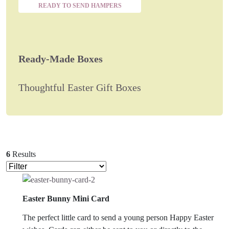
READY TO SEND HAMPERS
Ready-Made Boxes
Thoughtful Easter Gift Boxes
6
Results
Easter Bunny Mini Card
The perfect little card to send a young person Happy Easter