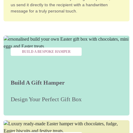
us send it directly to the recipient with a handwritten
message for a truly personal touch.
BUILD A BESPOKE HAMPER
Build A Gift Hamper
Design Your Perfect Gift Box