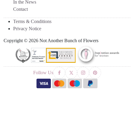
In the News
Contact
Terms & Conditions
Privacy Notice
Copyright © 2026 Not Another Bunch of Flowers
Follow Us