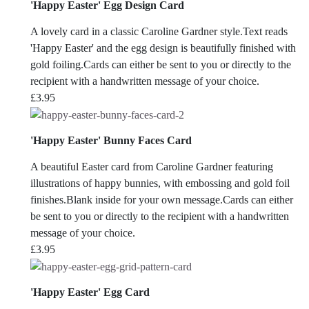
'Happy Easter' Egg Design Card
A lovely card in a classic Caroline Gardner style.Text reads
'Happy Easter' and the egg design is beautifully finished with
gold foiling.Cards can either be sent to you or directly to the
recipient with a handwritten message of your choice.
£
3.95
'Happy Easter' Bunny Faces Card
A beautiful Easter card from Caroline Gardner featuring
illustrations of happy bunnies, with embossing and gold foil
finishes.Blank inside for your own message.Cards can either
be sent to you or directly to the recipient with a handwritten
message of your choice.
£
3.95
'Happy Easter' Egg Card