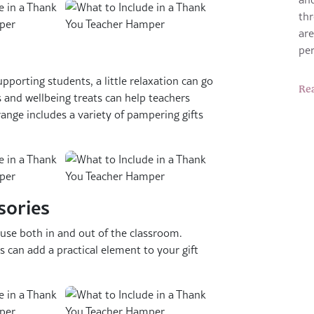
thr
are
pe
porting students, a little relaxation can go
Re
 and wellbeing treats can help teachers
nge includes a variety of pampering gifts
sories
 use both in and out of the classroom.
s can add a practical element to your gift