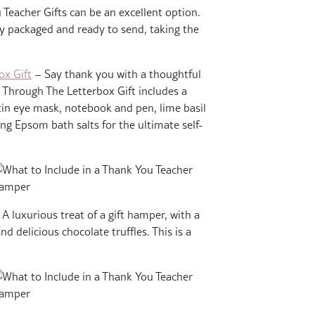
Teacher Gifts can be an excellent option.
lly packaged and ready to send, taking the
ox Gift
– Say thank you with a thoughtful
 Through The Letterbox Gift includes a
tin eye mask, notebook and pen, lime basil
g Epsom bath salts for the ultimate self-
A luxurious treat of a gift hamper, with a
d delicious chocolate truffles. This is a