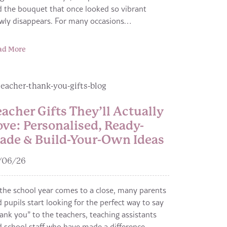
 the bouquet that once looked so vibrant
owly disappears. For many occasions…
ad More
eacher Gifts They’ll Actually
ove: Personalised, Ready-
ade & Build-Your-Own Ideas
/06/26
the school year comes to a close, many parents
 pupils start looking for the perfect way to say
ank you” to the teachers, teaching assistants
 school staff who have made a difference