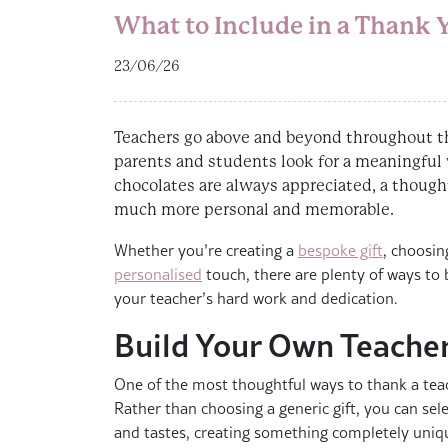
What to Include in a Thank
23/06/26
Teachers go above and beyond throughout t
parents and students look for a meaningful
chocolates are always appreciated, a though
much more personal and memorable.
Whether you’re creating a
bespoke gift
, choosin
personalised
touch, there are plenty of ways to b
your teacher’s hard work and dedication.
Build Your Own Teache
One of the most thoughtful ways to thank a teac
Rather than choosing a generic gift, you can selec
and tastes, creating something completely uniq