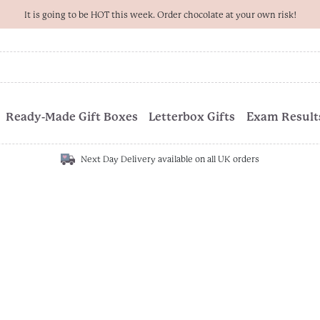
It is going to be HOT this week. Order chocolate at your own risk!
Ready-Made Gift Boxes
Letterbox Gifts
Exam Results
Next Day Delivery available on all UK orders