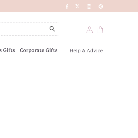
 Gifts
Corporate Gifts
Help & Advice