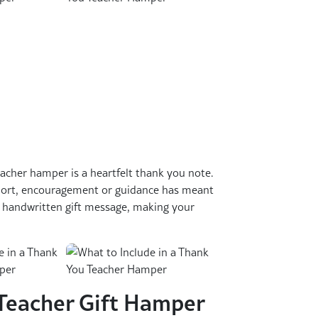
acher hamper is a heartfelt thank you note.
port, encouragement or guidance has meant
a handwritten gift message, making your
Teacher Gift Hamper