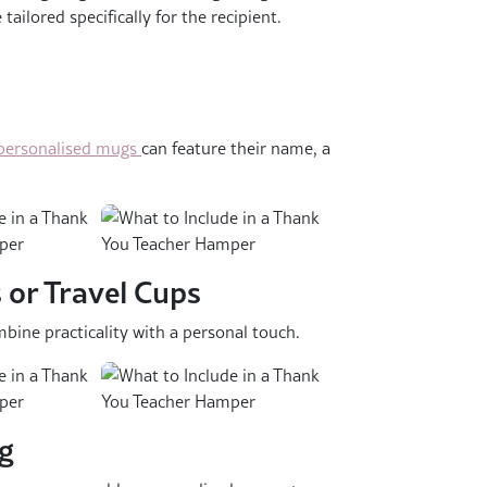
ilored specifically for the recipient.
personalised mugs
can feature their name, a
 or Travel Cups
bine practicality with a personal touch.
ng