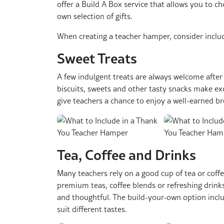
offer a Build A Box service that allows you to cho
own selection of gifts.
When creating a teacher hamper, consider inclu
Sweet Treats
A few indulgent treats are always welcome after 
biscuits, sweets and other tasty snacks make ex
give teachers a chance to enjoy a well-earned br
Tea, Coffee and Drinks
Many teachers rely on a good cup of tea or coff
premium teas, coffee blends or refreshing drink
and thoughtful. The build-your-own option inclu
suit different tastes.