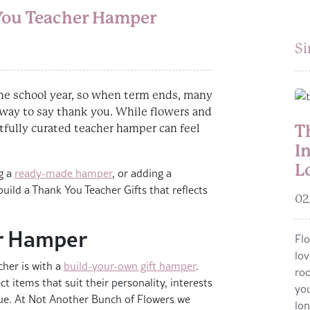
 You Teacher Hamper
Si
he school year, so when term ends, many
 way to say thank you. While flowers and
T
tfully curated teacher hamper can feel
I
L
g a
ready-made hamper
, or adding a
uild a Thank You Teacher Gifts that reflects
02
r Hamper
Flo
lov
her is with a
build-your-own gift hamper
.
roo
t items that suit their personality, interests
you
ue. At Not Another Bunch of Flowers we
lon