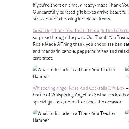
If you’re short on time, a ready-made Thank You 
Our carefully curated gift boxes arrive beautifu
stress out of choosing individual items.
Great Big Thank You Treats Through The Letterb
surprise through the post. Our Thank You Treats
Rosie Made A Thing thank you chocolate bar, sa
and mandarin candle, peppermint tea and relaxin
care treat.
Whispering Angel Rose And Cocktails Gift Box
– 
bottle of Whispering Angel rosé wine, cocktails an
special gift box, no matter what the occasion.