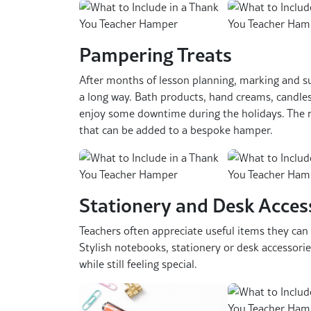
Pampering Treats
After months of lesson planning, marking and sup
a long way. Bath products, hand creams, candles
enjoy some downtime during the holidays. The ra
that can be added to a bespoke hamper.
Stationery and Desk Acces
Teachers often appreciate useful items they can
Stylish notebooks, stationery or desk accessorie
while still feeling special.