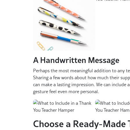
A Handwritten Message
Perhaps the most meaningful addition to any te
Sharing a few words about how much their sup
can make a lasting impression. We can include 
gesture feel even more personal.
Choose a Ready-Made 