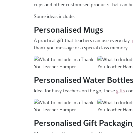
cups and other customised products that can be ta
Some ideas include:
Personalised Mugs
A practical gift that teachers can use every day,
thank you message or a special class memory.
Personalised Water Bottles
Ideal for busy teachers on the go, these
gifts
com
Personalised Gift Packagi