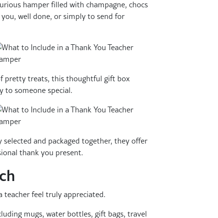
urious hamper filled with champagne, chocs
 you, well done, or simply to send for
f pretty treats, this thoughtful gift box
ly to someone special.
y selected and packaged together, they offer
sional thank you present.
uch
 teacher feel truly appreciated.
cluding mugs, water bottles, gift bags, travel