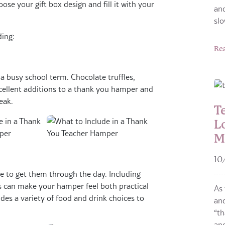
ose your gift box design and fill it with your
and
sl
ding:
Re
a busy school term. Chocolate truffles,
cellent additions to a thank you hamper and
eak.
T
L
M
10
ee to get them through the day. Including
s can make your hamper feel both practical
As 
des a variety of food and drink choices to
and
“th
and