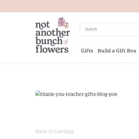
Gifts
Build a Gift Box
Back to Listings