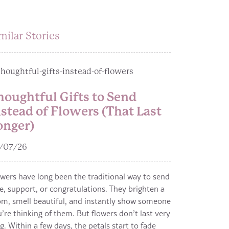
milar Stories
houghtful Gifts to Send
nstead of Flowers (That Last
onger)
/07/26
wers have long been the traditional way to send
e, support, or congratulations. They brighten a
m, smell beautiful, and instantly show someone
’re thinking of them. But flowers don’t last very
g. Within a few days, the petals start to fade