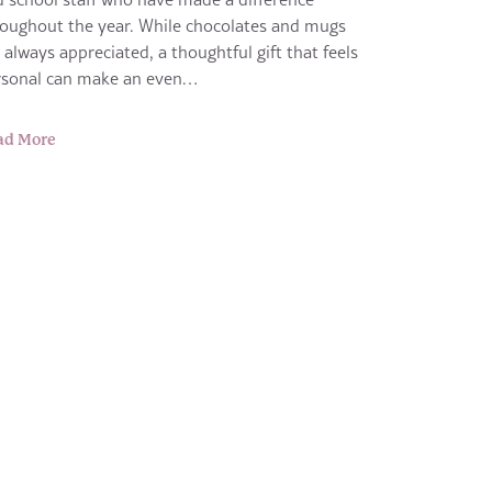
oughout the year. While chocolates and mugs
 always appreciated, a thoughtful gift that feels
rsonal can make an even…
ad More