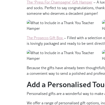
The ‘Press For Champagne’ Gift Hamper
– A lux
and socks. Perfect to say congratulations, thank
someone who deserves a decadent pamper!
The Prosecco Gift Box
– Filled with a selection o
is lovingly packaged and ready to be sent direct
Because the gifts have already been thoughtfull
a convenient way to send a polished and profes
Add a Personalised To
Personalised gifts are a wonderful way to make a
We offer a range of personalised gift options, in