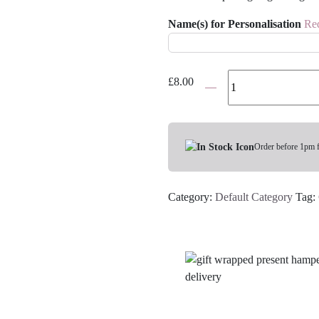
Name(s) for Personalisation
Re
You
£
8.00
Got
This
Personalised
Gift
Order before 1pm 
Box
quantity
Category:
Default Category
Tag: