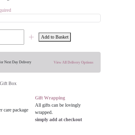
quired
Add to Basket
for Next Day Delivery
View All Delivery Options
Gift Box
Gift Wrapping
All gifts can be lovingly
wrapped.
simply add at checkout