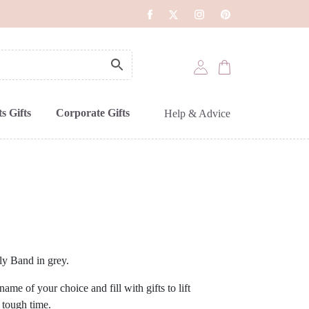
s Gifts
Corporate Gifts
Help & Advice
y Band in grey.
me of your choice and fill with gifts to lift
 tough time.