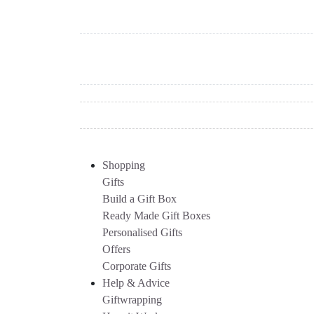
Shopping
Gifts
Build a Gift Box
Ready Made Gift Boxes
Personalised Gifts
Offers
Corporate Gifts
Help & Advice
Giftwrapping