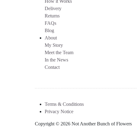
How it Works
Delivery
Returns
FAQs
Blog
About
My Story
Meet the Team
In the News
Contact
Terms & Conditions
Privacy Notice
Copyright © 2026 Not Another Bunch of Flowers