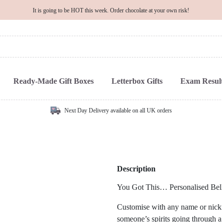
It is going to be HOT this week. Order chocolate at your own risk!
Ready-Made Gift Boxes
Letterbox Gifts
Exam Result
Next Day Delivery available on all UK orders
Description
You Got This… Personalised Bell
Customise with any name or nickna
someone’s spirits going through a