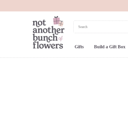
Gifts
Build a Gift Box