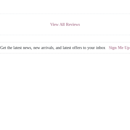
View All Reviews
Get the latest news, new arrivals, and latest offers to your inbox
Sign Me Up