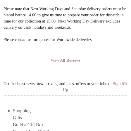
Please note that Next Working Days and Saturday delivery orders must be
placed before 14.00 to give us time to prepare your order for dispatch in
time for our collection at 15.00. Next Working Day Delivery excludes
delivery on bank holidays and weekends.
Please contact us for quotes for Worldwide deliveries.
View All Reviews
Get the latest news, new arrivals, and latest offers to your inbox
Sign Me
Up
Shopping
Gifts
Build a Gift Box