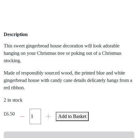
Description
This sweet gingerbread house decoration will look adorable
hanging on your Christmas tree or poking out of a Christmas
stocking.
Made of responsibly sourced wood, the printed blue and white
gingerbread house with candy cane details delicately hangs from a
red ribbon.
2 in stock
Wooden
£
6.50
Add to Basket
Snow
Globe
Christmas