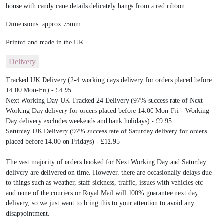
house with candy cane details delicately hangs from a red ribbon.
Dimensions: approx 75mm
Printed and made in the UK.
Delivery
Tracked UK Delivery (2-4 working days delivery for orders placed before
14.00 Mon-Fri) - £4.95
Next Working Day UK Tracked 24 Delivery (97% success rate of Next
Working Day delivery for orders placed before 14.00 Mon-Fri - Working
Day delivery excludes weekends and bank holidays) - £9.95
Saturday UK Delivery (97% success rate of Saturday delivery for orders
placed before 14.00 on Fridays) - £12.95
The vast majority of orders booked for Next Working Day and Saturday
delivery are delivered on time. However, there are occasionally delays due
to things such as weather, staff sickness, traffic, issues with vehicles etc
and none of the couriers or Royal Mail will 100% guarantee next day
delivery, so we just want to bring this to your attention to avoid any
disappointment.