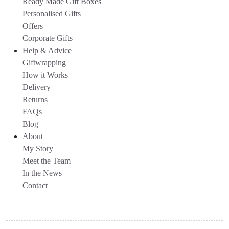
Ready Made Gift Boxes
Personalised Gifts
Offers
Corporate Gifts
Help & Advice
Giftwrapping
How it Works
Delivery
Returns
FAQs
Blog
About
My Story
Meet the Team
In the News
Contact