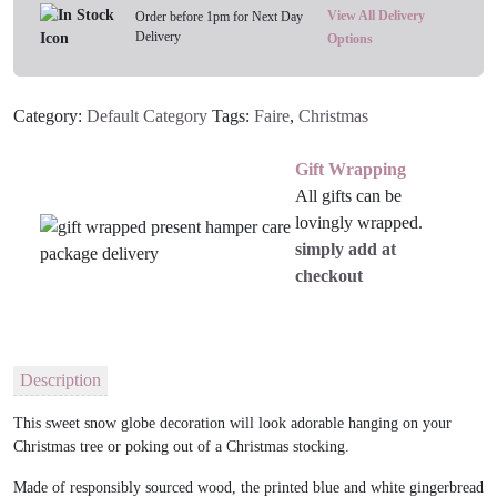
Tree
View All Delivery
Order before 1pm for Next Day
Delivery
Decoration
Options
quantity
Category:
Default Category
Tags:
Faire
,
Christmas
Gift Wrapping
All gifts can be
lovingly wrapped.
simply add at
checkout
Description
This sweet snow globe decoration will look adorable hanging on your
Christmas tree or poking out of a Christmas stocking.
Made of responsibly sourced wood, the printed blue and white gingerbread