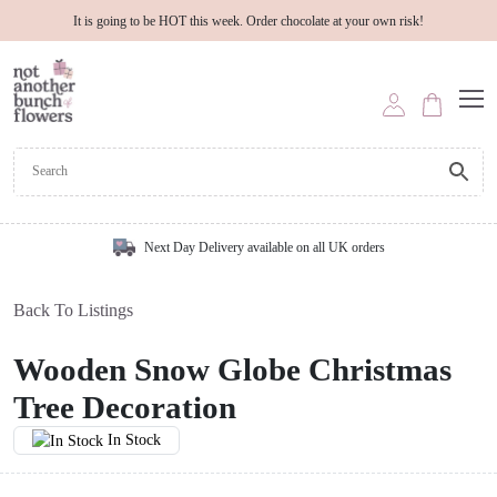
It is going to be HOT this week. Order chocolate at your own risk!
Next Day Delivery available on all UK orders
Back To Listings
Wooden Snow Globe Christmas
Tree Decoration
In Stock