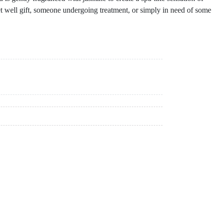
et well gift, someone undergoing treatment, or simply in need of some