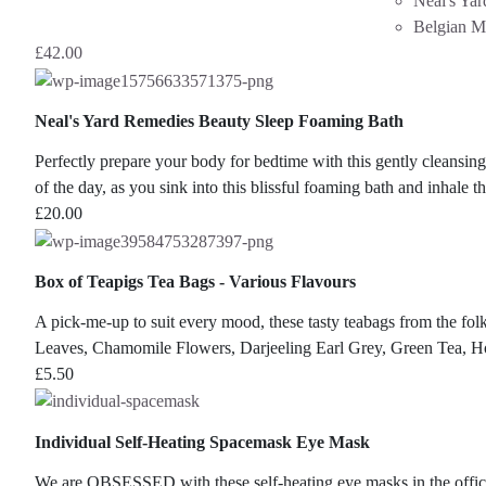
Neal's Ya
Belgian M
£
42.00
Neal's Yard Remedies Beauty Sleep Foaming Bath
Perfectly prepare your body for bedtime with this gently cleansing
of the day, as you sink into this blissful foaming bath and inhale t
£
20.00
Box of Teapigs Tea Bags - Various Flavours
A pick-me-up to suit every mood, these tasty teabags from the
Leaves, Chamomile Flowers, Darjeeling Earl Grey, Green Tea, 
£
5.50
Individual Self-Heating Spacemask Eye Mask
We are OBSESSED with these self-heating eye masks in the offic