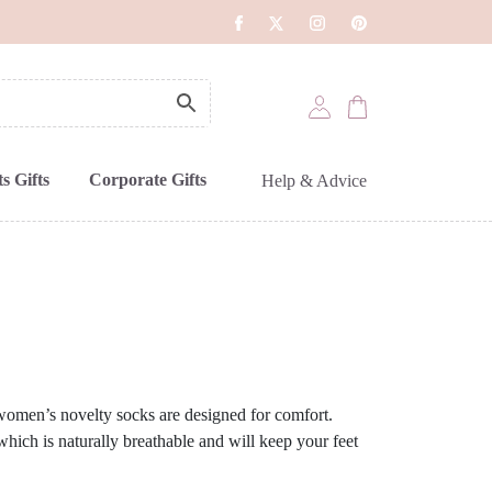
s Gifts
Corporate Gifts
Help & Advice
 women’s novelty socks are designed for comfort.
ich is naturally breathable and will keep your feet