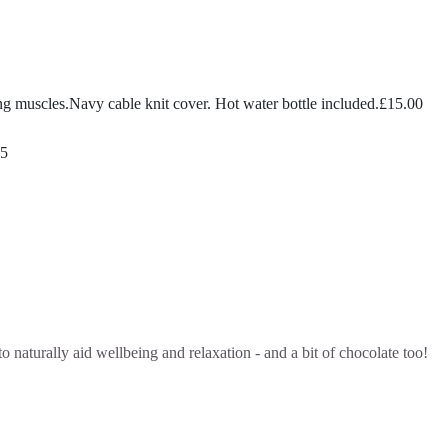
ing muscles.Navy cable knit cover. Hot water bottle included.
£
15.00
95
o naturally aid wellbeing and relaxation - and a bit of chocolate too!