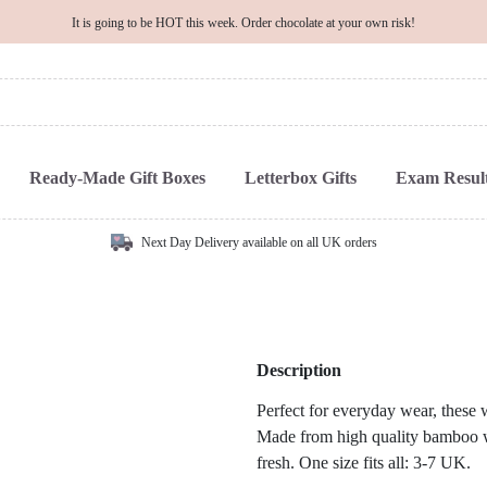
It is going to be HOT this week. Order chocolate at your own risk!
Ready-Made Gift Boxes
Letterbox Gifts
Exam Result
Next Day Delivery available on all UK orders
Description
Perfect for everyday wear, these
Made from high quality bamboo wh
fresh. One size fits all: 3-7 UK.