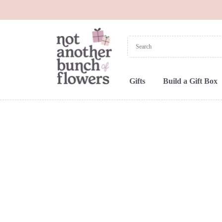
Gifts
Build a Gift Box