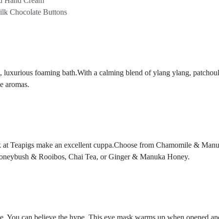
rd Hand Cream
ilk Chocolate Buttons
, luxurious foaming bath.With a calming blend of ylang ylang, patchouli
he aromas.
 folk at Teapigs make an excellent cuppa.Choose from Chamomile & Ma
Honeybush & Rooibos, Chai Tea, or Ginger & Manuka Honey.
e. You can believe the hype.
This eye mask warms up when opened and is