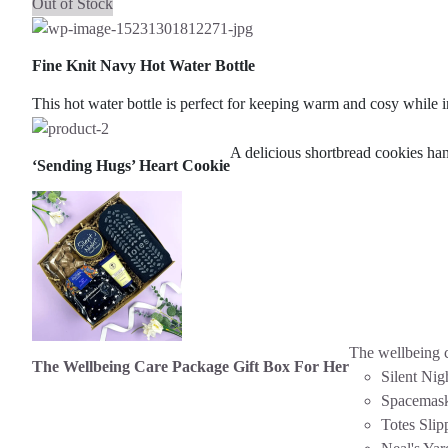
Out of Stock
Fine Knit Navy Hot Water Bottle
This hot water bottle is perfect for keeping warm and cosy while i
A delicious shortbread cookies ha
‘Sending Hugs’ Heart Cookie
The wellbeing c
The Wellbeing Care Package Gift Box For Her
Silent Nig
Spacemas
Totes Slip