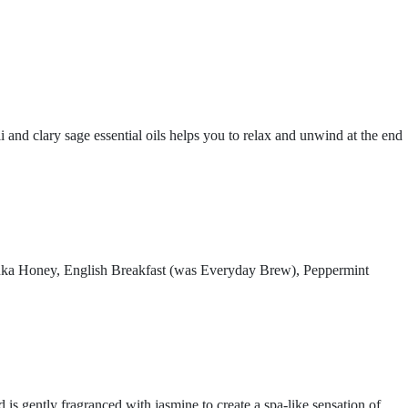
 and clary sage essential oils helps you to relax and unwind at the end
nuka Honey, English Breakfast (was Everyday Brew), Peppermint
 gently fragranced with jasmine to create a spa-like sensation of