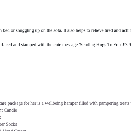
n bed or snuggling up on the sofa. It also helps to relieve tired and ach
nd-iced and stamped with the cute message 'Sending Hugs To You'.
£
3.
are package for her is a wellbeing hamper filled with pampering treats t
ht Candle
k
per Socks