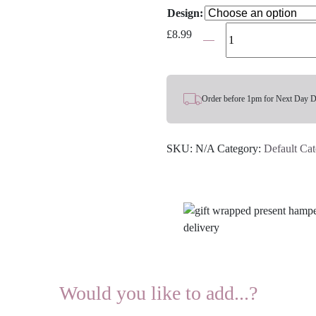
Design:
Women's
£
8.99
Bamboo
Socks
-
Choose
Order before 1pm for Next Day D
Your
Design
SKU:
N/A
Category:
Default Ca
quantity
Would you like to add...?