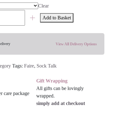
Clear
Add to Basket
elivery
View All Delivery Options
tegory
Tags:
Faire
,
Sock Talk
Gift Wrapping
All gifts can be lovingly
wrapped.
simply add at checkout