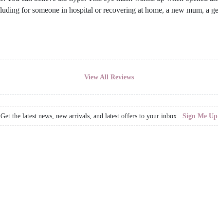
including for someone in hospital or recovering at home, a new mum, a g
View All Reviews
Get the latest news, new arrivals, and latest offers to your inbox
Sign Me Up