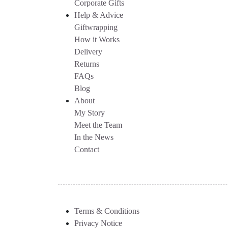
Corporate Gifts
Help & Advice
Giftwrapping
How it Works
Delivery
Returns
FAQs
Blog
About
My Story
Meet the Team
In the News
Contact
Terms & Conditions
Privacy Notice