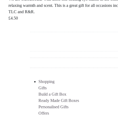
relaxing warmth and scent. This is a great gift for all occasions 
TLC and R&R.
£
4.50
Shopping
Gifts
Build a Gift Box
Ready Made Gift Boxes
Personalised Gifts
Offers