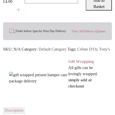
Add to
£
4.00
Littl'
Basket
Bits
100g
-
Various
Order before 1pm for Next Day Delivery
View All Delivery Options
Flavours
quantity
SKU:
N/A
Category:
Default Category
Tags:
Crème D'Or
,
Tony's
Gift Wrapping
All gifts can be
lovingly wrapped.
simply add at
checkout
Description