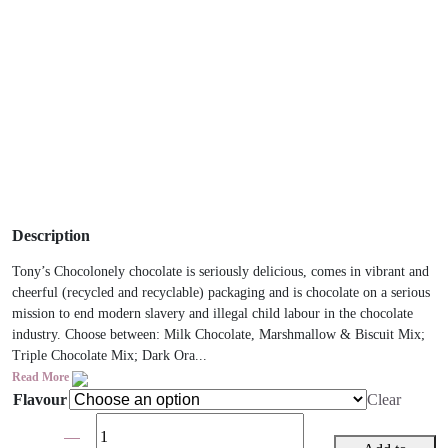
Description
Tony’s Chocolonely chocolate is seriously delicious, comes in vibrant and
cheerful (recycled and recyclable) packaging and is chocolate on a serious
mission to end modern slavery and illegal child labour in the chocolate
industry. Choose between: Milk Chocolate, Marshmallow & Biscuit Mix;
Triple Chocolate Mix; Dark Ora...
Read More
Flavour
Clear
Tony's
Chocolonely