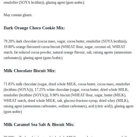
emulsifier (SOYA lecithin)), glazing agent (gum arabic).
May contain gluten.
Dark Orange Choco Cookie Mix:
79.20% dark chocolate (cocoa mass, sugar, cocoa butter, emulsifier (SOYA lecithin)),
19.80% orange flavoured cocoa biscuit (WHEAT flour, sugar, coconut oil, WHEAT
starch, fat reduced cocoa powder, natural orange flavour, salt, raising agents (ammonium
carbonates)), glazing agent (gum Arabic).
Milk Chocolate Biscuit Mix:
71.85% milk chocolate (sugar, dried whole MILK, cocoa butter, cocoa mass, emulsifier
(lecithins (SOYA))), 17.25% white chocolate (sugar, cocoa butter, dried whole MILK,
emulsifier (lecithins (SOYA))), 9.90% biscuit (WHEAT flour, sugar, butter (MILK),
WHEAT starch, dried whole MILK, salt, glucose-fructose-syrup, dried whey (MILK),
raising agent (ammonium carbonates, sodium carbonates), acid (citric acid)), glazing agent
(gum arabic)
Milk Caramel Sea Salt & Biscuit Mix: