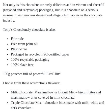
Not only is this chocolate seriously delicious and in vibrant and cheerful
(recycled and recyclable) packaging, but it is chocolate on a serious
mission to end modern slavery and illegal child labour in the chocolate
industry.
Tony’s Chocolonely chocolate is also:
Fairtrade
Free from palm oil
Plastic-free
Packaged in recycled FSC-certified paper
100% recyclable packaging
100% slave free
100g pouches full of powerful Littl’ Bits!
Choose from these scrumptious flavours:
Milk Chocolate, Marshmallow & Biscuit Mix – biscuit bites and
marshmallow bites covered in milk chocolate.
Triple Chocolate Mix – chocolate bites made with milk, white and
dark chocolate.