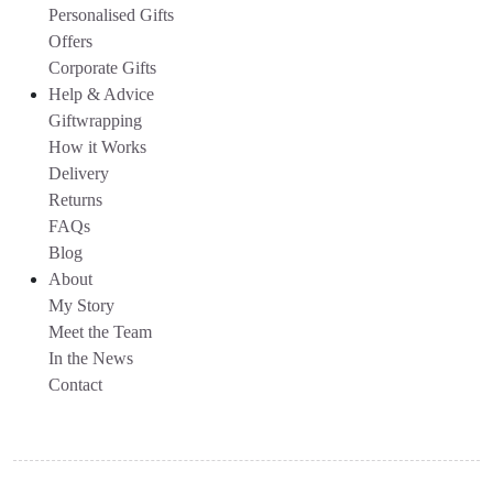
Personalised Gifts
Offers
Corporate Gifts
Help & Advice
Giftwrapping
How it Works
Delivery
Returns
FAQs
Blog
About
My Story
Meet the Team
In the News
Contact