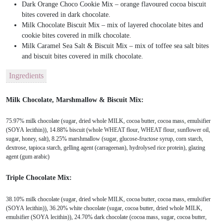
Dark Orange Choco Cookie Mix – orange flavoured cocoa biscuit
bites covered in dark chocolate.
Milk Chocolate Biscuit Mix – mix of layered chocolate bites and
cookie bites covered in milk chocolate.
Milk Caramel Sea Salt & Biscuit Mix – mix of toffee sea salt bites
and biscuit bites covered in milk chocolate.
Ingredients
Milk Chocolate, Marshmallow & Biscuit Mix:
75.97% milk chocolate (sugar, dried whole MILK, cocoa butter, cocoa mass, emulsifier
(SOYA lecithin)), 14.88% biscuit (whole WHEAT flour, WHEAT flour, sunflower oil,
sugar, honey, salt), 8.25% marshmallow (sugar, glucose-fructose syrup, corn starch,
dextrose, tapioca starch, gelling agent (carrageenan), hydrolysed rice protein), glazing
agent (gum arabic)
Triple Chocolate Mix:
38.10% milk chocolate (sugar, dried whole MILK, cocoa butter, cocoa mass, emulsifier
(SOYA lecithin)), 36.20% white chocolate (sugar, cocoa butter, dried whole MILK,
emulsifier (SOYA lecithin)), 24.70% dark chocolate (cocoa mass, sugar, cocoa butter,