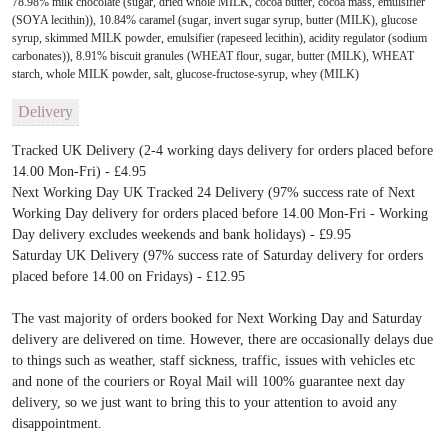
78.98% milk chocolate (sugar, dried whole MILK, cocoa butter, cocoa mass, emulsifier
(SOYA lecithin)), 10.84% caramel (sugar, invert sugar syrup, butter (MILK), glucose
syrup, skimmed MILK powder, emulsifier (rapeseed lecithin), acidity regulator (sodium
carbonates)), 8.91% biscuit granules (WHEAT flour, sugar, butter (MILK), WHEAT
starch, whole MILK powder, salt, glucose-fructose-syrup, whey (MILK)
Delivery
Tracked UK Delivery (2-4 working days delivery for orders placed before
14.00 Mon-Fri) - £4.95
Next Working Day UK Tracked 24 Delivery (97% success rate of Next
Working Day delivery for orders placed before 14.00 Mon-Fri - Working
Day delivery excludes weekends and bank holidays) - £9.95
Saturday UK Delivery (97% success rate of Saturday delivery for orders
placed before 14.00 on Fridays) - £12.95
The vast majority of orders booked for Next Working Day and Saturday
delivery are delivered on time. However, there are occasionally delays due
to things such as weather, staff sickness, traffic, issues with vehicles etc
and none of the couriers or Royal Mail will 100% guarantee next day
delivery, so we just want to bring this to your attention to avoid any
disappointment.