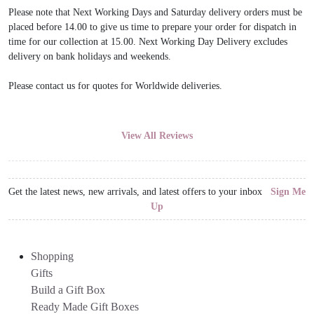
Please note that Next Working Days and Saturday delivery orders must be
placed before 14.00 to give us time to prepare your order for dispatch in
time for our collection at 15.00. Next Working Day Delivery excludes
delivery on bank holidays and weekends.
Please contact us for quotes for Worldwide deliveries.
View All Reviews
Get the latest news, new arrivals, and latest offers to your inbox
Sign Me
Up
Shopping
Gifts
Build a Gift Box
Ready Made Gift Boxes