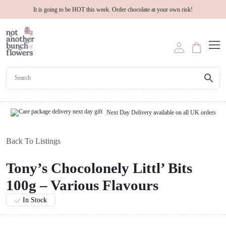
It is going to be HOT this week. Order chocolate at your own risk!
Next Day Delivery available on all UK orders
Back To Listings
Tony’s Chocolonely Littl’ Bits
100g – Various Flavours
In Stock