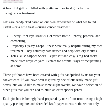
A beautiful gift box filled with pretty and practical gifts for use
during cancer treatment.
Gifts are handpicked based on our own experience of what we found
useful – or a little treat – during cancer treatment.
Liberty Print Eye Mask & Hot Water Bottle – pretty, practical and
comforting.
Raspberry Queasy Drops – these were really helpful during my own
treatment. They naturally ease nausea and help with dry mouths.
Totes Blush Slipper Socks – super soft and cosy 3 tog bed socks
made from recycled yard. Perfect for hospital stays or recuperating
at home.
These gift boxes have been created with gifts handpicked by us for your
convenience. If you have been inspired by one of our ready-made gift
boxes, but would like to make some slight tweaks, we have a selection of
other gifts that you can add to build an extra special parcel.
Each gift box is lovingly hand-prepared by one of our team, using a high
quality packing box and shredded kraft paper to ensure the set not only