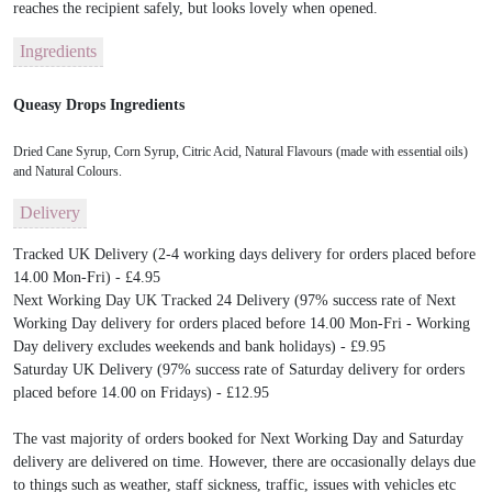
reaches the recipient safely, but looks lovely when opened.
Ingredients
Queasy Drops Ingredients
Dried Cane Syrup, Corn Syrup, Citric Acid, Natural Flavours (made with essential oils)
and Natural Colours.
Delivery
Tracked UK Delivery (2-4 working days delivery for orders placed before
14.00 Mon-Fri) - £4.95
Next Working Day UK Tracked 24 Delivery (97% success rate of Next
Working Day delivery for orders placed before 14.00 Mon-Fri - Working
Day delivery excludes weekends and bank holidays) - £9.95
Saturday UK Delivery (97% success rate of Saturday delivery for orders
placed before 14.00 on Fridays) - £12.95
The vast majority of orders booked for Next Working Day and Saturday
delivery are delivered on time. However, there are occasionally delays due
to things such as weather, staff sickness, traffic, issues with vehicles etc