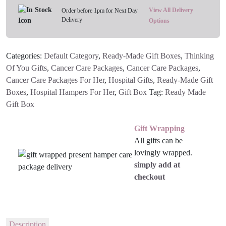
View All Delivery
Order before 1pm for Next Day
Delivery
Options
Categories:
Default Category
,
Ready-Made Gift Boxes
,
Thinking
Of You Gifts
,
Cancer Care Packages
,
Cancer Care Packages
,
Cancer Care Packages For Her
,
Hospital Gifts
,
Ready-Made Gift
Boxes
,
Hospital Hampers For Her
,
Gift Box
Tag:
Ready Made
Gift Box
Gift Wrapping
All gifts can be
lovingly wrapped.
simply add at
checkout
Description