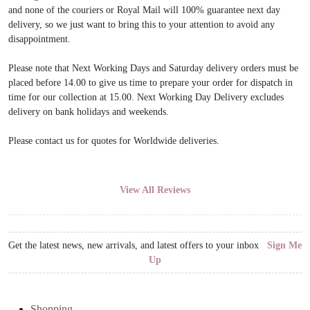
and none of the couriers or Royal Mail will 100% guarantee next day
delivery, so we just want to bring this to your attention to avoid any
disappointment.
Please note that Next Working Days and Saturday delivery orders must be
placed before 14.00 to give us time to prepare your order for dispatch in
time for our collection at 15.00. Next Working Day Delivery excludes
delivery on bank holidays and weekends.
Please contact us for quotes for Worldwide deliveries.
View All Reviews
Get the latest news, new arrivals, and latest offers to your inbox
Sign Me
Up
Shopping