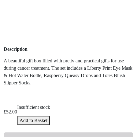
Description
A beautiful gift box filled with pretty and practical gifts for use
during cancer treatment. The set includes a
Liberty Print Eye Mask
& Hot Water Bottle, Raspberry Queasy Drops and Totes Blush
Slipper Socks.
Insufficient stock
£
52.00
Add to Basket