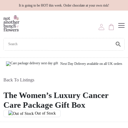
It is going to be HOT this week. Order chocolate at your own risk!
Next Day Delivery available on all UK orders
Back To Listings
The Women’s Luxury Cancer
Care Package Gift Box
Out of Stock