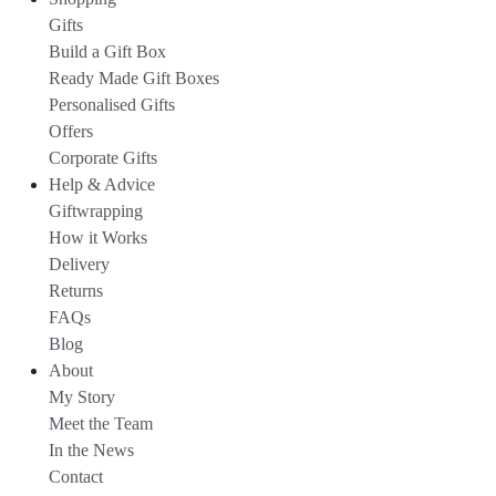
Gifts
Build a Gift Box
Ready Made Gift Boxes
Personalised Gifts
Offers
Corporate Gifts
Help & Advice
Giftwrapping
How it Works
Delivery
Returns
FAQs
Blog
About
My Story
Meet the Team
In the News
Contact