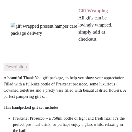
Gift Wrapping
All gifts can be
lovingly wrapped.
simply add at
checkout
Description
A beautiful Thank You gift package, to help you show your appreciation.
Filled with a full-size bottle of Freixenet prosecco, some luxurious
Cowshed toiletries and a pretty vase filled with beautiful dried flowers. A
perfect pampering gift set.
This handpicked gift set includes:
Freixenet Prosecco – a 750ml bottle of light and fresh fizz! It’s the
perfect pre-meal drink, or perhaps enjoy a glass whilst relaxing in
the bath!