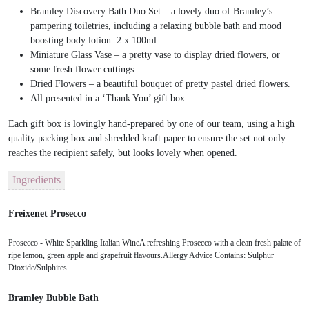
Bramley Discovery Bath Duo Set – a lovely duo of Bramley’s
pampering toiletries, including a relaxing bubble bath and mood
boosting body lotion. 2 x 100ml.
Miniature Glass Vase – a pretty vase to display dried flowers, or
some fresh flower cuttings.
Dried Flowers – a beautiful bouquet of pretty pastel dried flowers.
All presented in a ‘Thank You’ gift box.
Each gift box is lovingly hand-prepared by one of our team, using a high
quality packing box and shredded kraft paper to ensure the set not only
reaches the recipient safely, but looks lovely when opened.
Ingredients
Freixenet Prosecco
Prosecco - White Sparkling Italian WineA refreshing Prosecco with a clean fresh palate of
ripe lemon, green apple and grapefruit flavours.Allergy Advice Contains: Sulphur
Dioxide/Sulphites.
Bramley Bubble Bath