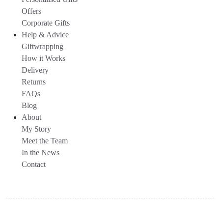
Offers
Corporate Gifts
Help & Advice
Giftwrapping
How it Works
Delivery
Returns
FAQs
Blog
About
My Story
Meet the Team
In the News
Contact