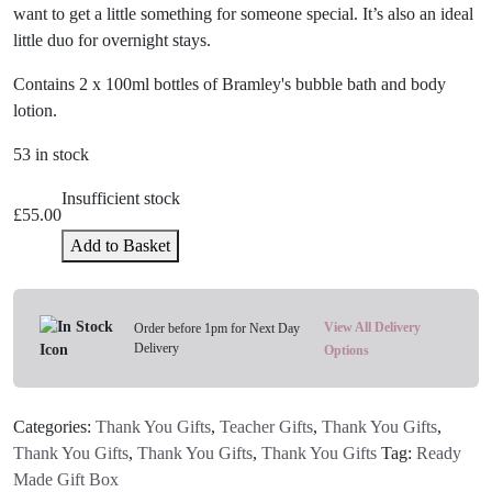
want to get a little something for someone special. It’s also an ideal
little duo for overnight stays.
Contains 2 x 100ml bottles of Bramley's bubble bath and body
lotion.
53 in stock
Insufficient stock
£
55.00
Add to Basket
View All Delivery
Order before 1pm for Next Day
Delivery
Options
Categories:
Thank You Gifts
,
Teacher Gifts
,
Thank You Gifts
,
Thank You Gifts
,
Thank You Gifts
,
Thank You Gifts
Tag:
Ready
Made Gift Box