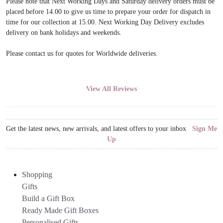
Please note that Next Working Days and Saturday delivery orders must be
placed before 14.00 to give us time to prepare your order for dispatch in
time for our collection at 15.00. Next Working Day Delivery excludes
delivery on bank holidays and weekends.
Please contact us for quotes for Worldwide deliveries.
View All Reviews
Get the latest news, new arrivals, and latest offers to your inbox
Sign Me
Up
Shopping
Gifts
Build a Gift Box
Ready Made Gift Boxes
Personalised Gifts