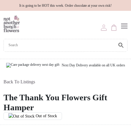
It is going to be HOT this week. Order chocolate at your own risk!
Next Day Delivery available on all UK orders
Back To Listings
The Thank You Flowers Gift
Hamper
Out of Stock