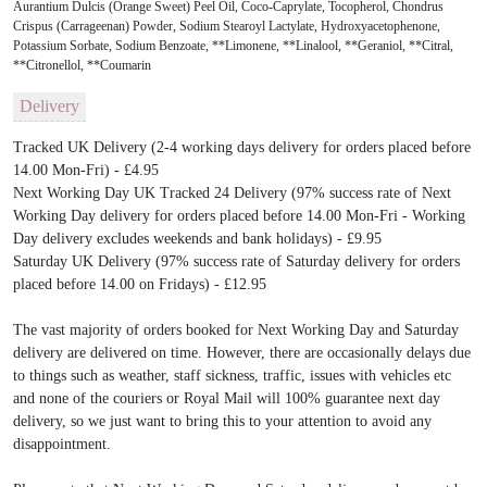
Aurantium Dulcis (Orange Sweet) Peel Oil, Coco-Caprylate, Tocopherol, Chondrus
Crispus (Carrageenan) Powder, Sodium Stearoyl Lactylate, Hydroxyacetophenone,
Potassium Sorbate, Sodium Benzoate, **Limonene, **Linalool, **Geraniol, **Citral,
**Citronellol, **Coumarin
Delivery
Tracked UK Delivery (2-4 working days delivery for orders placed before
14.00 Mon-Fri) - £4.95
Next Working Day UK Tracked 24 Delivery (97% success rate of Next
Working Day delivery for orders placed before 14.00 Mon-Fri - Working
Day delivery excludes weekends and bank holidays) - £9.95
Saturday UK Delivery (97% success rate of Saturday delivery for orders
placed before 14.00 on Fridays) - £12.95
The vast majority of orders booked for Next Working Day and Saturday
delivery are delivered on time. However, there are occasionally delays due
to things such as weather, staff sickness, traffic, issues with vehicles etc
and none of the couriers or Royal Mail will 100% guarantee next day
delivery, so we just want to bring this to your attention to avoid any
disappointment.