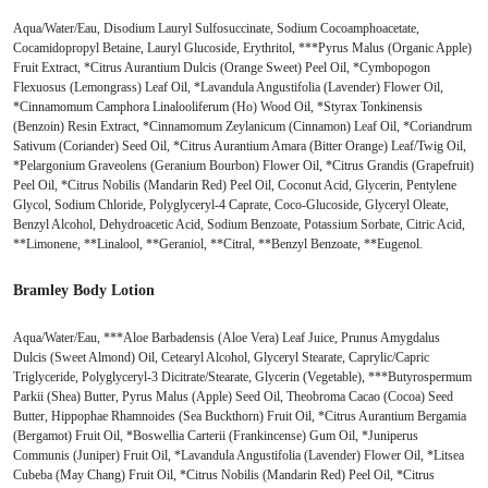
Aqua/Water/Eau, Disodium Lauryl Sulfosuccinate, Sodium Cocoamphoacetate,
Cocamidopropyl Betaine, Lauryl Glucoside, Erythritol, ***Pyrus Malus (Organic Apple)
Fruit Extract, *Citrus Aurantium Dulcis (Orange Sweet) Peel Oil, *Cymbopogon
Flexuosus (Lemongrass) Leaf Oil, *Lavandula Angustifolia (Lavender) Flower Oil,
*Cinnamomum Camphora Linalooliferum (Ho) Wood Oil, *Styrax Tonkinensis
(Benzoin) Resin Extract, *Cinnamomum Zeylanicum (Cinnamon) Leaf Oil, *Coriandrum
Sativum (Coriander) Seed Oil, *Citrus Aurantium Amara (Bitter Orange) Leaf/Twig Oil,
*Pelargonium Graveolens (Geranium Bourbon) Flower Oil, *Citrus Grandis (Grapefruit)
Peel Oil, *Citrus Nobilis (Mandarin Red) Peel Oil, Coconut Acid, Glycerin, Pentylene
Glycol, Sodium Chloride, Polyglyceryl-4 Caprate, Coco-Glucoside, Glyceryl Oleate,
Benzyl Alcohol, Dehydroacetic Acid, Sodium Benzoate, Potassium Sorbate, Citric Acid,
**Limonene, **Linalool, **Geraniol, **Citral, **Benzyl Benzoate, **Eugenol.
Bramley Body Lotion
Aqua/Water/Eau, ***Aloe Barbadensis (Aloe Vera) Leaf Juice, Prunus Amygdalus
Dulcis (Sweet Almond) Oil, Cetearyl Alcohol, Glyceryl Stearate, Caprylic/Capric
Triglyceride, Polyglyceryl-3 Dicitrate/Stearate, Glycerin (Vegetable), ***Butyrospermum
Parkii (Shea) Butter, Pyrus Malus (Apple) Seed Oil, Theobroma Cacao (Cocoa) Seed
Butter, Hippophae Rhamnoides (Sea Buckthorn) Fruit Oil, *Citrus Aurantium Bergamia
(Bergamot) Fruit Oil, *Boswellia Carterii (Frankincense) Gum Oil, *Juniperus
Communis (Juniper) Fruit Oil, *Lavandula Angustifolia (Lavender) Flower Oil, *Litsea
Cubeba (May Chang) Fruit Oil, *Citrus Nobilis (Mandarin Red) Peel Oil, *Citrus