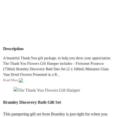
Description
A beautiful Thank You gift package, to help you show your appreciation.
The Thank You Flowers Gift Hamper includes – Freixenet Prosecco
(750ml) Bramley Discovery Bath Duo Set (2 x 100ml) Miniature Glass
Vase Dried Flowers Presented in a R...
Read More
Bramley Discovery Bath Gift Set
This pampering gift set from Bramley is just right for when you