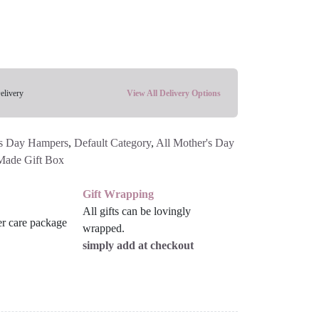
elivery
View All Delivery Options
s Day Hampers
,
Default Category
,
All Mother's Day
Made Gift Box
Gift Wrapping
All gifts can be lovingly
wrapped.
simply add at checkout