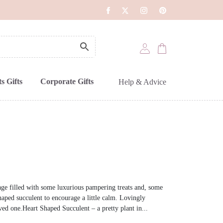
s Gifts
Corporate Gifts
Help & Advice
ge filled with some luxurious pampering treats and, some
shaped succulent to encourage a little calm. Lovingly
ved one.Heart Shaped Succulent – a pretty plant in...