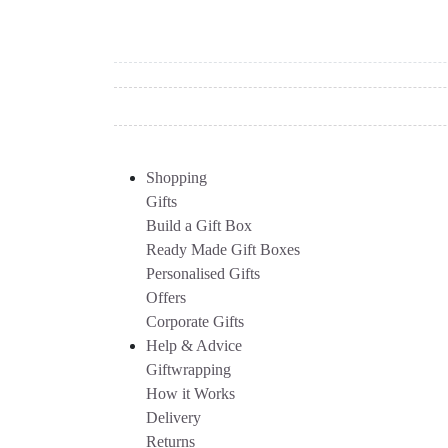
Shopping
Gifts
Build a Gift Box
Ready Made Gift Boxes
Personalised Gifts
Offers
Corporate Gifts
Help & Advice
Giftwrapping
How it Works
Delivery
Returns