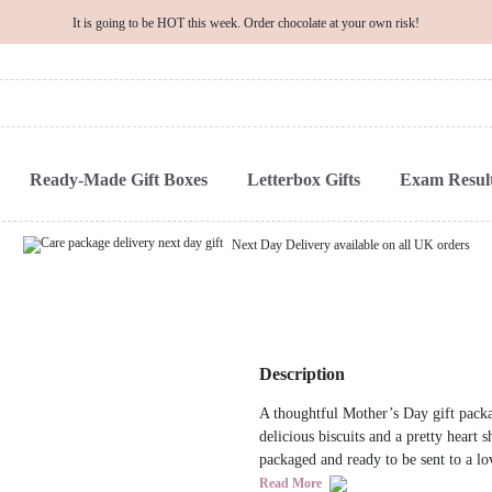
It is going to be HOT this week. Order chocolate at your own risk!
Ready-Made Gift Boxes
Letterbox Gifts
Exam Result
Next Day Delivery available on all UK orders
Description
A thoughtful Mother’s Day gift packa
delicious biscuits and a pretty heart 
packaged and ready to be sent to a lo
Read More