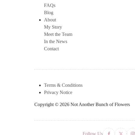
FAQs
Blog
About
My Story
Meet the Team
In the News
Contact
Terms & Conditions
Privacy Notice
Copyright © 2026 Not Another Bunch of Flowers
Follow Us