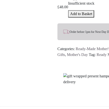
Insufficient stock
£
48.00
Add to Basket
Order before 1pm for Next Day D
Categories:
Ready-Made Mother'
Gifts
,
Mother's Day
Tag:
Ready 