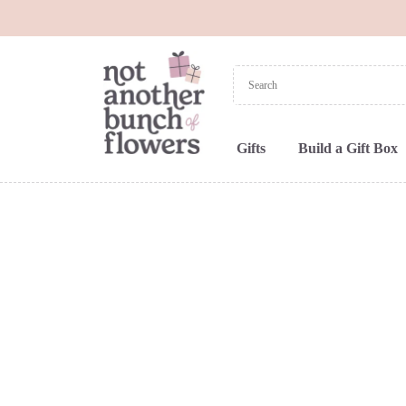
Gifts
Build a Gift Box