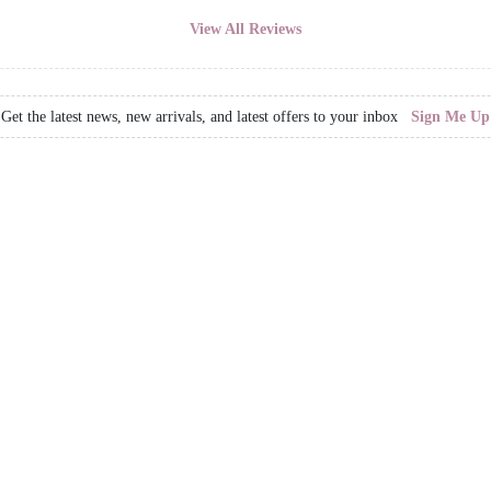
View All Reviews
Get the latest news, new arrivals, and latest offers to your inbox
Sign Me Up