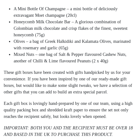
A Mini Bottle Of Champagne – a mini bottle of deliciously
extravagant Moet champagne (20cl)
Honeycomb Milk Chocolate Bar – A glorious combination of
Colombian milk chocolate and crisp flakes of the finest, sweetest
honeycomb (75g)
Olives – a bag of Greek Halkidiki and Kalamata Olives, marinated
with rosemary and garlic (65g)
Mixed Nuts – one bag of Salt & Pepper flavoured Cashew Nuts,
another of Chilli & Lime flavoured Peanuts (2 x 40g)
These gift boxes have been created with gifts handpicked by us for your
convenience. If you have been inspired by one of our ready-made gift
boxes, but would like to make some slight tweaks, we have a selection of
other gifts that you can add to build an extra special parcel.
Each gift box is lovingly hand-prepared by one of our team, using a high
quality packing box and shredded kraft paper to ensure the set not only
reaches the recipient safely, but looks lovely when opened.
IMPORTANT: BOTH YOU AND THE RECIPIENT MUST BE OVER 18
AND BASED IN THE UK TO PURCHASE THIS PRODUCT.