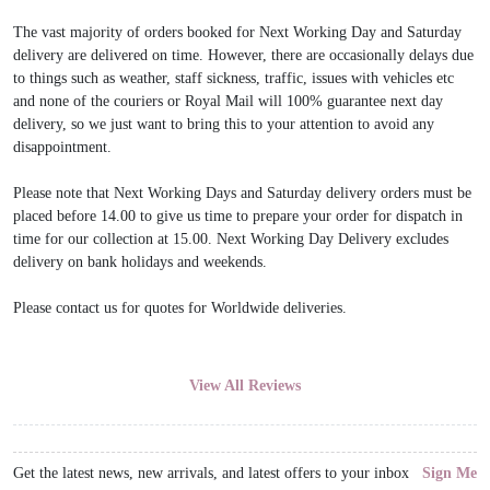
The vast majority of orders booked for Next Working Day and Saturday
delivery are delivered on time. However, there are occasionally delays due
to things such as weather, staff sickness, traffic, issues with vehicles etc
and none of the couriers or Royal Mail will 100% guarantee next day
delivery, so we just want to bring this to your attention to avoid any
disappointment.
Please note that Next Working Days and Saturday delivery orders must be
placed before 14.00 to give us time to prepare your order for dispatch in
time for our collection at 15.00. Next Working Day Delivery excludes
delivery on bank holidays and weekends.
Please contact us for quotes for Worldwide deliveries.
View All Reviews
Get the latest news, new arrivals, and latest offers to your inbox
Sign Me