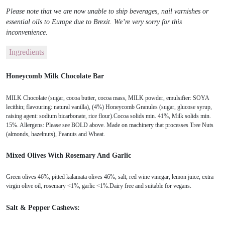
Please note that we are now unable to ship beverages, nail varnishes or
essential oils to Europe due to Brexit. We’re very sorry for this
inconvenience.
Ingredients
Honeycomb Milk Chocolate Bar
MILK Chocolate (sugar, cocoa butter, cocoa mass, MILK powder, emulsifier: SOYA
lecithin; flavouring: natural vanilla), (4%) Honeycomb Granules (sugar, glucose syrup,
raising agent: sodium bicarbonate, rice flour).Cocoa solids min. 41%, Milk solids min.
15%. Allergens: Please see BOLD above. Made on machinery that processes Tree Nuts
(almonds, hazelnuts), Peanuts and Wheat.
Mixed Olives With Rosemary And Garlic
Green olives 46%, pitted kalamata olives 46%, salt, red wine vinegar, lemon juice, extra
virgin olive oil, rosemary <1%, garlic <1%.Dairy free and suitable for vegans.
Salt & Pepper Cashews: