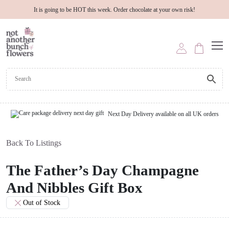
It is going to be HOT this week. Order chocolate at your own risk!
Next Day Delivery available on all UK orders
Back To Listings
The Father’s Day Champagne
And Nibbles Gift Box
Out of Stock