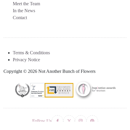
Meet the Team
In the News
Contact
Terms & Conditions
Privacy Notice
Copyright © 2026 Not Another Bunch of Flowers
Follow Us