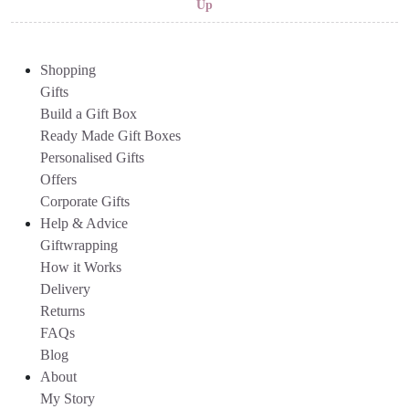
Up
Shopping
Gifts
Build a Gift Box
Ready Made Gift Boxes
Personalised Gifts
Offers
Corporate Gifts
Help & Advice
Giftwrapping
How it Works
Delivery
Returns
FAQs
Blog
About
My Story