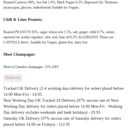
Roasted Cashews 96%, Sea Salt 1.6%, Black Pepper 0.5%, Rapeseed Oil, Thickener
(acacia gum, glucose, maltodextrin).Suitable for Vegans.
Chill & Lime Peanuts:
Roasted PEANUTS 92%, sugar, lemon zest 1.5%, salt, ginger, chilli 0.7%, cumin,
rapeseed oil, acidity regulator: citric acid, lime oil 0.2%.ALLERGENS: Please see
CAPITALS above. Suitable for Vegans, gluten free, dairy free.
Moet Champagne:
Moet et Chandon champagne. 12% ABV.
Delivery
Tracked UK Delivery (2-4 working days delivery for orders placed before
14.00 Mon-Fri) - £4.95
Next Working Day UK Tracked 24 Delivery (97% success rate of Next
Working Day delivery for orders placed before 14.00 Mon-Fri - Working
Day delivery excludes weekends and bank holidays) - £9.95
Saturday UK Delivery (97% success rate of Saturday delivery for orders
placed before 14.00 on Fridays) - £12.95