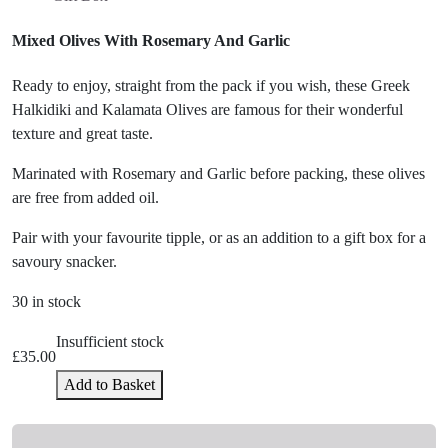
Mixed Olives With Rosemary And Garlic
Ready to enjoy, straight from the pack if you wish, these Greek
Halkidiki and Kalamata Olives are famous for their wonderful
texture and great taste.
Marinated with Rosemary and Garlic before packing, these olives
are free from added oil.
Pair with your favourite tipple, or as an addition to a gift box for a
savoury snacker.
30 in stock
Insufficient stock
£
35.00
Add to Basket