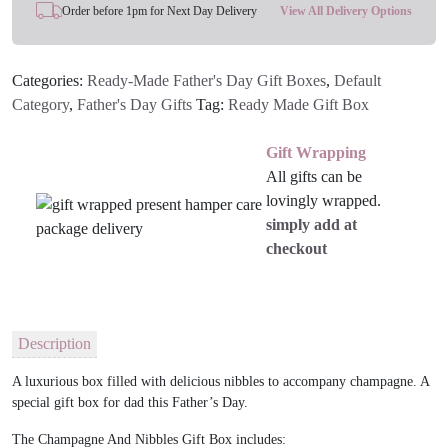
Order before 1pm for Next Day Delivery
View All Delivery Options
Categories:
Ready-Made Father's Day Gift Boxes
,
Default
Category
,
Father's Day Gifts
Tag:
Ready Made Gift Box
Gift Wrapping
All gifts can be
lovingly wrapped.
simply add at
checkout
Description
A luxurious box filled with delicious nibbles to accompany champagne. A
special gift box for dad this Father’s Day.
The Champagne And Nibbles Gift Box includes: