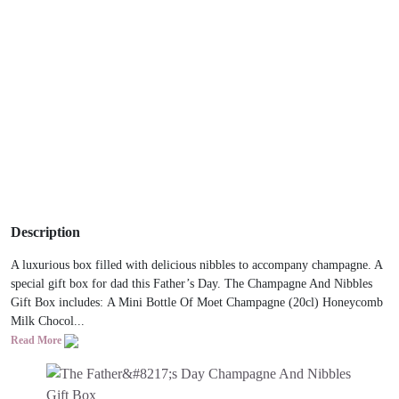
Description
A luxurious box filled with delicious nibbles to accompany champagne. A
special gift box for dad this Father’s Day. The Champagne And Nibbles
Gift Box includes: A Mini Bottle Of Moet Champagne (20cl) Honeycomb
Milk Chocol...
Read More