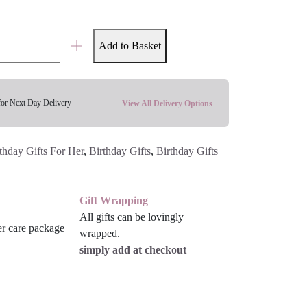
Add to Basket
for Next Day Delivery
View All Delivery Options
thday Gifts For Her
,
Birthday Gifts
,
Birthday Gifts
Gift Wrapping
All gifts can be lovingly
wrapped.
simply add at checkout