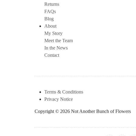
Returns
FAQs
Blog
About
My Story
Meet the Team
In the News
Contact
Terms & Conditions
Privacy Notice
Copyright © 2026 Not Another Bunch of Flowers