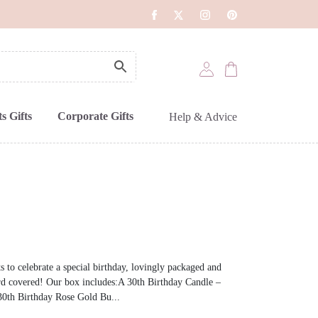
s Gifts
Corporate Gifts
Help & Advice
s to celebrate a special birthday, lovingly packaged and
rd covered! Our box includes:A 30th Birthday Candle –
0th Birthday Rose Gold Bu...