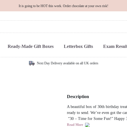
It is going to be HOT this week. Order chocolate at your own risk!
Ready-Made Gift Boxes
Letterbox Gifts
Exam Result
Next Day Delivery available on all UK orders
Description
A beautiful box of 30th birthday treat
ready to send. We’ve even got the ca
“30 – Time for Some Fun!” Happy 3
Read More