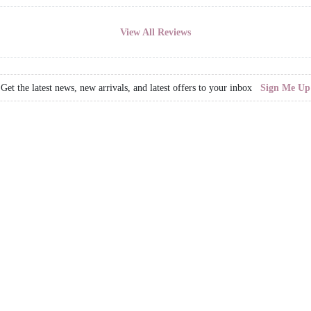
View All Reviews
Get the latest news, new arrivals, and latest offers to your inbox
Sign Me Up