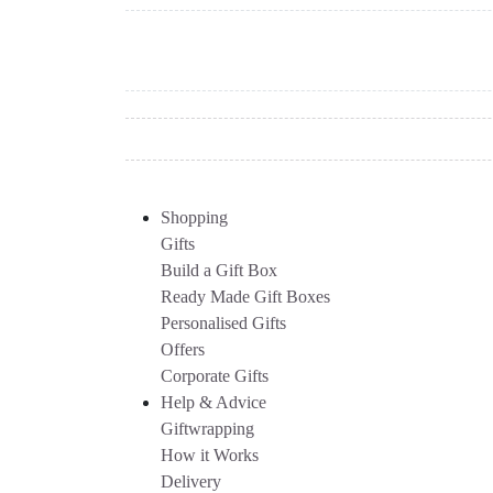
Shopping
Gifts
Build a Gift Box
Ready Made Gift Boxes
Personalised Gifts
Offers
Corporate Gifts
Help & Advice
Giftwrapping
How it Works
Delivery