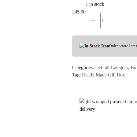
1 in stock
£
45.00
The
30th
Birthday
Gift
Box
Order before 1pm 
For
Her
Categories:
Default Category
,
Bir
quantity
Tag:
Ready Made Gift Box