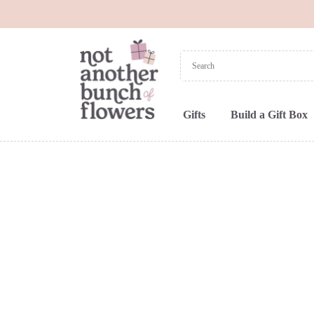
Gifts
Build a Gift Box