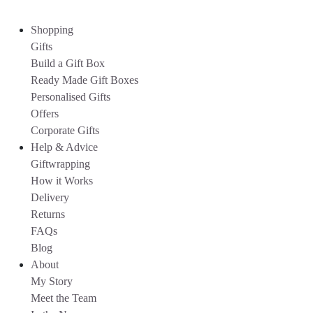
Shopping
Gifts
Build a Gift Box
Ready Made Gift Boxes
Personalised Gifts
Offers
Corporate Gifts
Help & Advice
Giftwrapping
How it Works
Delivery
Returns
FAQs
Blog
About
My Story
Meet the Team