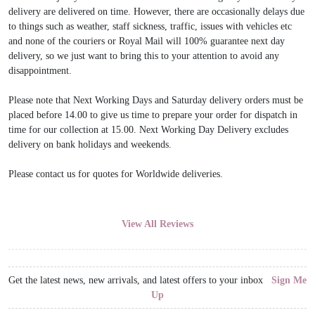
delivery are delivered on time. However, there are occasionally delays due
to things such as weather, staff sickness, traffic, issues with vehicles etc
and none of the couriers or Royal Mail will 100% guarantee next day
delivery, so we just want to bring this to your attention to avoid any
disappointment.
Please note that Next Working Days and Saturday delivery orders must be
placed before 14.00 to give us time to prepare your order for dispatch in
time for our collection at 15.00. Next Working Day Delivery excludes
delivery on bank holidays and weekends.
Please contact us for quotes for Worldwide deliveries.
View All Reviews
Get the latest news, new arrivals, and latest offers to your inbox
Sign Me
Up