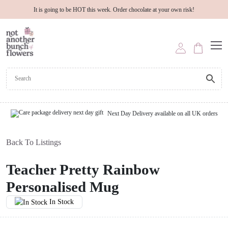
It is going to be HOT this week. Order chocolate at your own risk!
Next Day Delivery available on all UK orders
Back To Listings
Teacher Pretty Rainbow
Personalised Mug
In Stock