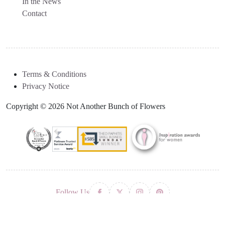
In the News
Contact
Terms & Conditions
Privacy Notice
Copyright © 2026 Not Another Bunch of Flowers
Follow Us