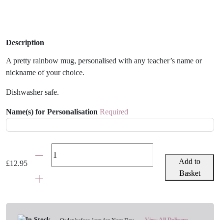
Description
A pretty rainbow mug, personalised with any teacher’s name or
nickname of your choice.
Dishwasher safe.
Name(s) for Personalisation
Required
Teacher
Pretty
Add to
£
12.95
Rainbow
Basket
Personalised
Mug
quantity