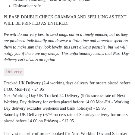
Dishwasher safe
PLEASE DOUBLE CHECK GRAMMAR AND SPELLING AS TEXT
WILL BE PRINTED AS ENTERED.
We will do our very best to send mugs out in a timely manner, but as they
are produced individually and deserve a little time and attention spent on
them to make sure they look lovely, this isn’t always possible, but we will
notify you if there are any delays. This unfortunately means that Next Day
delivery isn’t always an option.
Delivery
Tracked UK Delivery (2-4 working days delivery for orders placed before
14.00 Mon-Fri) - £4.95
Next Working Day UK Tracked 24 Delivery (97% success rate of Next
Working Day delivery for orders placed before 14.00 Mon-Fri - Working
Day delivery excludes weekends and bank holidays) - £9.95
Saturday UK Delivery (97% success rate of Saturday delivery for orders
placed before 14.00 on Fridays) - £12.95
The vast majority of orders booked for Next Working Day and Saturday