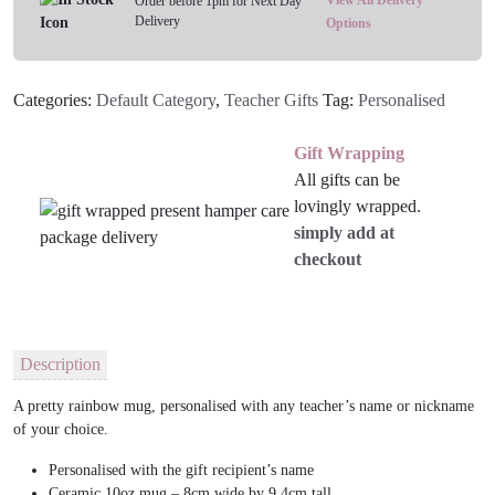
View All Delivery
Order before 1pm for Next Day
Delivery
Options
Categories:
Default Category
,
Teacher Gifts
Tag:
Personalised
Gift Wrapping
All gifts can be
lovingly wrapped.
simply add at
checkout
Description
A pretty rainbow mug, personalised with any teacher’s name or nickname
of your choice.
Personalised with the gift recipient’s name
Ceramic 10oz mug – 8cm wide by 9.4cm tall