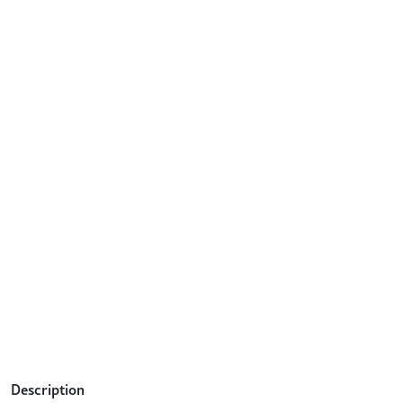
Description