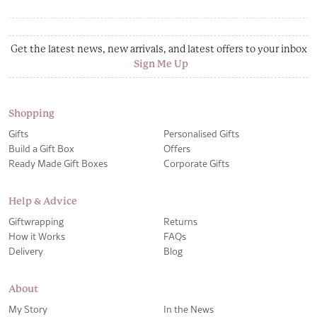
Get the latest news, new arrivals, and latest offers to your inbox
Sign Me Up
Shopping
Gifts
Personalised Gifts
Build a Gift Box
Offers
Ready Made Gift Boxes
Corporate Gifts
Help & Advice
Giftwrapping
Returns
How it Works
FAQs
Delivery
Blog
About
My Story
In the News