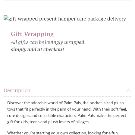
Design
quantity
Gift Wrapping
All gifts can be lovingly wrapped.
simply add at checkout
Description
Discover the adorable world of Palm Pals, the pocket-sized plush
toys that fit perfectly in the palm of your hand. With their soft feel,
cute designs and collectible characters, Palm Pals make the perfect
gift for kids, teens and plush lovers of all ages.
Whether you’re starting your own collection, looking for a fun