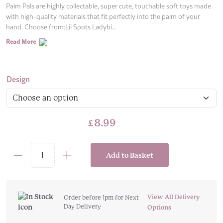
Palm Pals are highly collectable, super cute, touchable soft toys made
with high-quality materials that fit perfectly into the palm of your
hand. Choose from:Lil Spots Ladybi...
Read More
Design
£
8.99
Add to Basket
Aurora
Palm
Pals
-
View All Delivery
Order before 1pm for Next
Day Delivery
Choose
Options
Your