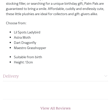
stocking filler, or searching for a unique birthday gift, Palm Pals are
guaranteed to bring a smile. Affordable, cuddly and endlessly cute,
these little plushies are ideal for collectors and gift-givers alike.
Choose from:
Lil Spots Ladybird
Astra Moth
Dart Dragonfly
Maestro Grasshopper
Suitable from birth
Height: 13cm
Delivery
View All Reviews