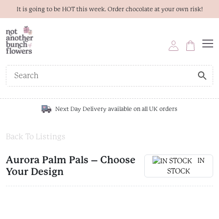
It is going to be HOT this week. Order chocolate at your own risk!
Next Day Delivery available on all UK orders
Back To Listings
Aurora Palm Pals – Choose
IN
Your Design
STOCK