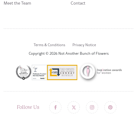
Meet the Team
Contact
Terms & Conditions
Privacy Notice
Copyright © 2026 Not Another Bunch of Flowers
Follow Us