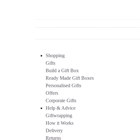
Shopping
Gifts
Build a Gift Box
Ready Made Gift Boxes
Personalised Gifts
Offers
Corporate Gifts
Help & Advice
Giftwrapping
How it Works
Delivery
Returns