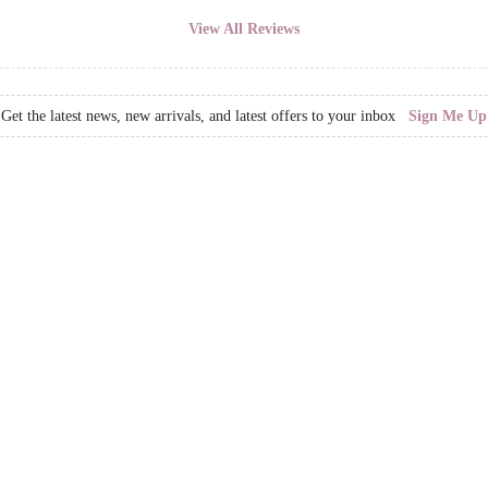
View All Reviews
Get the latest news, new arrivals, and latest offers to your inbox
Sign Me Up