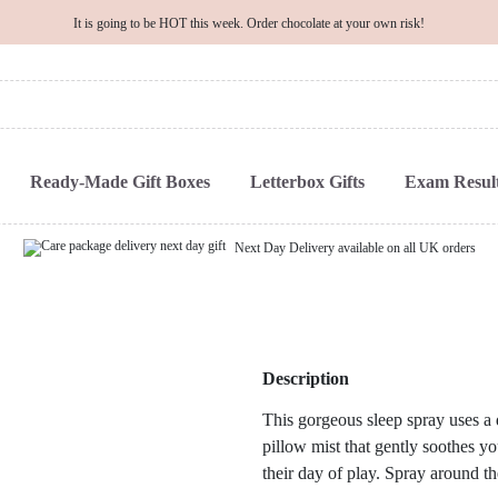
It is going to be HOT this week. Order chocolate at your own risk!
Ready-Made Gift Boxes
Letterbox Gifts
Exam Result
Next Day Delivery available on all UK orders
Description
This gorgeous sleep spray uses a d
pillow mist that gently soothes yo
their day of play. Spray around th