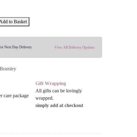
Add to Basket
for Next Day Delivery
View All Delivery Options
Bramley
Gift Wrapping
All gifts can be lovingly
wrapped.
simply add at checkout