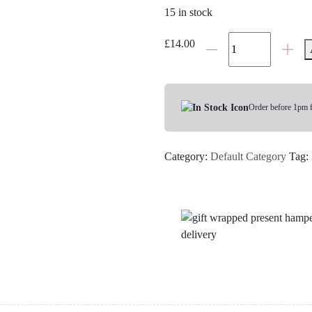
15 in stock
Bramley
£
14.00
Little
B
Soothing
Sleep
Order before 1pm 
Spray
quantity
Category:
Default Category
Tag: