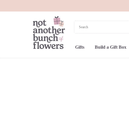
Gifts
Build a Gift Box