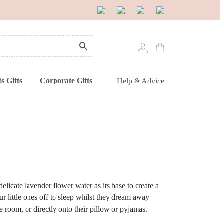
s Gifts
Corporate Gifts
Help & Advice
elicate lavender flower water as its base to create a
ur little ones off to sleep whilst they dream away
e room, or directly onto their pillow or pyjamas.