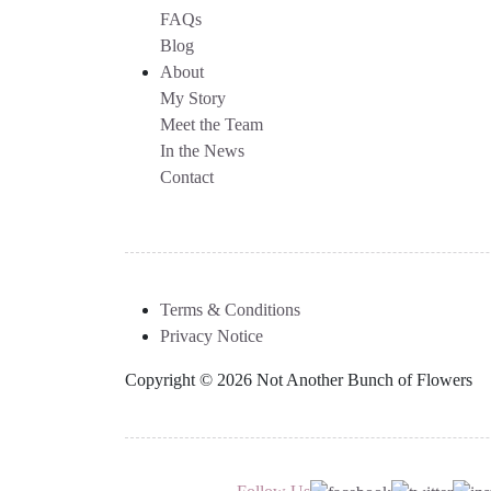
FAQs
Blog
About
My Story
Meet the Team
In the News
Contact
Terms & Conditions
Privacy Notice
Copyright © 2026 Not Another Bunch of Flowers