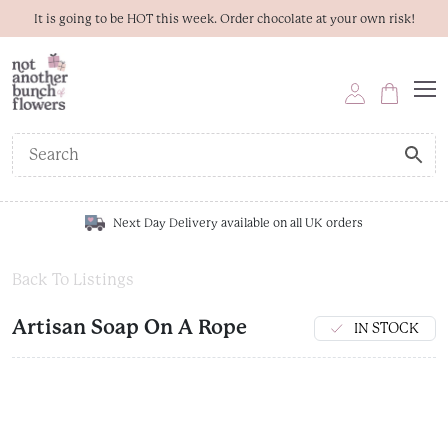
It is going to be HOT this week. Order chocolate at your own risk!
Next Day Delivery available on all UK orders
Back To Listings
Artisan Soap On A Rope
IN STOCK