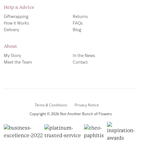
Help & Advice
Giftwrapping
Returns
How it Works
FAQs
Delivery
Blog
About
My Story
In the News
Meet the Team
Contact
Terms & Conditions
Privacy Notice
Copyright © 2026 Not Another Bunch of Flowers