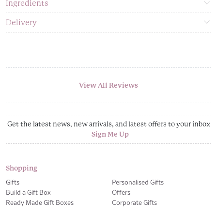
Ingredients
Delivery
View All Reviews
Get the latest news, new arrivals, and latest offers to your inbox
Sign Me Up
Shopping
Gifts
Personalised Gifts
Build a Gift Box
Offers
Ready Made Gift Boxes
Corporate Gifts