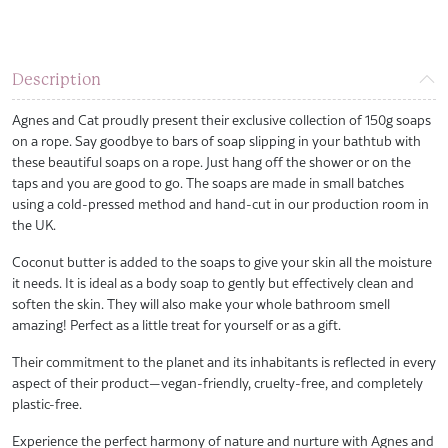
Description
Agnes and Cat proudly present their exclusive collection of 150g soaps
on a rope. Say goodbye to bars of soap slipping in your bathtub with
these beautiful soaps on a rope. Just hang off the shower or on the
taps and you are good to go. The soaps are made in small batches
using a cold-pressed method and hand-cut in our production room in
the UK.
Coconut butter is added to the soaps to give your skin all the moisture
it needs. It is ideal as a body soap to gently but effectively clean and
soften the skin. They will also make your whole bathroom smell
amazing! Perfect as a little treat for yourself or as a gift.
Their commitment to the planet and its inhabitants is reflected in every
aspect of their product—vegan-friendly, cruelty-free, and completely
plastic-free.
Experience the perfect harmony of nature and nurture with Agnes and