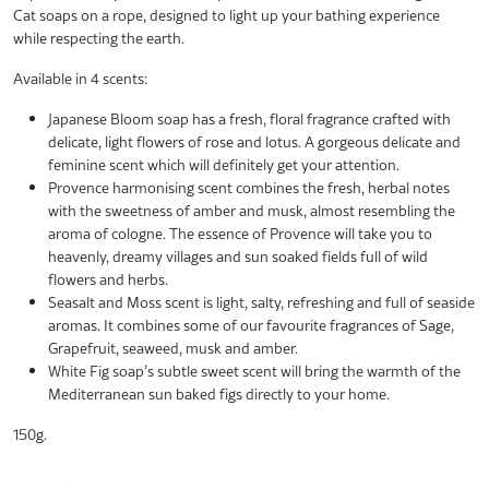
Cat soaps on a rope, designed to light up your bathing experience
while respecting the earth.
Available in 4 scents:
Japanese Bloom soap has a fresh, floral fragrance crafted with
delicate, light flowers of rose and lotus. A gorgeous delicate and
feminine scent which will definitely get your attention.
Provence harmonising scent combines the fresh, herbal notes
with the sweetness of amber and musk, almost resembling the
aroma of cologne. The essence of Provence will take you to
heavenly, dreamy villages and sun soaked fields full of wild
flowers and herbs.
Seasalt and Moss scent is light, salty, refreshing and full of seaside
aromas. It combines some of our favourite fragrances of Sage,
Grapefruit, seaweed, musk and amber.
White Fig soap’s subtle sweet scent will bring the warmth of the
Mediterranean sun baked figs directly to your home.
150g.