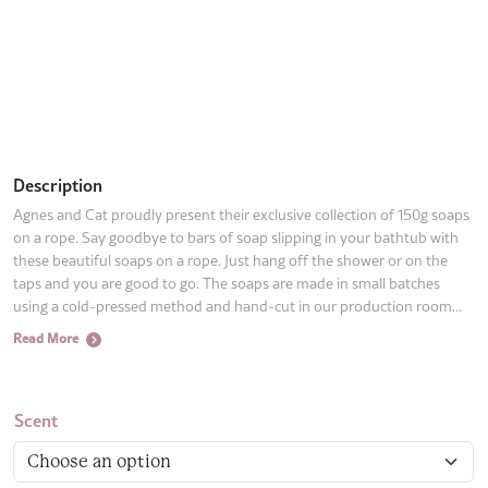
Description
Agnes and Cat proudly present their exclusive collection of 150g soaps
on a rope. Say goodbye to bars of soap slipping in your bathtub with
these beautiful soaps on a rope. Just hang off the shower or on the
taps and you are good to go. The soaps are made in small batches
using a cold-pressed method and hand-cut in our production room...
Read More
Scent