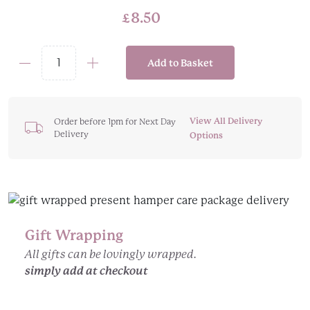
£
8.50
Add to Basket
Artisan
Soap
On
A
View All Delivery
Order before 1pm for Next Day
Delivery
Rope
Options
quantity
Gift Wrapping
All gifts can be lovingly wrapped.
simply add at checkout