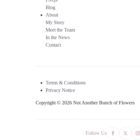
Blog
About
My Story
Meet the Team
In the News
Contact
Terms & Conditions
Privacy Notice
Copyright © 2026 Not Another Bunch of Flowers
Follow Us