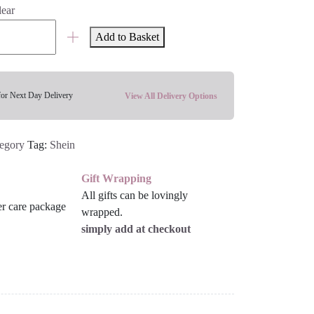
lear
Add to Basket
for Next Day Delivery
View All Delivery Options
tegory
Tag:
Shein
Gift Wrapping
All gifts can be lovingly
wrapped.
simply add at checkout