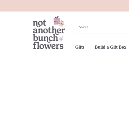
Gifts
Build a Gift Box