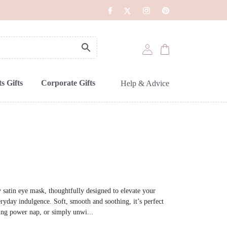
s Gifts
Corporate Gifts
Help & Advice
 satin eye mask, thoughtfully designed to elevate your
eryday indulgence. Soft, smooth and soothing, it’s perfect
hing power nap, or simply unwi...