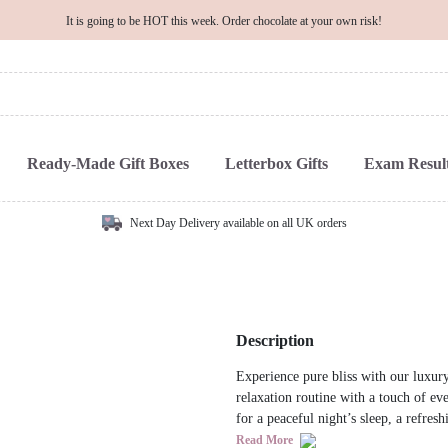
It is going to be HOT this week. Order chocolate at your own risk!
Ready-Made Gift Boxes
Letterbox Gifts
Exam Result
Next Day Delivery available on all UK orders
Description
Experience pure bliss with our luxury
relaxation routine with a touch of ev
for a peaceful night’s sleep, a refres
Read More