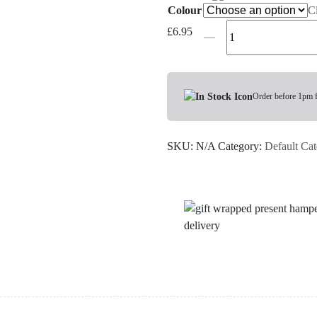
Colour
C
Satin
£
6.95
Sleep
Mask
-
Choose
Order before 1pm 
Your
Colour
SKU:
N/A
Category:
Default Ca
quantity