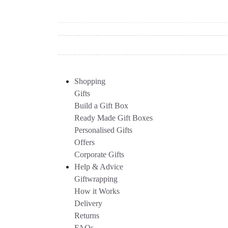
Shopping
Gifts
Build a Gift Box
Ready Made Gift Boxes
Personalised Gifts
Offers
Corporate Gifts
Help & Advice
Giftwrapping
How it Works
Delivery
Returns
FAQs