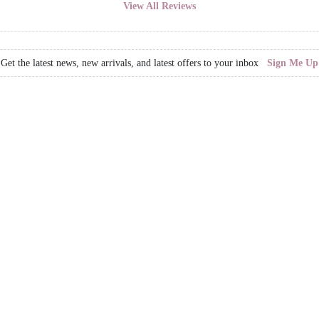
View All Reviews
Get the latest news, new arrivals, and latest offers to your inbox
Sign Me Up