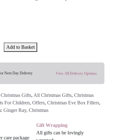
Add to Basket
for Next Day Delivery
View All Delivery Options
 Christmas Gifts
,
All Christmas Gifts
,
Christmas
ts For Children
,
Offers
,
Christmas Eve Box Fillers
,
s:
Ginger Ray
,
Christmas
Gift Wrapping
All gifts can be lovingly