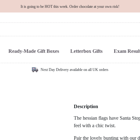
It is going to be HOT this week. Order chocolate at your own risk!
Ready-Made Gift Boxes
Letterbox Gifts
Exam Result
Next Day Delivery available on all UK orders
Description
The hessian flags have Santa Stop 
feel with a chic twist.
Pair the lovely bunting with our 