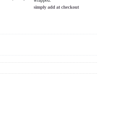
wrapped.
simply add at checkout