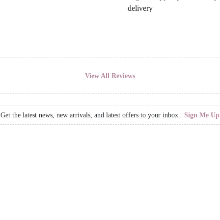
View All Reviews
Get the latest news, new arrivals, and latest offers to your inbox
Sign Me Up