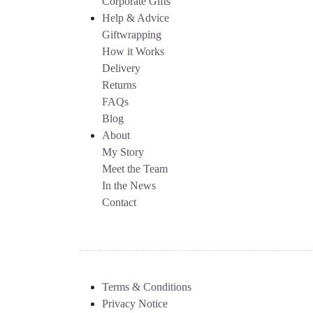
Corporate Gifts
Help & Advice
Giftwrapping
How it Works
Delivery
Returns
FAQs
Blog
About
My Story
Meet the Team
In the News
Contact
Terms & Conditions
Privacy Notice