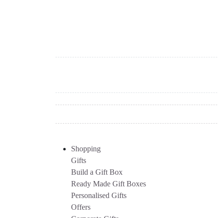
Shopping
Gifts
Build a Gift Box
Ready Made Gift Boxes
Personalised Gifts
Offers