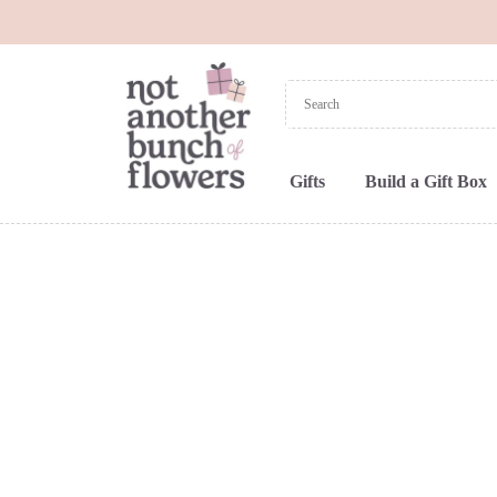
Gifts
Build a Gift Box