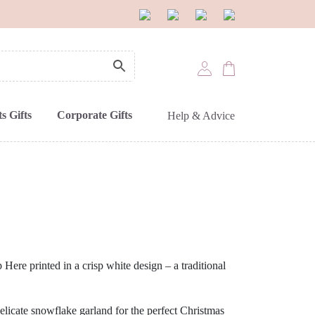
s Gifts
Corporate Gifts
Help & Advice
Here printed in a crisp white design – a traditional
delicate snowflake garland for the perfect Christmas