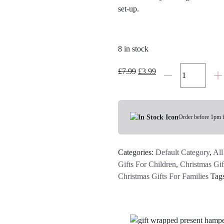
set-up.
8 in stock
Santa
Original
Current
£
7.99
£
3.99
Stop
price
price
Here
was:
is:
Hessian
£7.99.
£3.99.
Bunting
Order before 1pm 
quantity
Categories:
Default Category
,
All
Gifts For Children
,
Christmas Gif
Christmas Gifts For Families
Tag