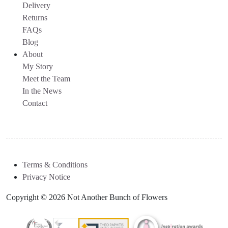
Delivery
Returns
FAQs
Blog
About
My Story
Meet the Team
In the News
Contact
Terms & Conditions
Privacy Notice
Copyright © 2026 Not Another Bunch of Flowers