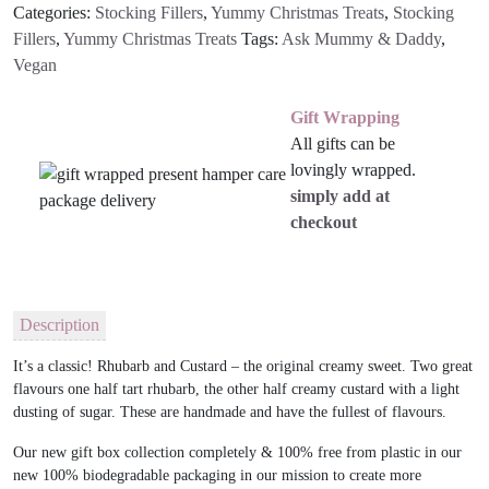
Categories:
Stocking Fillers
,
Yummy Christmas Treats
,
Stocking
Sweets
Fillers
,
Yummy Christmas Treats
Tags:
Ask Mummy & Daddy
,
quantity
Vegan
Gift Wrapping
All gifts can be
lovingly wrapped.
simply add at
checkout
Description
It’s a classic! Rhubarb and Custard – the original creamy sweet. Two great
flavours one half tart rhubarb, the other half creamy custard with a light
dusting of sugar. These are handmade and have the fullest of flavours.
Our new gift box collection completely & 100% free from plastic in our
new 100% biodegradable packaging in our mission to create more