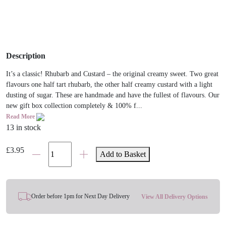
Description
It’s a classic! Rhubarb and Custard – the original creamy sweet. Two great
flavours one half tart rhubarb, the other half creamy custard with a light
dusting of sugar. These are handmade and have the fullest of flavours. Our
new gift box collection completely & 100% f...
Read More
13 in stock
Ask
£
3.95
Add to Basket
Mummy
&
Daddy
Rhubarb
Order before 1pm for Next Day Delivery
View All Delivery Options
and
Custard