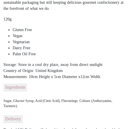
sustainable packaging but still keeping delicious gourmet confectionery at
the forefront of what we do.
120g.
Gluten Free
Vegan
Vegetarian
Dairy Free
Palm Oil Free
Storage:
Store in a cool dry place, away from direct sunlight
Country of Origin:
United Kingdom
Measurements:
10cm Height x 5cm Diameter x12cm Width
Ingredients
Sugar, Glucose Syrup, Acid (Citric Acid), Flavourings. Colours (Anthocyanins,
Turmeric).
Delivery