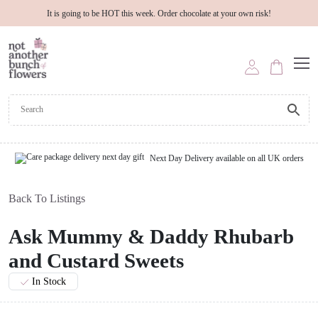
It is going to be HOT this week. Order chocolate at your own risk!
Next Day Delivery available on all UK orders
Back To Listings
Ask Mummy & Daddy Rhubarb
and Custard Sweets
In Stock