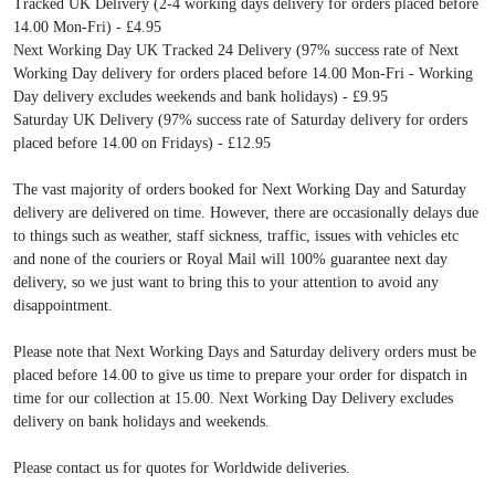
Tracked UK Delivery (2-4 working days delivery for orders placed before
14.00 Mon-Fri) - £4.95
Next Working Day UK Tracked 24 Delivery (97% success rate of Next
Working Day delivery for orders placed before 14.00 Mon-Fri - Working
Day delivery excludes weekends and bank holidays) - £9.95
Saturday UK Delivery (97% success rate of Saturday delivery for orders
placed before 14.00 on Fridays) - £12.95
The vast majority of orders booked for Next Working Day and Saturday
delivery are delivered on time. However, there are occasionally delays due
to things such as weather, staff sickness, traffic, issues with vehicles etc
and none of the couriers or Royal Mail will 100% guarantee next day
delivery, so we just want to bring this to your attention to avoid any
disappointment.
Please note that Next Working Days and Saturday delivery orders must be
placed before 14.00 to give us time to prepare your order for dispatch in
time for our collection at 15.00. Next Working Day Delivery excludes
delivery on bank holidays and weekends.
Please contact us for quotes for Worldwide deliveries.