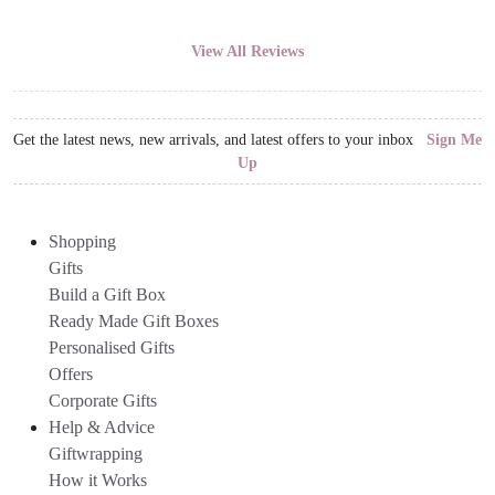
View All Reviews
Get the latest news, new arrivals, and latest offers to your inbox
Sign Me
Up
Shopping
Gifts
Build a Gift Box
Ready Made Gift Boxes
Personalised Gifts
Offers
Corporate Gifts
Help & Advice
Giftwrapping
How it Works