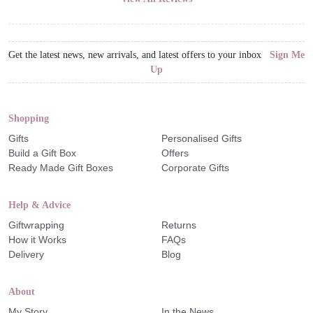
Get the latest news, new arrivals, and latest offers to your inbox
Sign Me
Up
Shopping
Gifts
Personalised Gifts
Build a Gift Box
Offers
Ready Made Gift Boxes
Corporate Gifts
Help & Advice
Giftwrapping
Returns
How it Works
FAQs
Delivery
Blog
About
My Story
In the News