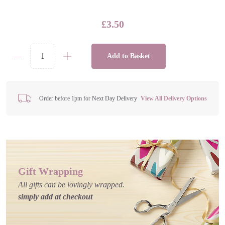
£
3.50
Add to Basket
Gaming
Spray
Hand
Sanitiser
Order before 1pm for Next Day Delivery
View All Delivery Options
quantity
Gift Wrapping
All gifts can be lovingly wrapped.
simply add at checkout