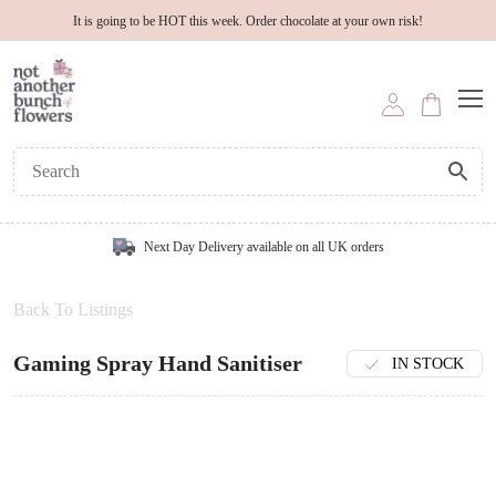
It is going to be HOT this week. Order chocolate at your own risk!
Next Day Delivery available on all UK orders
Back To Listings
Gaming Spray Hand Sanitiser
IN STOCK