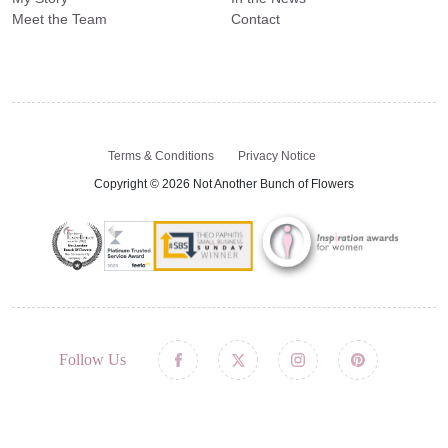
Meet the Team
Contact
Terms & Conditions
Privacy Notice
Copyright © 2026 Not Another Bunch of Flowers
Follow Us