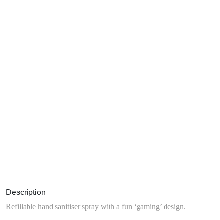
Description
Refillable hand sanitiser spray with a fun ‘gaming’ design.