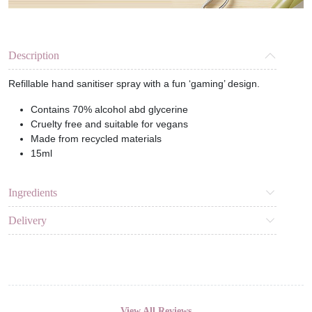
Description
Refillable hand sanitiser spray with a fun ‘gaming’ design.
Contains 70% alcohol abd glycerine
Cruelty free and suitable for vegans
Made from recycled materials
15ml
Ingredients
Delivery
View All Reviews