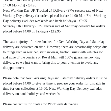
Tracked UK Delivery (2-4 working days delivery for orders placed before
14.00 Mon-Fri) - £4.95
Next Working Day UK Tracked 24 Delivery (97% success rate of Next
Working Day delivery for orders placed before 14.00 Mon-Fri - Working
Day delivery excludes weekends and bank holidays) - £9.95
Saturday UK Delivery (97% success rate of Saturday delivery for orders
placed before 14.00 on Fridays) - £12.95
The vast majority of orders booked for Next Working Day and Saturday
delivery are delivered on time. However, there are occasionally delays due
to things such as weather, staff sickness, traffic, issues with vehicles etc
and none of the couriers or Royal Mail will 100% guarantee next day
delivery, so we just want to bring this to your attention to avoid any
disappointment.
Please note that Next Working Days and Saturday delivery orders must be
placed before 14.00 to give us time to prepare your order for dispatch in
time for our collection at 15.00. Next Working Day Delivery excludes
delivery on bank holidays and weekends.
Please contact us for quotes for Worldwide deliveries.