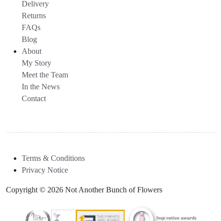
Delivery
Returns
FAQs
Blog
About
My Story
Meet the Team
In the News
Contact
Terms & Conditions
Privacy Notice
Copyright © 2026 Not Another Bunch of Flowers