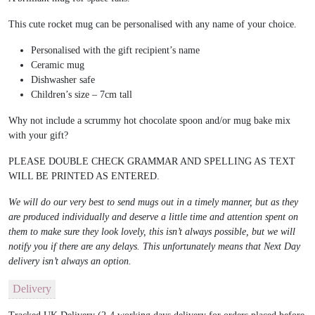
This cute rocket mug can be personalised with any name of your choice.
Personalised with the gift recipient’s name
Ceramic mug
Dishwasher safe
Children’s size – 7cm tall
Why not include a scrummy hot chocolate spoon and/or mug bake mix
with your gift?
PLEASE DOUBLE CHECK GRAMMAR AND SPELLING AS TEXT
WILL BE PRINTED AS ENTERED.
We will do our very best to send mugs out in a timely manner, but as they
are produced individually and deserve a little time and attention spent on
them to make sure they look lovely, this isn’t always possible, but we will
notify you if there are any delays. This unfortunately means that Next Day
delivery isn’t always an option.
Delivery