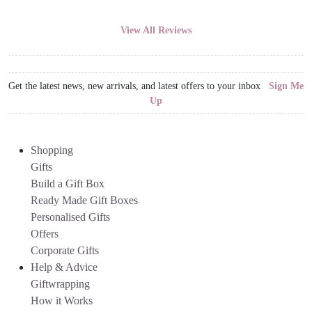
View All Reviews
Get the latest news, new arrivals, and latest offers to your inbox
Sign Me
Up
Shopping
Gifts
Build a Gift Box
Ready Made Gift Boxes
Personalised Gifts
Offers
Corporate Gifts
Help & Advice
Giftwrapping
How it Works