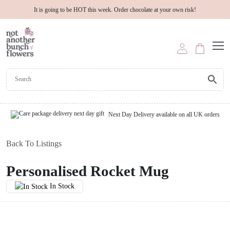
It is going to be HOT this week. Order chocolate at your own risk!
Next Day Delivery available on all UK orders
Back To Listings
Personalised Rocket Mug
In Stock