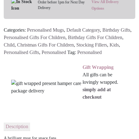
View All Delivery
Order before 1pm for Next Day
Delivery
Options
Categories:
Personalised Mugs
,
Default Category
,
Birthday Gifts
,
Personalised Gifts For Children
,
Birthday Gifts For Children
,
Child
,
Christmas Gifts For Children
,
Stocking Fillers
,
Kids
,
Personalised Gifts
,
Personalised
Tag:
Personalised
Gift Wrapping
All gifts can be
lovingly wrapped.
simply add at
checkout
Description
A brilliant mug for space fans.