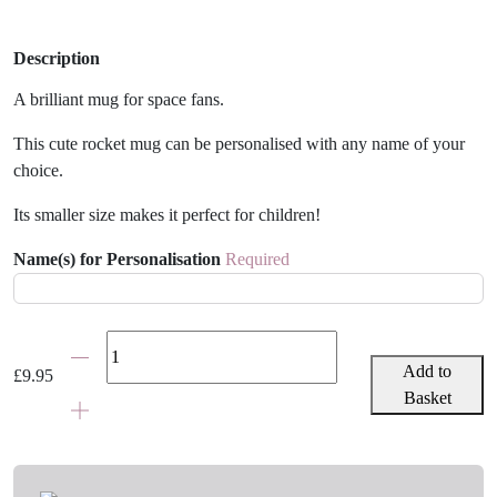
Description
A brilliant mug for space fans.
This cute rocket mug can be personalised with any name of your
choice.
Its smaller size makes it perfect for children!
Name(s) for Personalisation
Required
Personalised
Rocket
Add to
£
9.95
Mug
Basket
quantity