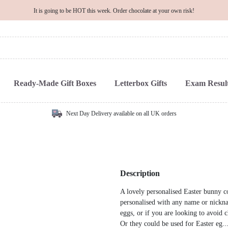
It is going to be HOT this week. Order chocolate at your own risk!
Ready-Made Gift Boxes
Letterbox Gifts
Exam Result
Next Day Delivery available on all UK orders
Description
A lovely personalised Easter bunny c
personalised with any name or nickna
eggs, or if you are looking to avoid c
Or they could be used for Easter eg..