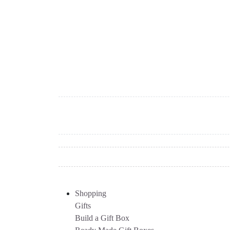
Shopping
Gifts
Build a Gift Box