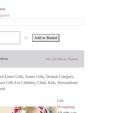
lear
quired
Add to Basket
elivery
View All Delivery Options
ed Easter Gifts
,
Easter Gifts
,
Default Category
,
sed Gifts For Children
,
Child
,
Kids
,
Personalised
ised
Gift
Wrapping
All gifts can