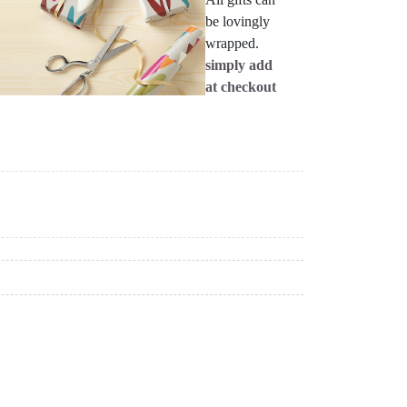
be lovingly
wrapped.
simply add
at checkout