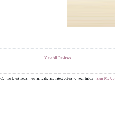
View All Reviews
Get the latest news, new arrivals, and latest offers to your inbox
Sign Me Up