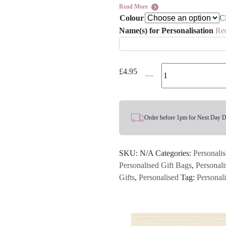
Read More
Colour
C
Name(s) for Personalisation
Re
Personalised
£
4.95
Name
Easter
Bunny
Treat
Order before 1pm for Next Day D
Gift
Bag
SKU:
N/A
Categories:
Personalis
-
Personalised Gift Bags
,
Personali
Various
Gifts
,
Personalised
Tag:
Personal
Colours
quantity