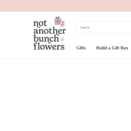
Gifts
Build a Gift Box