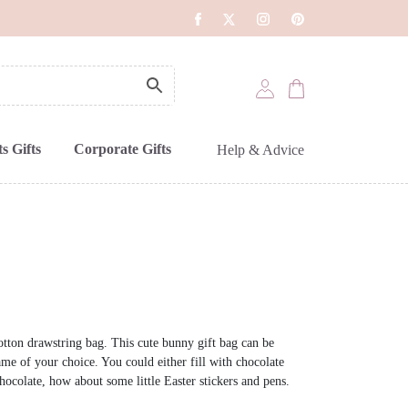
s Gifts
Corporate Gifts
Help & Advice
otton drawstring bag. This cute bunny gift bag can be
me of your choice. You could either fill with chocolate
hocolate, how about some little Easter stickers and pens.
.