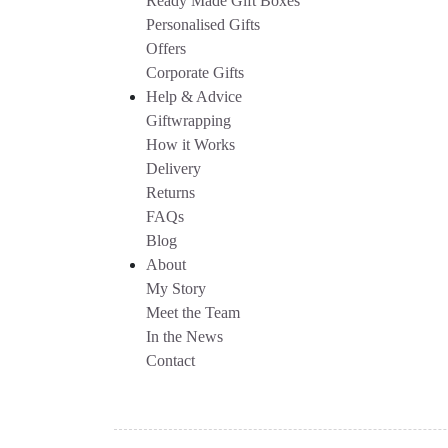
Ready Made Gift Boxes
Personalised Gifts
Offers
Corporate Gifts
Help & Advice
Giftwrapping
How it Works
Delivery
Returns
FAQs
Blog
About
My Story
Meet the Team
In the News
Contact