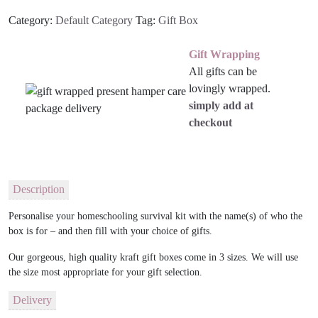
Category:
Default Category
Tag:
Gift Box
Gift Wrapping
All gifts can be
lovingly wrapped.
simply add at
checkout
Description
Personalise your homeschooling survival kit with the name(s) of who the
box is for – and then fill with your choice of gifts.
Our gorgeous, high quality kraft gift boxes come in 3 sizes. We will use
the size most appropriate for your gift selection.
Delivery