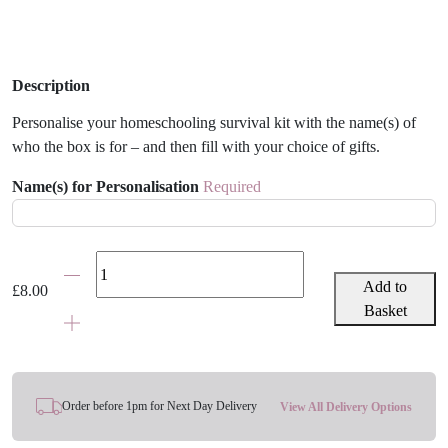
Description
Personalise your homeschooling survival kit with the name(s) of
who the box is for – and then fill with your choice of gifts.
Name(s) for Personalisation
Required
Personalised
Homeschooling
Add to
£
8.00
Survival
Basket
Kit
Gift
Box
quantity
Order before 1pm for Next Day Delivery
View All Delivery Options