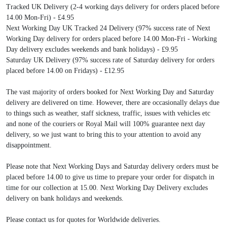
Tracked UK Delivery (2-4 working days delivery for orders placed before
14.00 Mon-Fri) - £4.95
Next Working Day UK Tracked 24 Delivery (97% success rate of Next
Working Day delivery for orders placed before 14.00 Mon-Fri - Working
Day delivery excludes weekends and bank holidays) - £9.95
Saturday UK Delivery (97% success rate of Saturday delivery for orders
placed before 14.00 on Fridays) - £12.95
The vast majority of orders booked for Next Working Day and Saturday
delivery are delivered on time. However, there are occasionally delays due
to things such as weather, staff sickness, traffic, issues with vehicles etc
and none of the couriers or Royal Mail will 100% guarantee next day
delivery, so we just want to bring this to your attention to avoid any
disappointment.
Please note that Next Working Days and Saturday delivery orders must be
placed before 14.00 to give us time to prepare your order for dispatch in
time for our collection at 15.00. Next Working Day Delivery excludes
delivery on bank holidays and weekends.
Please contact us for quotes for Worldwide deliveries.