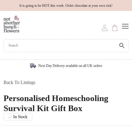
It is going to be HOT this week. Order chocolate at your own risk!
Next Day Delivery available on all UK orders
Back To Listings
Personalised Homeschooling
Survival Kit Gift Box
In Stock