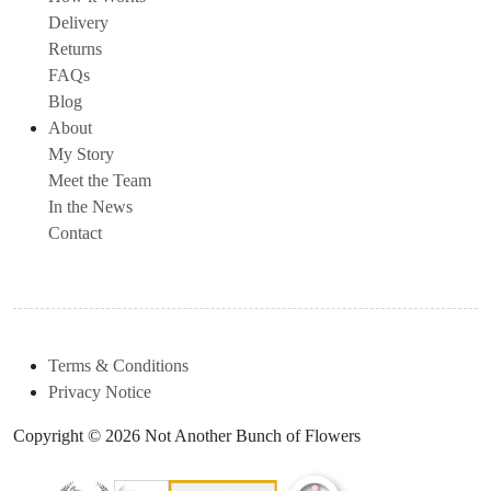
Delivery
Returns
FAQs
Blog
About
My Story
Meet the Team
In the News
Contact
Terms & Conditions
Privacy Notice
Copyright © 2026 Not Another Bunch of Flowers