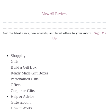
View All Reviews
Get the latest news, new arrivals, and latest offers to your inbox
Sign Me
Up
Shopping
Gifts
Build a Gift Box
Ready Made Gift Boxes
Personalised Gifts
Offers
Corporate Gifts
Help & Advice
Giftwrapping
How it Works