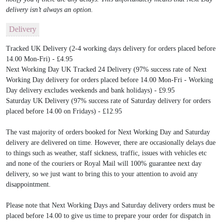
delivery isn’t always an option.
Delivery
Tracked UK Delivery (2-4 working days delivery for orders placed before
14.00 Mon-Fri) - £4.95
Next Working Day UK Tracked 24 Delivery (97% success rate of Next
Working Day delivery for orders placed before 14.00 Mon-Fri - Working
Day delivery excludes weekends and bank holidays) - £9.95
Saturday UK Delivery (97% success rate of Saturday delivery for orders
placed before 14.00 on Fridays) - £12.95
The vast majority of orders booked for Next Working Day and Saturday
delivery are delivered on time. However, there are occasionally delays due
to things such as weather, staff sickness, traffic, issues with vehicles etc
and none of the couriers or Royal Mail will 100% guarantee next day
delivery, so we just want to bring this to your attention to avoid any
disappointment.
Please note that Next Working Days and Saturday delivery orders must be
placed before 14.00 to give us time to prepare your order for dispatch in