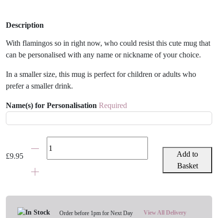
Description
With flamingos so in right now, who could resist this cute mug that
can be personalised with any name or nickname of your choice.
In a smaller size, this mug is perfect for children or adults who
prefer a smaller drink.
Name(s) for Personalisation
Required
Personalised
Flamingo
Add to
£
9.95
Mug
Basket
quantity
View All Delivery
Order before 1pm for Next Day