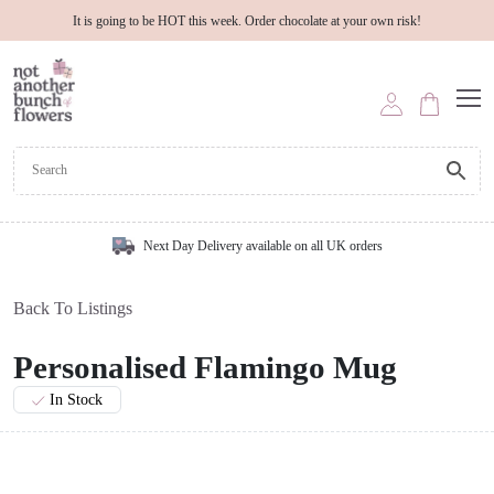
It is going to be HOT this week. Order chocolate at your own risk!
Next Day Delivery available on all UK orders
Back To Listings
Personalised Flamingo Mug
In Stock