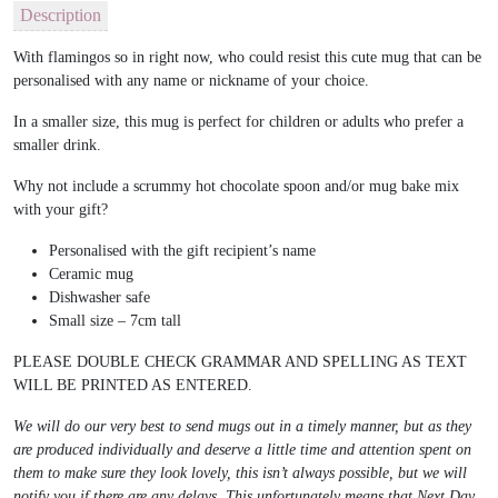
Description
With flamingos so in right now, who could resist this cute mug that can be
personalised with any name or nickname of your choice.
In a smaller size, this mug is perfect for children or adults who prefer a
smaller drink.
Why not include a scrummy hot chocolate spoon and/or mug bake mix
with your gift?
Personalised with the gift recipient’s name
Ceramic mug
Dishwasher safe
Small size – 7cm tall
PLEASE DOUBLE CHECK GRAMMAR AND SPELLING AS TEXT
WILL BE PRINTED AS ENTERED.
We will do our very best to send mugs out in a timely manner, but as they
are produced individually and deserve a little time and attention spent on
them to make sure they look lovely, this isn’t always possible, but we will
notify you if there are any delays. This unfortunately means that Next Day