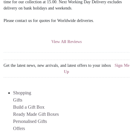
time for our collection at 15.00. Next Working Day Delivery excludes
delivery on bank holidays and weekends.
Please contact us for quotes for Worldwide deliveries.
View All Reviews
Get the latest news, new arrivals, and latest offers to your inbox
Sign Me
Up
Shopping
Gifts
Build a Gift Box
Ready Made Gift Boxes
Personalised Gifts
Offers