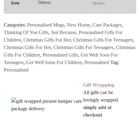
Delivery
Options
Categories:
Personalised Mugs
,
New Home
,
Care Packages
,
Thinking Of You Gifts
,
Just Because
,
Personalised Gifts For
Children
,
Christmas Gifts For Her
,
Christmas Gifts For Teenagers
,
Christmas Gifts For Her
,
Christmas Gifts For Teenagers
,
Christmas
Gifts For Children
,
Personalised Gifts
,
Get Well Soon For
Teenagers
,
Get Well Soon For Children
,
Personalised
Tag:
Personalised
Gift Wrapping
All gifts can be
lovingly wrapped.
simply add at
checkout