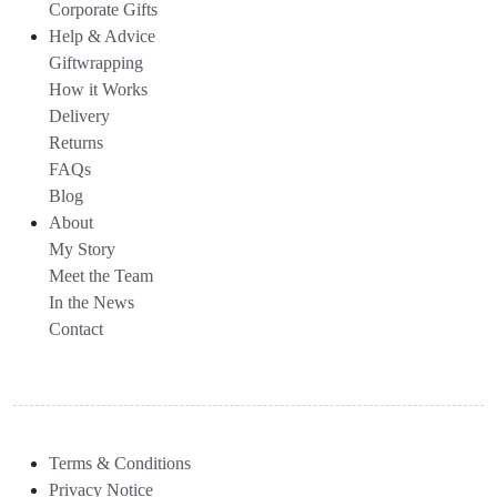
Corporate Gifts
Help & Advice
Giftwrapping
How it Works
Delivery
Returns
FAQs
Blog
About
My Story
Meet the Team
In the News
Contact
Terms & Conditions
Privacy Notice