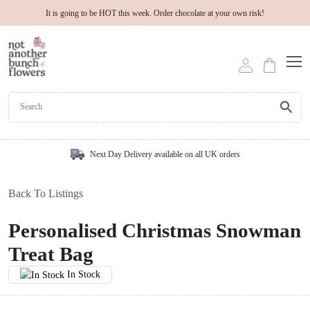
It is going to be HOT this week. Order chocolate at your own risk!
Next Day Delivery available on all UK orders
Back To Listings
Personalised Christmas Snowman
Treat Bag
In Stock