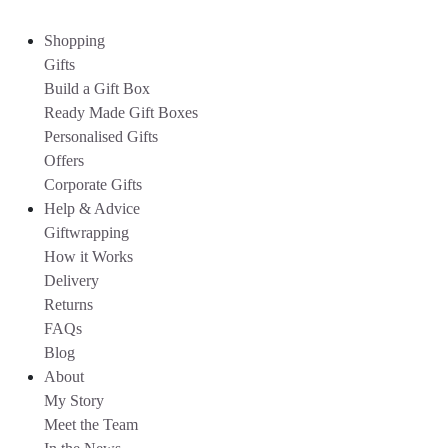
Shopping
Gifts
Build a Gift Box
Ready Made Gift Boxes
Personalised Gifts
Offers
Corporate Gifts
Help & Advice
Giftwrapping
How it Works
Delivery
Returns
FAQs
Blog
About
My Story
Meet the Team