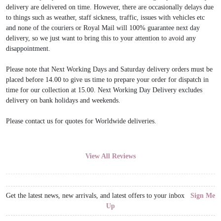
delivery are delivered on time. However, there are occasionally delays due
to things such as weather, staff sickness, traffic, issues with vehicles etc
and none of the couriers or Royal Mail will 100% guarantee next day
delivery, so we just want to bring this to your attention to avoid any
disappointment.
Please note that Next Working Days and Saturday delivery orders must be
placed before 14.00 to give us time to prepare your order for dispatch in
time for our collection at 15.00. Next Working Day Delivery excludes
delivery on bank holidays and weekends.
Please contact us for quotes for Worldwide deliveries.
View All Reviews
Get the latest news, new arrivals, and latest offers to your inbox
Sign Me
Up