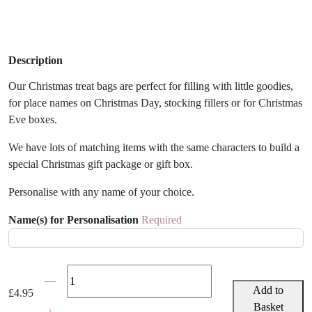
Description
Our Christmas treat bags are perfect for filling with little goodies,
for place names on Christmas Day, stocking fillers or for Christmas
Eve boxes.
We have lots of matching items with the same characters to build a
special Christmas gift package or gift box.
Personalise with any name of your choice.
Name(s) for Personalisation
Required
Personalised
Christmas
Add to
£
4.95
Snowman
Basket