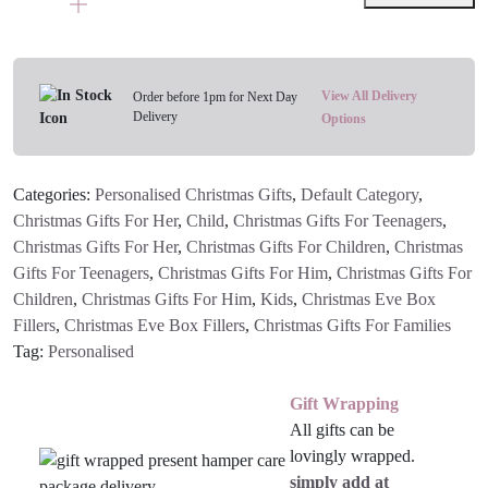
Treat
Bag
quantity
View All Delivery
Order before 1pm for Next Day
Delivery
Options
Categories:
Personalised Christmas Gifts
,
Default Category
,
Christmas Gifts For Her
,
Child
,
Christmas Gifts For Teenagers
,
Christmas Gifts For Her
,
Christmas Gifts For Children
,
Christmas
Gifts For Teenagers
,
Christmas Gifts For Him
,
Christmas Gifts For
Children
,
Christmas Gifts For Him
,
Kids
,
Christmas Eve Box
Fillers
,
Christmas Eve Box Fillers
,
Christmas Gifts For Families
Tag:
Personalised
Gift Wrapping
All gifts can be
lovingly wrapped.
simply add at