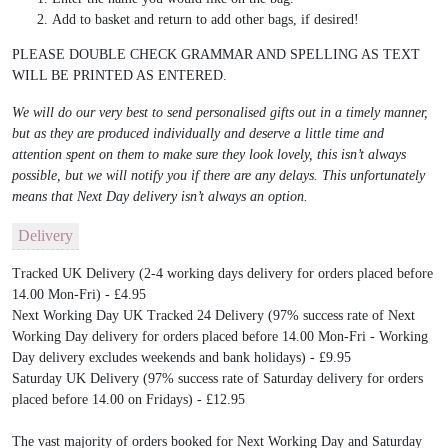
Add to basket and return to add other bags, if desired!
PLEASE DOUBLE CHECK GRAMMAR AND SPELLING AS TEXT
WILL BE PRINTED AS ENTERED.
We will do our very best to send personalised gifts out in a timely manner,
but as they are produced individually and deserve a little time and
attention spent on them to make sure they look lovely, this isn’t always
possible, but we will notify you if there are any delays. This unfortunately
means that Next Day delivery isn’t always an option.
Delivery
Tracked UK Delivery (2-4 working days delivery for orders placed before
14.00 Mon-Fri) - £4.95
Next Working Day UK Tracked 24 Delivery (97% success rate of Next
Working Day delivery for orders placed before 14.00 Mon-Fri - Working
Day delivery excludes weekends and bank holidays) - £9.95
Saturday UK Delivery (97% success rate of Saturday delivery for orders
placed before 14.00 on Fridays) - £12.95
The vast majority of orders booked for Next Working Day and Saturday