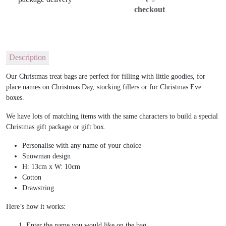
checkout
Description
Our Christmas treat bags are perfect for filling with little goodies, for
place names on Christmas Day, stocking fillers or for Christmas Eve
boxes.
We have lots of matching items with the same characters to build a special
Christmas gift package or gift box.
Personalise with any name of your choice
Snowman design
H: 13cm x W: 10cm
Cotton
Drawstring
Here’s how it works:
Enter the name you would like on the bag.