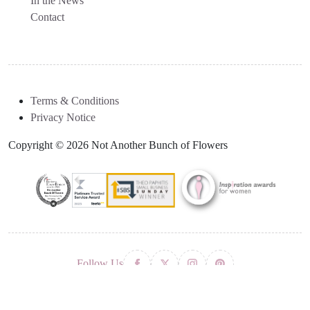
In the News
Contact
Terms & Conditions
Privacy Notice
Copyright © 2026 Not Another Bunch of Flowers
Follow Us