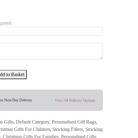
quired
dd to Basket
for Next Day Delivery
View All Delivery Options
s Gifts
,
Default Category
,
Personalised Gift Bags
,
istmas Gifts For Children
,
Stocking Fillers
,
Stocking
s
,
Christmas Gifts For Families
,
Personalised Gifts
,