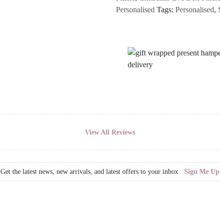
Personalised
Tags:
Personalised
,
View All Reviews
Get the latest news, new arrivals, and latest offers to your inbox
Sign Me Up