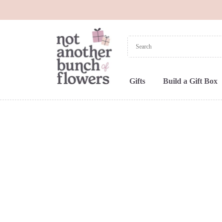
Gifts
Build a Gift Box