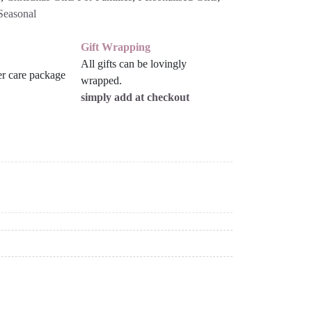
Seasonal
Gift Wrapping
All gifts can be lovingly
wrapped.
simply add at checkout