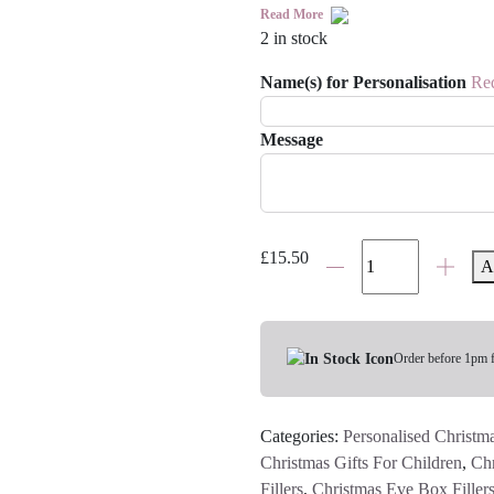
Read More
2 in stock
Name(s) for Personalisation
Re
Message
Personalised
£
15.50
A
Children's
Christmas
Baking
Set
Order before 1pm 
quantity
Categories:
Personalised Christma
Christmas Gifts For Children
,
Chr
Fillers
,
Christmas Eve Box Filler