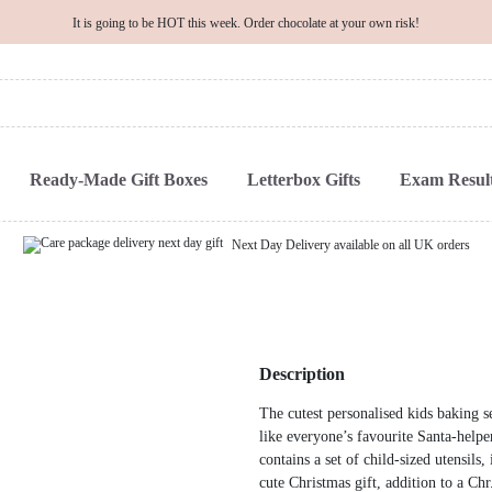
It is going to be HOT this week. Order chocolate at your own risk!
Ready-Made Gift Boxes
Letterbox Gifts
Exam Result
Next Day Delivery available on all UK orders
Description
The cutest personalised kids baking s
like everyone’s favourite Santa-help
contains a set of child-sized utensils
cute Christmas gift, addition to a Chr.