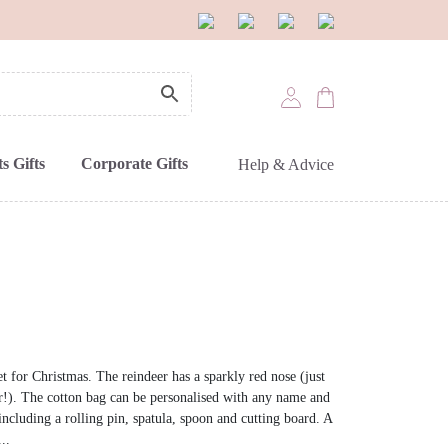
s Gifts
Corporate Gifts
Help & Advice
et for Christmas. The reindeer has a sparkly red nose (just
er!). The cotton bag can be personalised with any name and
, including a rolling pin, spatula, spoon and cutting board. A
..