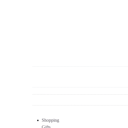
Shopping
Gifts