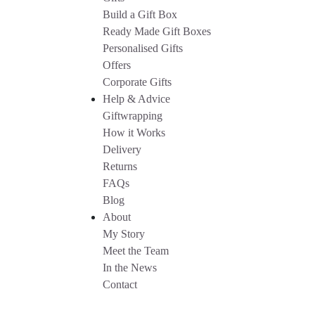
Build a Gift Box
Ready Made Gift Boxes
Personalised Gifts
Offers
Corporate Gifts
Help & Advice
Giftwrapping
How it Works
Delivery
Returns
FAQs
Blog
About
My Story
Meet the Team
In the News
Contact