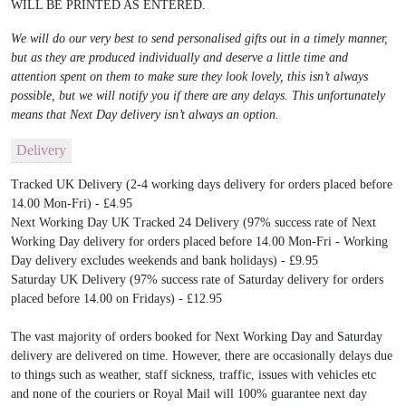
WILL BE PRINTED AS ENTERED.
We will do our very best to send personalised gifts out in a timely manner,
but as they are produced individually and deserve a little time and
attention spent on them to make sure they look lovely, this isn’t always
possible, but we will notify you if there are any delays. This unfortunately
means that Next Day delivery isn’t always an option.
Delivery
Tracked UK Delivery (2-4 working days delivery for orders placed before
14.00 Mon-Fri) - £4.95
Next Working Day UK Tracked 24 Delivery (97% success rate of Next
Working Day delivery for orders placed before 14.00 Mon-Fri - Working
Day delivery excludes weekends and bank holidays) - £9.95
Saturday UK Delivery (97% success rate of Saturday delivery for orders
placed before 14.00 on Fridays) - £12.95
The vast majority of orders booked for Next Working Day and Saturday
delivery are delivered on time. However, there are occasionally delays due
to things such as weather, staff sickness, traffic, issues with vehicles etc
and none of the couriers or Royal Mail will 100% guarantee next day