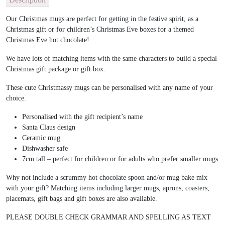
Our Christmas mugs are perfect for getting in the festive spirit, as a
Christmas gift or for children’s Christmas Eve boxes for a themed
Christmas Eve hot chocolate!
We have lots of matching items with the same characters to build a special
Christmas gift package or gift box.
These cute Christmassy mugs can be personalised with any name of your
choice.
Personalised with the gift recipient’s name
Santa Claus design
Ceramic mug
Dishwasher safe
7cm tall – perfect for children or for adults who prefer smaller mugs
Why not include a scrummy hot chocolate spoon and/or mug bake mix
with your gift? Matching items including larger mugs, aprons, coasters,
placemats, gift bags and gift boxes are also available.
PLEASE DOUBLE CHECK GRAMMAR AND SPELLING AS TEXT