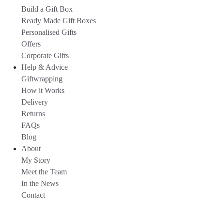
Build a Gift Box
Ready Made Gift Boxes
Personalised Gifts
Offers
Corporate Gifts
Help & Advice
Giftwrapping
How it Works
Delivery
Returns
FAQs
Blog
About
My Story
Meet the Team
In the News
Contact