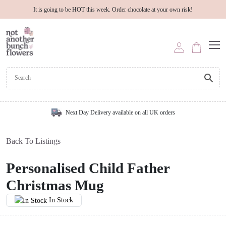
It is going to be HOT this week. Order chocolate at your own risk!
Next Day Delivery available on all UK orders
Back To Listings
Personalised Child Father
Christmas Mug
In Stock