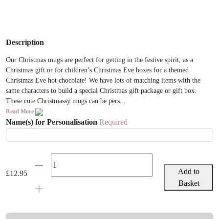
Description
Our Christmas mugs are perfect for getting in the festive spirit, as a
Christmas gift or for children’s Christmas Eve boxes for a themed
Christmas Eve hot chocolate! We have lots of matching items with the
same characters to build a special Christmas gift package or gift box.
These cute Christmassy mugs can be pers...
Read More
Name(s) for Personalisation
Required
Personalised
Child
Add to
£
12.95
Father
Basket
Christmas
Mug
quantity