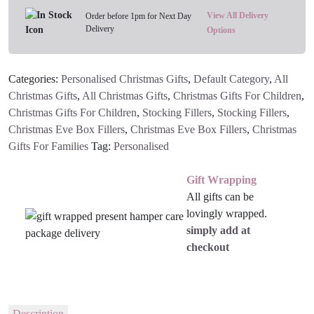
View All Delivery
Order before 1pm for Next Day
Delivery
Options
Categories:
Personalised Christmas Gifts
,
Default Category
,
All
Christmas Gifts
,
All Christmas Gifts
,
Christmas Gifts For Children
,
Christmas Gifts For Children
,
Stocking Fillers
,
Stocking Fillers
,
Christmas Eve Box Fillers
,
Christmas Eve Box Fillers
,
Christmas
Gifts For Families
Tag:
Personalised
Gift Wrapping
All gifts can be
lovingly wrapped.
simply add at
checkout
Description