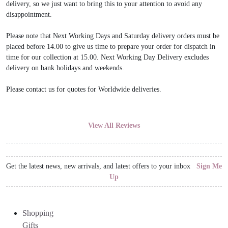
delivery, so we just want to bring this to your attention to avoid any
disappointment.
Please note that Next Working Days and Saturday delivery orders must be
placed before 14.00 to give us time to prepare your order for dispatch in
time for our collection at 15.00. Next Working Day Delivery excludes
delivery on bank holidays and weekends.
Please contact us for quotes for Worldwide deliveries.
View All Reviews
Get the latest news, new arrivals, and latest offers to your inbox
Sign Me
Up
Shopping
Gifts