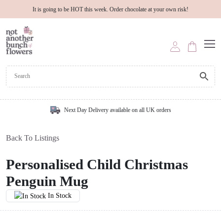
It is going to be HOT this week. Order chocolate at your own risk!
Next Day Delivery available on all UK orders
Back To Listings
Personalised Child Christmas
Penguin Mug
In Stock