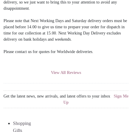
delivery, so we just want to bring this to your attention to avoid any
disappointment.
Please note that Next Working Days and Saturday delivery orders must be
placed before 14.00 to give us time to prepare your order for dispatch in
time for our collection at 15.00. Next Working Day Delivery excludes
delivery on bank holidays and weekends.
Please contact us for quotes for Worldwide deliveries.
View All Reviews
Get the latest news, new arrivals, and latest offers to your inbox
Sign Me
Up
Shopping
Gifts