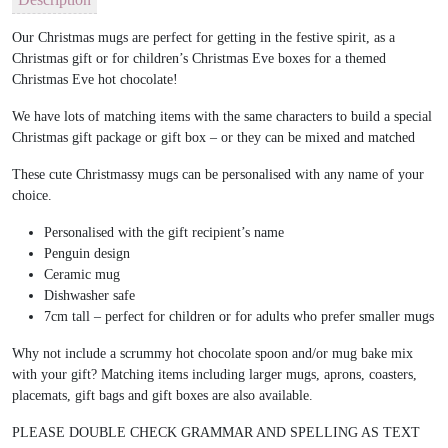
Our Christmas mugs are perfect for getting in the festive spirit, as a
Christmas gift or for children’s Christmas Eve boxes for a themed
Christmas Eve hot chocolate!
We have lots of matching items with the same characters to build a special
Christmas gift package or gift box – or they can be mixed and matched
These cute Christmassy mugs can be personalised with any name of your
choice.
Personalised with the gift recipient’s name
Penguin design
Ceramic mug
Dishwasher safe
7cm tall – perfect for children or for adults who prefer smaller mugs
Why not include a scrummy hot chocolate spoon and/or mug bake mix
with your gift? Matching items including larger mugs, aprons, coasters,
placemats, gift bags and gift boxes are also available.
PLEASE DOUBLE CHECK GRAMMAR AND SPELLING AS TEXT