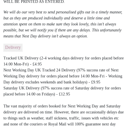
WILL BE PRINTED AS ENTERED.
We will do our very best to send personalised gifts out in a timely manner,
but as they are produced individually and deserve a little time and
attention spent on them to make sure they look lovely, this isn’t always
possible, but we will notify you if there are any delays. This unfortunately
means that Next Day delivery isn’t always an option.
Delivery
Tracked UK Delivery (2-4 working days delivery for orders placed before
14.00 Mon-Fri) - £4.95
Next Working Day UK Tracked 24 Delivery (97% success rate of Next
Working Day delivery for orders placed before 14.00 Mon-Fri - Working
Day delivery excludes weekends and bank holidays) - £9.95
Saturday UK Delivery (97% success rate of Saturday delivery for orders
placed before 14.00 on Fridays) - £12.95
The vast majority of orders booked for Next Working Day and Saturday
delivery are delivered on time. However, there are occasionally delays due
to things such as weather, staff sickness, traffic, issues with vehicles etc
and none of the couriers or Royal Mail will 100% guarantee next day