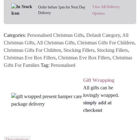
View All Delivery
Order before 1pm for Next Day
Delivery
Options
Categories:
Personalised Christmas Gifts
,
Default Category
,
All
Christmas Gifts
,
All Christmas Gifts
,
Christmas Gifts For Children
,
Christmas Gifts For Children
,
Stocking Fillers
,
Stocking Fillers
,
Christmas Eve Box Fillers
,
Christmas Eve Box Fillers
,
Christmas
Gifts For Families
Tag:
Personalised
Gift Wrapping
All gifts can be
lovingly wrapped.
simply add at
checkout
Description