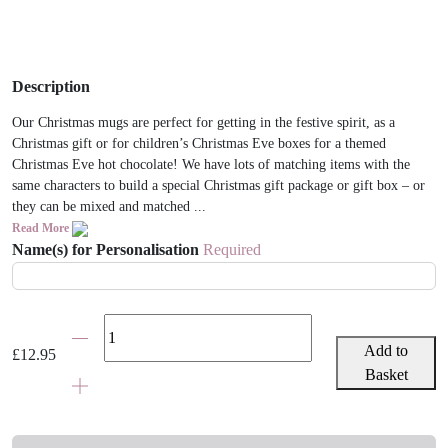
Description
Our Christmas mugs are perfect for getting in the festive spirit, as a
Christmas gift or for children’s Christmas Eve boxes for a themed
Christmas Eve hot chocolate! We have lots of matching items with the
same characters to build a special Christmas gift package or gift box – or
they can be mixed and matched ...
Read More
Name(s) for Personalisation
Required
Personalised
Child
Add to
£
12.95
Christmas
Basket
Penguin
Mug
quantity