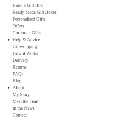
Build a Gift Box
Ready Made Gift Boxes
Personalised Gifts
Offers
Corporate Gifts
Help & Advice
Giftwrapping
How it Works
Delivery
Returns
FAQs
Blog
About
My Story
Meet the Team
In the News
Contact