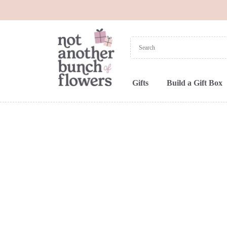
Gifts
Build a Gift Box