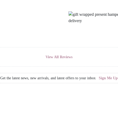
View All Reviews
Get the latest news, new arrivals, and latest offers to your inbox
Sign Me Up