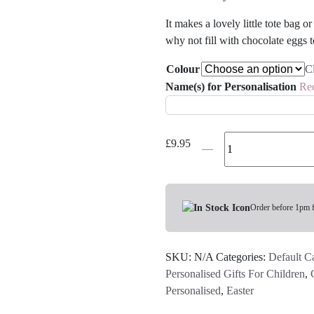
It makes a lovely little tote bag 
why not fill with chocolate eggs t
Colour
C
Name(s) for Personalisation
Re
Personalised
£
9.95
Chick
Bag
-
Various
Order before 1pm 
Colours
quantity
SKU:
N/A
Categories:
Default C
Personalised Gifts For Children
,
Personalised
,
Easter