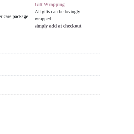
Gift Wrapping
All gifts can be lovingly
wrapped.
simply add at checkout