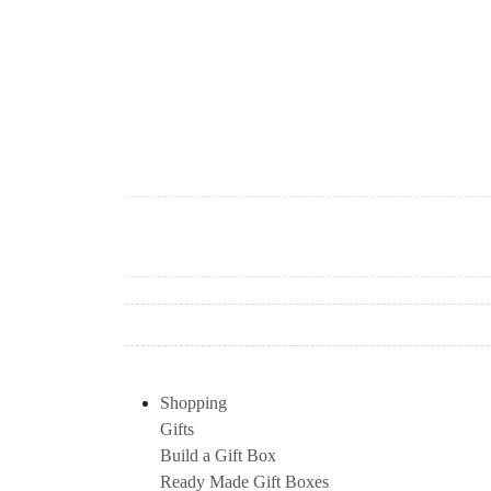
Shopping
Gifts
Build a Gift Box
Ready Made Gift Boxes