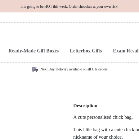
It is going to be HOT this week. Order chocolate at your own risk!
Ready-Made Gift Boxes
Letterbox Gifts
Exam Result
Next Day Delivery available on all UK orders
Description
A cute personalised chick bag.
This little bag with a cute chick 
nickname of your choice.