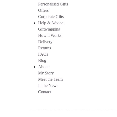
Personalised Gifts
Offers
Corporate Gifts
Help & Advice
Giftwrapping
How it Works
Delivery
Returns
FAQs
Blog
About
My Story
Meet the Team
In the News
Contact