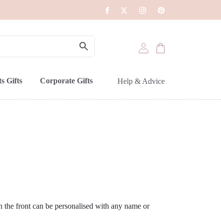
s Gifts
Corporate Gifts
Help & Advice
on the front can be personalised with any name or