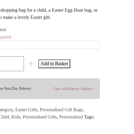
or shopping bag for a child, a Easter Egg Hunt bag, or
o make a lovely Easter gift.
lear
quired
Add to Basket
for Next Day Delivery
View All Delivery Options
ategory
,
Easter Gifts
,
Personalised Gift Bags
,
Child
,
Kids
,
Personalised Gifts
,
Personalised
Tags: