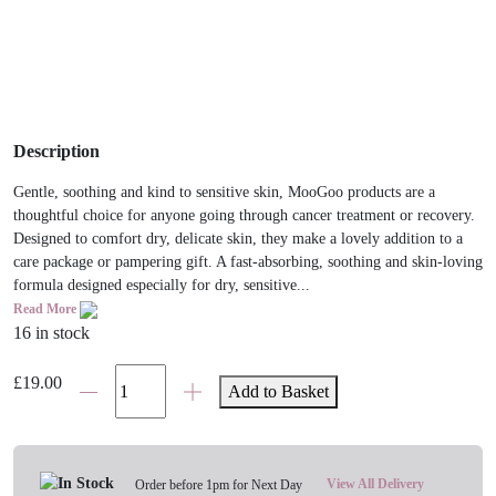
Description
​Gentle, soothing and kind to sensitive skin, MooGoo products are a
thoughtful choice for anyone going through cancer treatment or recovery.
Designed to comfort dry, delicate skin, they make a lovely addition to a
care package or pampering gift. A fast-absorbing, soothing and skin-loving
formula designed especially for dry, sensitive...
Read More
16 in stock
MooGoo
£
19.00
Add to Basket
Quick
Absorb
Fast
Hydrating
View All Delivery
Order before 1pm for Next Day