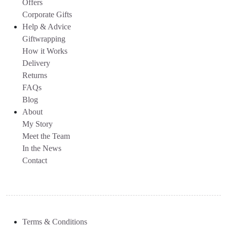
Offers
Corporate Gifts
Help & Advice
Giftwrapping
How it Works
Delivery
Returns
FAQs
Blog
About
My Story
Meet the Team
In the News
Contact
Terms & Conditions