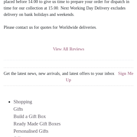
placed before 14.00 to give us time to prepare your order for dispatch in
time for our collection at 15.00. Next Working Day Delivery excludes
delivery on bank holidays and weekends.
Please contact us for quotes for Worldwide deliveries.
View All Reviews
Get the latest news, new arrivals, and latest offers to your inbox
Sign Me
Up
Shopping
Gifts
Build a Gift Box
Ready Made Gift Boxes
Personalised Gifts