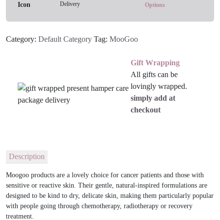
Delivery
Lotion
Options
quantity
Category:
Default Category
Tag:
MooGoo
Gift Wrapping
All gifts can be
lovingly wrapped.
simply add at
checkout
Description
​Moogoo products are a lovely choice for cancer patients and those with
sensitive or reactive skin. Their gentle, natural-inspired formulations are
designed to be kind to dry, delicate skin, making them particularly popular
with people going through chemotherapy, radiotherapy or recovery
treatment.