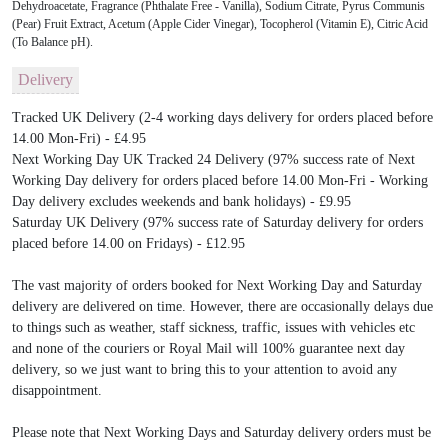
Dehydroacetate, Fragrance (Phthalate Free - Vanilla), Sodium Citrate, Pyrus Communis
(Pear) Fruit Extract, Acetum (Apple Cider Vinegar), Tocopherol (Vitamin E), Citric Acid
(To Balance pH).
Delivery
Tracked UK Delivery (2-4 working days delivery for orders placed before
14.00 Mon-Fri) - £4.95
Next Working Day UK Tracked 24 Delivery (97% success rate of Next
Working Day delivery for orders placed before 14.00 Mon-Fri - Working
Day delivery excludes weekends and bank holidays) - £9.95
Saturday UK Delivery (97% success rate of Saturday delivery for orders
placed before 14.00 on Fridays) - £12.95
The vast majority of orders booked for Next Working Day and Saturday
delivery are delivered on time. However, there are occasionally delays due
to things such as weather, staff sickness, traffic, issues with vehicles etc
and none of the couriers or Royal Mail will 100% guarantee next day
delivery, so we just want to bring this to your attention to avoid any
disappointment.
Please note that Next Working Days and Saturday delivery orders must be