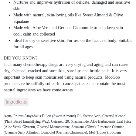
Nurtures and improves hydration of delicate, damaged and sensitive
skin
Made with natural, skin-loving oils like Sweet Almond & Olive
Squalane
Made with Aloe Vera and German Chamomile to help keep skin
cool, calm and collected
Ideal for dry or sensitive skin. For use on the face and body. Suitable
for all ages
DID YOU KNOW?
That many chemotherapy drugs are very drying and aging and can cause
dry, chapped, cracked and sore skin, sore lips and brittle nails. It is very
important to keep skin moisturised using natural products. MooGoo
products are beautifully suited for cancer patients and contain the most
natural ingredients we have come across.
Ingredients
Aqua, Prunus Amygdalus Dulcis (Sweet Almond) Oil, Stearic Acid, Cetearyl Alcohol
(Plant-Based Emulsifying Wax), Ceteareth 20, Niacinamide, Aloe Barbadensis Leaf Juice
(Aloe Vera), Glycerin, Glyceryl Monostearate, Squalane (Olive), Piroctone Olamine
(Olamine Salt), Allantoin, Bisabolol (German Chamomile), Mel (Honey), Sodium