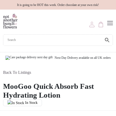
It is going to be HOT this week. Order chocolate at your own risk!
Next Day Delivery available on all UK orders
Back To Listings
MooGoo Quick Absorb Fast
Hydrating Lotion
In Stock