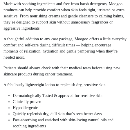
Made with soothing ingredients and free from harsh detergents, Moogoo
products can help provide comfort when skin feels tight, irritated or extra
sensitive. From nourishing creams and gentle cleansers to calming balms,
they’re designed to support skin without unnecessary fragrances or
aggressive ingredients.
A thoughtful addition to any care package, Moogoo offers a little everyday
comfort and self-care during difficult times — helping encourage
moments of relaxation, hydration and gentle pampering when they’re
needed most.
Patients should always check with their medical team before using new
skincare products during cancer treatment.
A fabulously lightweight lotion to replenish dry, sensitive skin.
Dermatologically Tested & approved for sensitive skin
Clinically proven
Hypoallergenic
Quickly replenish dry, dull skin that’s seen better days
Fast-absorbing and enriched with skin-loving natural oils and
soothing ingredients