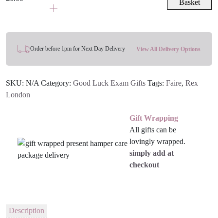
&
Basket
range:
Pen
£3.00
-
through
Blue,
£6.00
Turquoise
Order before 1pm for Next Day Delivery
View All Delivery Options
Or
Orange
SKU:
N/A
Category:
Good Luck Exam Gifts
Tags:
Faire
,
Rex
quantity
London
Gift Wrapping
All gifts can be
lovingly wrapped.
simply add at
checkout
Description