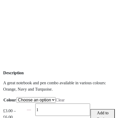
Description
A great notebook and pen combo available in various colours:
Orange, Navy and Turquoise.
Colour
Clear
Matching
£
3.00
–
Notebook
Add to
Price
£
6.00