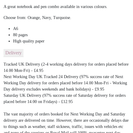
A great notebook and pen combo available in various colours.
Choose from: Orange, Navy, Turquoise.
A6
80 pages
High quality paper
Delivery
Tracked UK Delivery (2-4 working days delivery for orders placed before
14.00 Mon-Fri) - £4.95
Next Working Day UK Tracked 24 Delivery (97% success rate of Next
Working Day delivery for orders placed before 14.00 Mon-Fri - Working
Day delivery excludes weekends and bank holidays) - £9.95
Saturday UK Delivery (97% success rate of Saturday delivery for orders
placed before 14.00 on Fridays) - £12.95
The vast majority of orders booked for Next Working Day and Saturday
delivery are delivered on time. However, there are occasionally delays due
to things such as weather, staff sickness, traffic, issues with vehicles etc
and none of the couriers or Royal Mail will 100% guarantee next day