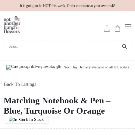
It is going to be HOT this week. Order chocolate at your own risk!
Next Day Delivery available on all UK orders
Back To Listings
Matching Notebook & Pen –
Blue, Turquoise Or Orange
In Stock