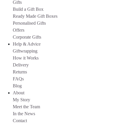
Gifts
Build a Gift Box
Ready Made Gift Boxes
Personalised Gifts
Offers
Corporate Gifts
Help & Advice
Giftwrapping
How it Works
Delivery
Returns
FAQs
Blog
About
My Story
Meet the Team
In the News
Contact