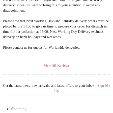
delivery, so we just want to bring this to your attention to avoid any
disappointment.
Please note that Next Working Days and Saturday delivery orders must be
placed before 14.00 to give us time to prepare your order for dispatch in
time for our collection at 15.00. Next Working Day Delivery excludes
delivery on bank holidays and weekends.
Please contact us for quotes for Worldwide deliveries.
View All Reviews
Get the latest news, new arrivals, and latest offers to your inbox
Sign Me
Up
Shopping