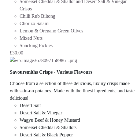
Somerset Cheddar & Shallot and Desert Salt & Vinegar
Crisps
Chilli Rub Biltong
Chorizo Salami
Lemon & Oregano Green Olives
Mixed Nuts
Snacking Pickles
£
30.00
Savoursmiths Crisps - Various Flavours
Choose from a selection of these delicious, luxury crisps made
with skin-on potatoes. Made with the finest ingredients, and taste
delicious!
Desert Salt
Desert Salt & Vinegar
Wagyu Beef & Honey Mustard
Somerset Cheddar & Shallots
Desert Salt & Black Pepper