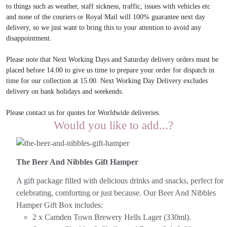
to things such as weather, staff sickness, traffic, issues with vehicles etc
and none of the couriers or Royal Mail will 100% guarantee next day
delivery, so we just want to bring this to your attention to avoid any
disappointment.
Please note that Next Working Days and Saturday delivery orders must be
placed before 14.00 to give us time to prepare your order for dispatch in
time for our collection at 15.00. Next Working Day Delivery excludes
delivery on bank holidays and weekends.
Please contact us for quotes for Worldwide deliveries.
Would you like to add...?
The Beer And Nibbles Gift Hamper
A gift package filled with delicious drinks and snacks, perfect for
celebrating, comforting or just because.
Our Beer And Nibbles
Hamper Gift Box includes:
2 x Camden Town Brewery Hells Lager (330ml).