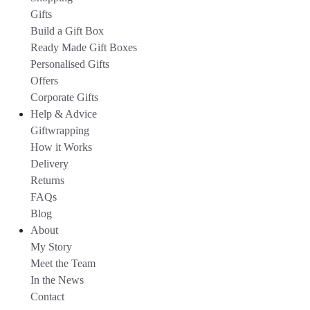
Gifts
Build a Gift Box
Ready Made Gift Boxes
Personalised Gifts
Offers
Corporate Gifts
Help & Advice
Giftwrapping
How it Works
Delivery
Returns
FAQs
Blog
About
My Story
Meet the Team
In the News
Contact