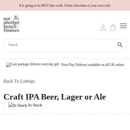
It is going to be HOT this week. Order chocolate at your own risk!
Next Day Delivery available on all UK orders
Back To Listings
Craft IPA Beer, Lager or Ale
In Stock