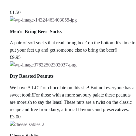
£
1.50
Men's 'Bring Beer' Socks
A pair of soft socks that read 'bring beer' on the bottom.It's time to
put your feet up and get someone else to bring the beer!!
£
9.95
Dry Roasted Peanuts
We have A LOT of chocolate on this site! But not everyone has a
sweet tooth!For those with a more savoury palate these peanuts
are moreish to say the least! These nuts are a twist on the classic
recipe and free from dairy, artificial flavours and preservatives.
£
3.00
Cheese Sablés