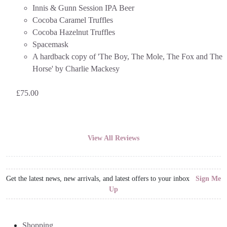
Innis & Gunn Session IPA Beer
Cocoba Caramel Truffles
Cocoba Hazelnut Truffles
Spacemask
A hardback copy of 'The Boy, The Mole, The Fox and The
Horse' by Charlie Mackesy
£
75.00
View All Reviews
Get the latest news, new arrivals, and latest offers to your inbox
Sign Me
Up
Shopping