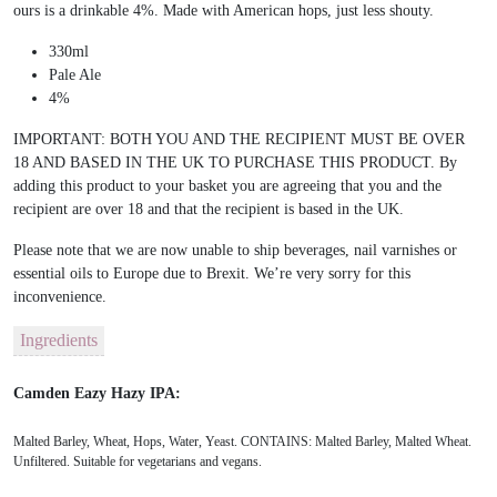
ours is a drinkable 4%. Made with American hops, just less shouty.
330ml
Pale Ale
4%
IMPORTANT: BOTH YOU AND THE RECIPIENT MUST BE OVER
18 AND BASED IN THE UK TO PURCHASE THIS PRODUCT. By
adding this product to your basket you are agreeing that you and the
recipient are over 18 and that the recipient is based in the UK.
Please note that we are now unable to ship beverages, nail varnishes or
essential oils to Europe due to Brexit. We’re very sorry for this
inconvenience.
Ingredients
Camden Eazy Hazy IPA:
Malted Barley, Wheat, Hops, Water, Yeast. CONTAINS: Malted Barley, Malted Wheat.
Unfiltered. Suitable for vegetarians and vegans.