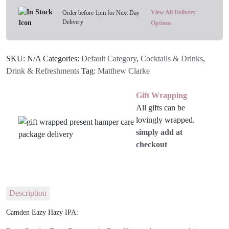
quantity
View All Delivery
Order before 1pm for Next Day
Delivery
Options
SKU:
N/A
Categories:
Default Category
,
Cocktails & Drinks
,
Drink & Refreshments
Tag:
Matthew Clarke
Gift Wrapping
All gifts can be
lovingly wrapped.
simply add at
checkout
Description
Camden Eazy Hazy IPA: