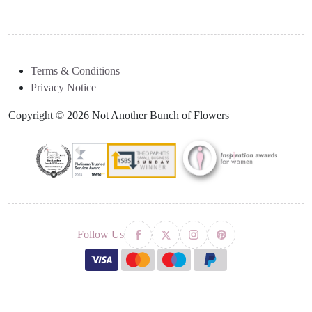
Terms & Conditions
Privacy Notice
Copyright © 2026 Not Another Bunch of Flowers
Follow Us