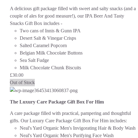
A delicious gift package filled with sweet and salty snacks (and a
couple of ales for good measure!), our IPA Beer And Tasty
Snacks Gift Box includes -
Two cans of Innis & Gunn IPA
Desert Salt & Vinegar Crisps
Salted Caramel Popcorn
Belgian Milk Chocolate Buttons
Sea Salt Fudge
Milk Chocolate Chunk Biscuits
£
30.00
Out of Stock
The Luxury Care Package Gift Box For Him
A care package filled with practical, pampering and thoughtful
gifts. Our Luxury Care Package Gift Box For Him includes:
Neal's Yard Organic Men's Invigorating Hair & Body Wash
Neal's Yard Organic Men's Purifying Face Wash