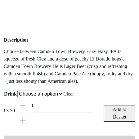
Description
Choose between Camden Town Brewery Eazy Hazy IPA (a
squeeze of fresh Citra and a dose of peachy El Dorado hops),
Camden Town Brewery Hells Lager Beer (crisp and refreshing
with a smooth finish) and Camden Pale Ale (hoppy, fruity and dry
– just less shouty than American ales).
Drink
Clear
Craft
IPA
Add to
£
3.50
Beer,
Basket
Lager
or
Ale