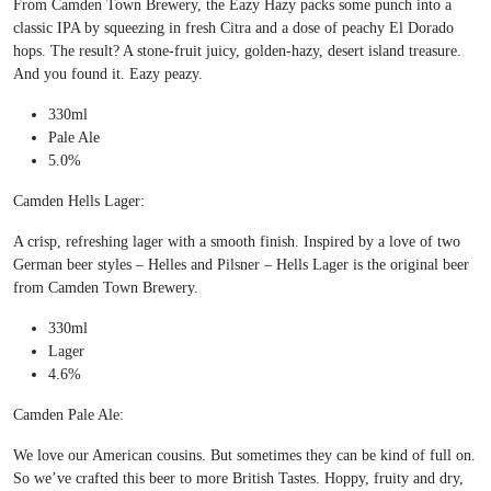
From Camden Town Brewery, the Eazy Hazy packs some punch into a
classic IPA by squeezing in fresh Citra and a dose of peachy El Dorado
hops. The result? A stone-fruit juicy, golden-hazy, desert island treasure.
And you found it. Eazy peazy.
330ml
Pale Ale
5.0%
Camden Hells Lager:
A crisp, refreshing lager with a smooth finish. Inspired by a love of two
German beer styles – Helles and Pilsner – Hells Lager is the original beer
from Camden Town Brewery.
330ml
Lager
4.6%
Camden Pale Ale:
We love our American cousins. But sometimes they can be kind of full on.
So we’ve crafted this beer to more British Tastes. Hoppy, fruity and dry,