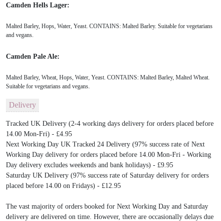
Camden Hells Lager:
Malted Barley, Hops, Water, Yeast. CONTAINS: Malted Barley. Suitable for vegetarians
and vegans.
Camden Pale Ale:
Malted Barley, Wheat, Hops, Water, Yeast. CONTAINS: Malted Barley, Malted Wheat.
Suitable for vegetarians and vegans.
Delivery
Tracked UK Delivery (2-4 working days delivery for orders placed before
14.00 Mon-Fri) - £4.95
Next Working Day UK Tracked 24 Delivery (97% success rate of Next
Working Day delivery for orders placed before 14.00 Mon-Fri - Working
Day delivery excludes weekends and bank holidays) - £9.95
Saturday UK Delivery (97% success rate of Saturday delivery for orders
placed before 14.00 on Fridays) - £12.95
The vast majority of orders booked for Next Working Day and Saturday
delivery are delivered on time. However, there are occasionally delays due