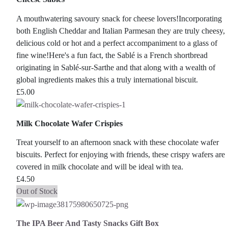
A mouthwatering savoury snack for cheese lovers!Incorporating
both English Cheddar and Italian Parmesan they are truly cheesy,
delicious cold or hot and a perfect accompaniment to a glass of
fine wine!Here's a fun fact, the Sablé is a French shortbread
originating in Sablé-sur-Sarthe and that along with a wealth of
global ingredients makes this a truly international biscuit.
£
5.00
Milk Chocolate Wafer Crispies
Treat yourself to an afternoon snack with these chocolate wafer
biscuits. Perfect for enjoying with friends, these crispy wafers are
covered in milk chocolate and will be ideal with tea.
£
4.50
Out of Stock
The IPA Beer And Tasty Snacks Gift Box