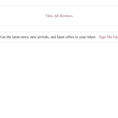
View All Reviews
Get the latest news, new arrivals, and latest offers to your inbox
Sign Me Up