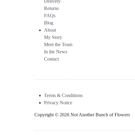
Delivery
Returns
FAQs
Blog
About
My Story
Meet the Team
In the News
Contact
Terms & Conditions
Privacy Notice
Copyright © 2026 Not Another Bunch of Flowers