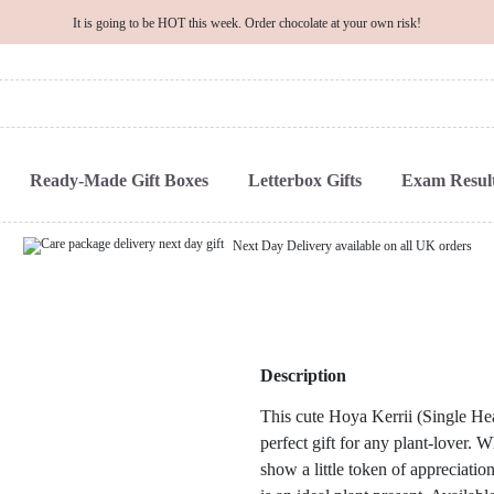
It is going to be HOT this week. Order chocolate at your own risk!
Ready-Made Gift Boxes
Letterbox Gifts
Exam Result
Next Day Delivery available on all UK orders
Description
This cute Hoya Kerrii (Single Hear
perfect gift for any plant-lover.
show a little token of appreciation