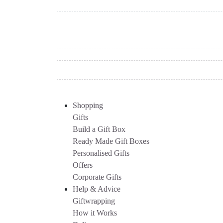
Shopping
Gifts
Build a Gift Box
Ready Made Gift Boxes
Personalised Gifts
Offers
Corporate Gifts
Help & Advice
Giftwrapping
How it Works