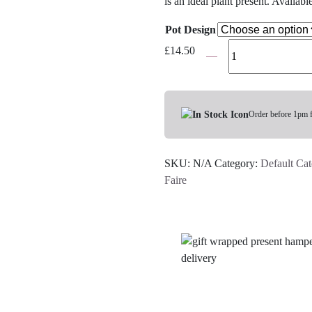
is an ideal plant present. Availabl
Pot Design
Heart-
£
14.50
Shaped
Succulent
In
Pot
Order before 1pm 
-
Various
SKU:
N/A
Category:
Default Ca
Colours
Faire
quantity