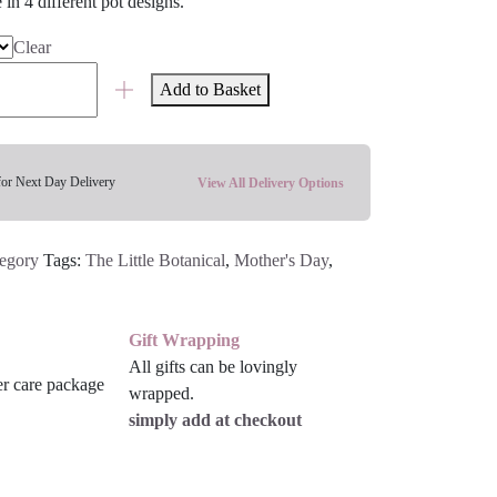
e in 4 different pot designs.
Clear
Add to Basket
for Next Day Delivery
View All Delivery Options
tegory
Tags:
The Little Botanical
,
Mother's Day
,
Gift Wrapping
All gifts can be lovingly
wrapped.
simply add at checkout