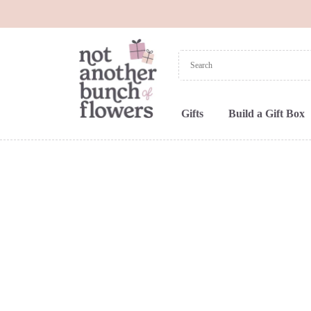
Gifts
Build a Gift Box