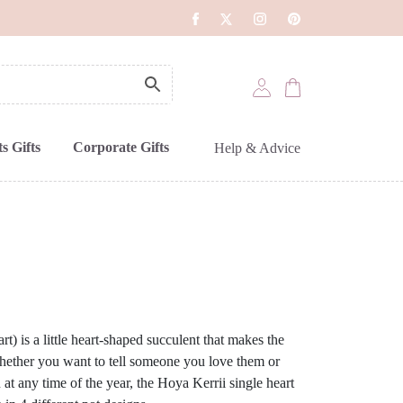
s Gifts
Corporate Gifts
Help & Advice
t) is a little heart-shaped succulent that makes the
 Whether you want to tell someone you love them or
 at any time of the year, the Hoya Kerrii single heart