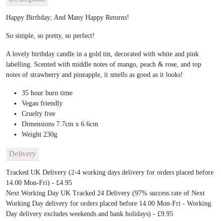
Happy Birthday; And Many Happy Returns!
So simple, so pretty, so perfect!
A lovely birthday candle in a gold tin, decorated with white and pink
labelling. Scented with middle notes of mango, peach & rose, and top
notes of strawberry and pineapple, it smells as good as it looks!
35 hour burn time
Vegan friendly
Cruelty free
Dimensions 7.7cm x 6.6cm
Weight 230g
Delivery
Tracked UK Delivery (2-4 working days delivery for orders placed before
14.00 Mon-Fri) - £4.95
Next Working Day UK Tracked 24 Delivery (97% success rate of Next
Working Day delivery for orders placed before 14.00 Mon-Fri - Working
Day delivery excludes weekends and bank holidays) - £9.95