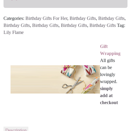
Categories:
Birthday Gifts For Her
,
Birthday Gifts
,
Birthday Gifts
,
Birthday Gifts
,
Birthday Gifts
,
Birthday Gifts
,
Birthday Gifts
Tag:
Lily Flame
Gift
Wrapping
All gifts
can be
lovingly
wrapped.
simply
add at
checkout
Description