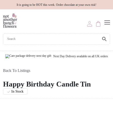
It is going to be HOT this week. Order chocolate at your own risk!
Next Day Delivery available on all UK orders
Back To Listings
Happy Birthday Candle Tin
In Stock