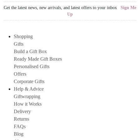
Get the latest news, new arrivals, and latest offers to your inbox
Sign Me
Up
Shopping
Gifts
Build a Gift Box
Ready Made Gift Boxes
Personalised Gifts
Offers
Corporate Gifts
Help & Advice
Giftwrapping
How it Works
Delivery
Returns
FAQs
Blog