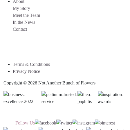
About
My Story
Meet the Team
In the News
Contact
Terms & Conditions
Privacy Notice
Copyright © 2026 Not Another Bunch of Flowers
Follow Us