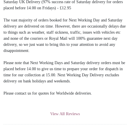
Saturday UK Delivery (97% success rate of Saturday delivery for orders
placed before 14.00 on Fridays) - £12.95
The vast majority of orders booked for Next Working Day and Saturday
delivery are delivered on time. However, there are occasionally delays due
to things such as weather, staff sickness, traffic, issues with vehicles etc
and none of the couriers or Royal Mail will 100% guarantee next day
delivery, so we just want to bring this to your attention to avoid any
disappointment.
Please note that Next Working Days and Saturday delivery orders must be
placed before 14.00 to give us time to prepare your order for dispatch in
time for our collection at 15.00. Next Working Day Delivery excludes
delivery on bank holidays and weekends.
Please contact us for quotes for Worldwide deliveries.
View All Reviews