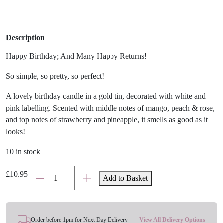
Description
Happy Birthday; And Many Happy Returns!
So simple, so pretty, so perfect!
A lovely birthday candle in a gold tin, decorated with white and
pink labelling. Scented with middle notes of mango, peach & rose,
and top notes of strawberry and pineapple, it smells as good as it
looks!
10 in stock
Happy
£
10.95
Add to Basket
Birthday
Candle
Tin
quantity
Order before 1pm for Next Day Delivery
View All Delivery Options