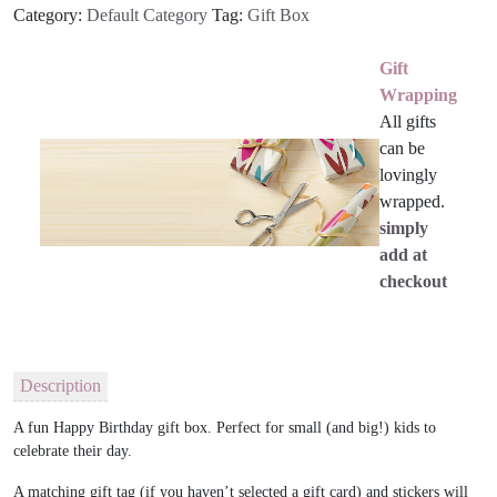
Category:
Default Category
Tag:
Gift Box
Gift
Wrapping
All gifts
can be
lovingly
wrapped.
simply
add at
checkout
Description
A fun Happy Birthday gift box. Perfect for small (and big!) kids to
celebrate their day.
A matching gift tag (if you haven’t selected a gift card) and stickers will