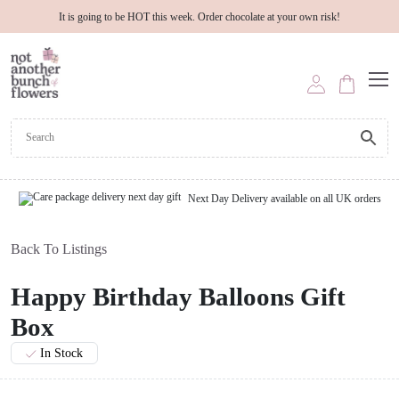
It is going to be HOT this week. Order chocolate at your own risk!
Next Day Delivery available on all UK orders
Back To Listings
Happy Birthday Balloons Gift
Box
In Stock