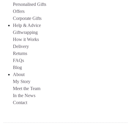
Personalised Gifts
Offers
Corporate Gifts
Help & Advice
Giftwrapping
How it Works
Delivery
Returns
FAQs
Blog
About
My Story
Meet the Team
In the News
Contact