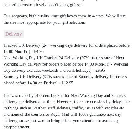
be used to create a lovely coordinating gift set.
Our gorgeous, high quality kraft gift boxes come in 4 sizes. We will use
the size most appropriate for your gift selection.
Delivery
Tracked UK Delivery (2-4 working days delivery for orders placed before
14.00 Mon-Fri) - £4.95
Next Working Day UK Tracked 24 Delivery (97% success rate of Next
Working Day delivery for orders placed before 14.00 Mon-Fri - Working
Day delivery excludes weekends and bank holidays) - £9.95
Saturday UK Delivery (97% success rate of Saturday delivery for orders
placed before 14.00 on Fridays) - £12.95
The vast majority of orders booked for Next Working Day and Saturday
delivery are delivered on time. However, there are occasionally delays due
to things such as weather, staff sickness, traffic, issues with vehicles etc
and none of the couriers or Royal Mail will 100% guarantee next day
delivery, so we just want to bring this to your attention to avoid any
disappointment.