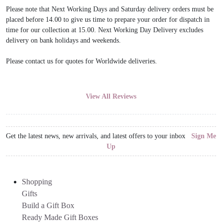
Please note that Next Working Days and Saturday delivery orders must be
placed before 14.00 to give us time to prepare your order for dispatch in
time for our collection at 15.00. Next Working Day Delivery excludes
delivery on bank holidays and weekends.
Please contact us for quotes for Worldwide deliveries.
View All Reviews
Get the latest news, new arrivals, and latest offers to your inbox
Sign Me
Up
Shopping
Gifts
Build a Gift Box
Ready Made Gift Boxes