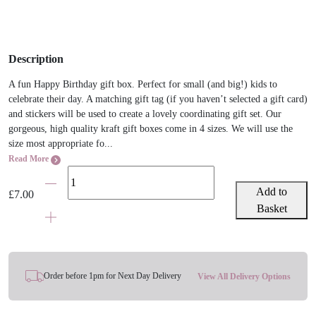
Description
A fun Happy Birthday gift box. Perfect for small (and big!) kids to
celebrate their day. A matching gift tag (if you haven’t selected a gift card)
and stickers will be used to create a lovely coordinating gift set. Our
gorgeous, high quality kraft gift boxes come in 4 sizes. We will use the
size most appropriate fo...
Read More
Happy
Birthday
Add to
£
7.00
Balloons
Basket
Gift
Box
quantity
Order before 1pm for Next Day Delivery
View All Delivery Options