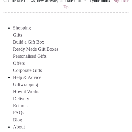
Get the latest news, new arrivals, and latest offers to your inbox
Sign Me
Up
Shopping
Gifts
Build a Gift Box
Ready Made Gift Boxes
Personalised Gifts
Offers
Corporate Gifts
Help & Advice
Giftwrapping
How it Works
Delivery
Returns
FAQs
Blog
About