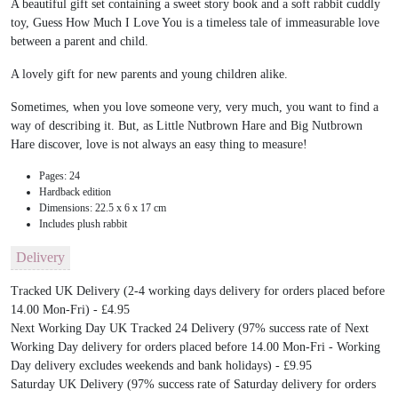
A beautiful gift set containing a sweet story book and a soft rabbit cuddly
toy, Guess How Much I Love You is a timeless tale of immeasurable love
between a parent and child.
A lovely gift for new parents and young children alike.
Sometimes, when you love someone very, very much, you want to find a
way of describing it. But, as Little Nutbrown Hare and Big Nutbrown
Hare discover, love is not always an easy thing to measure!
Pages: 24
Hardback edition
Dimensions: 22.5 x 6 x 17 cm
Includes plush rabbit
Delivery
Tracked UK Delivery (2-4 working days delivery for orders placed before
14.00 Mon-Fri) - £4.95
Next Working Day UK Tracked 24 Delivery (97% success rate of Next
Working Day delivery for orders placed before 14.00 Mon-Fri - Working
Day delivery excludes weekends and bank holidays) - £9.95
Saturday UK Delivery (97% success rate of Saturday delivery for orders