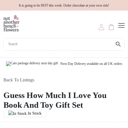
It is going to be HOT this week. Order chocolate at your own risk!
Next Day Delivery available on all UK orders
Back To Listings
Guess How Much I Love You
Book And Toy Gift Set
In Stock