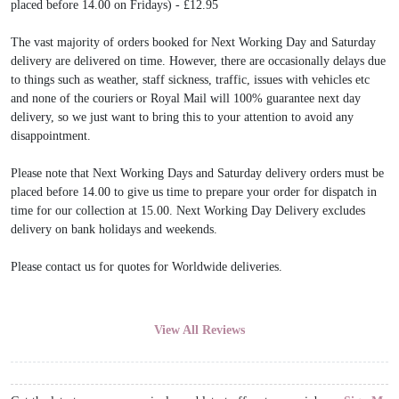
placed before 14.00 on Fridays) - £12.95
The vast majority of orders booked for Next Working Day and Saturday
delivery are delivered on time. However, there are occasionally delays due
to things such as weather, staff sickness, traffic, issues with vehicles etc
and none of the couriers or Royal Mail will 100% guarantee next day
delivery, so we just want to bring this to your attention to avoid any
disappointment.
Please note that Next Working Days and Saturday delivery orders must be
placed before 14.00 to give us time to prepare your order for dispatch in
time for our collection at 15.00. Next Working Day Delivery excludes
delivery on bank holidays and weekends.
Please contact us for quotes for Worldwide deliveries.
View All Reviews