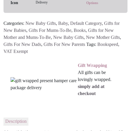
Delivery
You
Options
Book
And
Categories:
New Baby Gifts
,
Baby
,
Default Category
,
Gifts for
Toy
New Babies
,
Gifts For Mums-To-Be
,
Books
,
Gifts for New
Gift
Mother and Mums-To-Be
,
New Baby Gifts
,
New Mother Gifts
,
Set
Gifts For New Dads
,
Gifts For New Parents
Tags:
Bookspeed
,
quantity
VAT Exempt
Gift Wrapping
All gifts can be
lovingly wrapped.
simply add at
checkout
Description