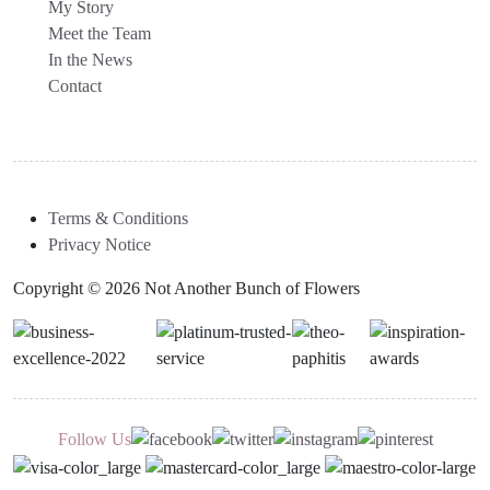
My Story
Meet the Team
In the News
Contact
Terms & Conditions
Privacy Notice
Copyright © 2026 Not Another Bunch of Flowers
Follow Us