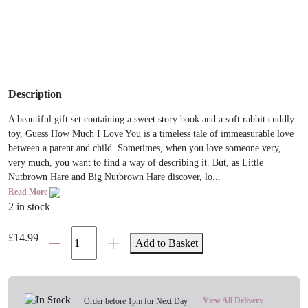
Description
A beautiful gift set containing a sweet story book and a soft rabbit cuddly
toy, Guess How Much I Love You is a timeless tale of immeasurable love
between a parent and child. Sometimes, when you love someone very,
very much, you want to find a way of describing it. But, as Little
Nutbrown Hare and Big Nutbrown Hare discover, lo...
Read More
2 in stock
Guess
£
14.99
Add to Basket
How
Much
I
Love
View All Delivery
Order before 1pm for Next Day