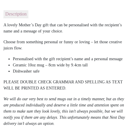
Description
A lovely Mother’s Day gift that can be personalised with the recipient’s
name and a message of your choice.
Choose from something personal or funny or loving – let those creative
juices flow.
Personalised with the gift recipient’s name and a personal message
Ceramic 10oz mug – 8cm wide by 9.4cm tall
Dishwasher safe
PLEASE DOUBLE CHECK GRAMMAR AND SPELLING AS TEXT
WILL BE PRINTED AS ENTERED.
We will do our very best to send mugs out in a timely manner, but as they
are produced individually and deserve a little time and attention spent on
them to make sure they look lovely, this isn’t always possible, but we will
notify you if there are any delays. This unfortunately means that Next Day
delivery isn’t always an option.