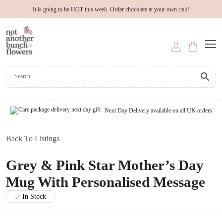
It is going to be HOT this week. Order chocolate at your own risk!
Next Day Delivery available on all UK orders
Back To Listings
Grey & Pink Star Mother’s Day
Mug With Personalised Message
In Stock