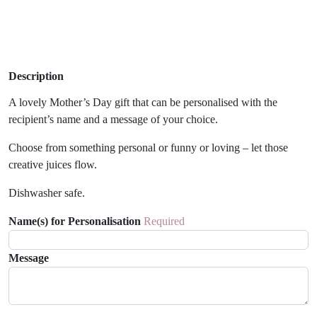
Description
A lovely Mother’s Day gift that can be personalised with the
recipient’s name and a message of your choice.
Choose from something personal or funny or loving – let those
creative juices flow.
Dishwasher safe.
Name(s) for Personalisation
Required
Message