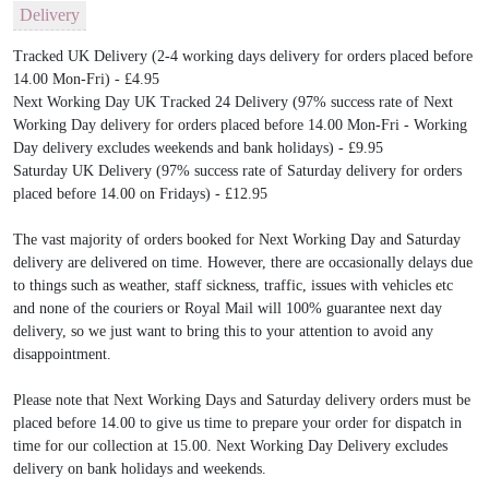
Delivery
Tracked UK Delivery (2-4 working days delivery for orders placed before
14.00 Mon-Fri) - £4.95
Next Working Day UK Tracked 24 Delivery (97% success rate of Next
Working Day delivery for orders placed before 14.00 Mon-Fri - Working
Day delivery excludes weekends and bank holidays) - £9.95
Saturday UK Delivery (97% success rate of Saturday delivery for orders
placed before 14.00 on Fridays) - £12.95
The vast majority of orders booked for Next Working Day and Saturday
delivery are delivered on time. However, there are occasionally delays due
to things such as weather, staff sickness, traffic, issues with vehicles etc
and none of the couriers or Royal Mail will 100% guarantee next day
delivery, so we just want to bring this to your attention to avoid any
disappointment.
Please note that Next Working Days and Saturday delivery orders must be
placed before 14.00 to give us time to prepare your order for dispatch in
time for our collection at 15.00. Next Working Day Delivery excludes
delivery on bank holidays and weekends.