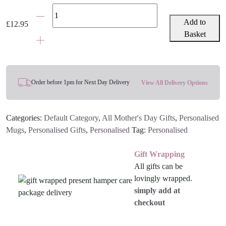
Grey
&
Add to
£
12.95
Pink
Basket
Star
Mother's
Day
Mug
Order before 1pm for Next Day Delivery
View All Delivery Options
With
Personalised
Categories:
Default Category
,
All Mother's Day Gifts
,
Personalised
Message
Mugs
,
Personalised Gifts
,
Personalised
Tag:
Personalised
quantity
Gift Wrapping
All gifts can be
lovingly wrapped.
simply add at
checkout