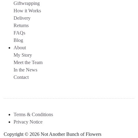
Giftwrapping
How it Works
Delivery
Returns
FAQs
Blog
About
My Story
Meet the Team
In the News
Contact
Terms & Conditions
Privacy Notice
Copyright © 2026 Not Another Bunch of Flowers