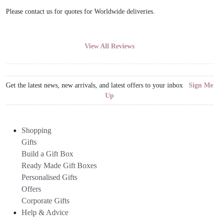
Please contact us for quotes for Worldwide deliveries.
View All Reviews
Get the latest news, new arrivals, and latest offers to your inbox
Sign Me
Up
Shopping
Gifts
Build a Gift Box
Ready Made Gift Boxes
Personalised Gifts
Offers
Corporate Gifts
Help & Advice