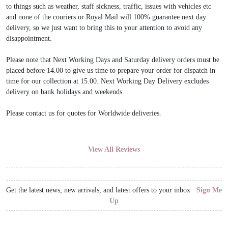
to things such as weather, staff sickness, traffic, issues with vehicles etc
and none of the couriers or Royal Mail will 100% guarantee next day
delivery, so we just want to bring this to your attention to avoid any
disappointment.
Please note that Next Working Days and Saturday delivery orders must be
placed before 14.00 to give us time to prepare your order for dispatch in
time for our collection at 15.00. Next Working Day Delivery excludes
delivery on bank holidays and weekends.
Please contact us for quotes for Worldwide deliveries.
View All Reviews
Get the latest news, new arrivals, and latest offers to your inbox
Sign Me
Up