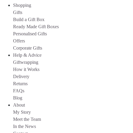
Shopping
Gifts
Build a Gift Box
Ready Made Gift Boxes
Personalised Gifts
Offers
Corporate Gifts
Help & Advice
Giftwrapping
How it Works
Delivery
Returns
FAQs
Blog
About
My Story
Meet the Team
In the News