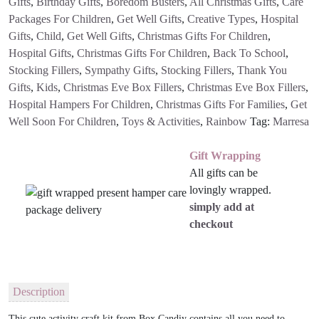
Gifts
,
Birthday Gifts
,
Boredom Busters
,
All Christmas Gifts
,
Care
Packages For Children
,
Get Well Gifts
,
Creative Types
,
Hospital
Gifts
,
Child
,
Get Well Gifts
,
Christmas Gifts For Children
,
Hospital Gifts
,
Christmas Gifts For Children
,
Back To School
,
Stocking Fillers
,
Sympathy Gifts
,
Stocking Fillers
,
Thank You
Gifts
,
Kids
,
Christmas Eve Box Fillers
,
Christmas Eve Box Fillers
,
Hospital Hampers For Children
,
Christmas Gifts For Families
,
Get
Well Soon For Children
,
Toys & Activities
,
Rainbow
Tag:
Marresa
Gift Wrapping
All gifts can be
lovingly wrapped.
simply add at
checkout
Description
This cute activity craft kit from Box Candiy contains all you need to