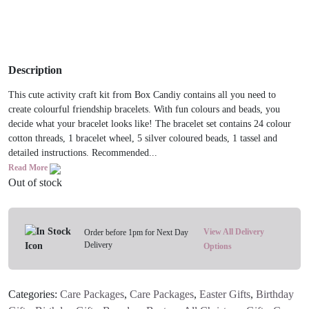
Description
This cute activity craft kit from Box Candiy contains all you need to
create colourful friendship bracelets. With fun colours and beads, you
decide what your bracelet looks like! The bracelet set contains 24 colour
cotton threads, 1 bracelet wheel, 5 silver coloured beads, 1 tassel and
detailed instructions. Recommended...
Read More
Out of stock
View All Delivery
Order before 1pm for Next Day
Delivery
Options
Categories:
Care Packages
,
Care Packages
,
Easter Gifts
,
Birthday