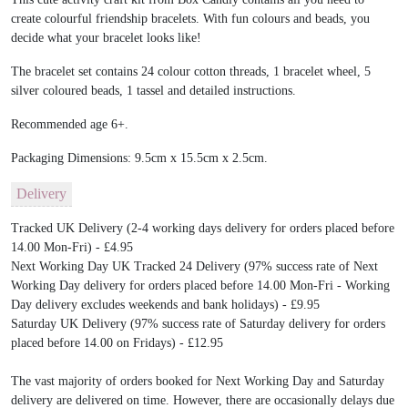
create colourful friendship bracelets. With fun colours and beads, you
decide what your bracelet looks like!
The bracelet set contains 24 colour cotton threads, 1 bracelet wheel, 5
silver coloured beads, 1 tassel and detailed instructions.
Recommended age 6+.
Packaging Dimensions: 9.5cm x 15.5cm x 2.5cm.
Delivery
Tracked UK Delivery (2-4 working days delivery for orders placed before
14.00 Mon-Fri) - £4.95
Next Working Day UK Tracked 24 Delivery (97% success rate of Next
Working Day delivery for orders placed before 14.00 Mon-Fri - Working
Day delivery excludes weekends and bank holidays) - £9.95
Saturday UK Delivery (97% success rate of Saturday delivery for orders
placed before 14.00 on Fridays) - £12.95
The vast majority of orders booked for Next Working Day and Saturday
delivery are delivered on time. However, there are occasionally delays due