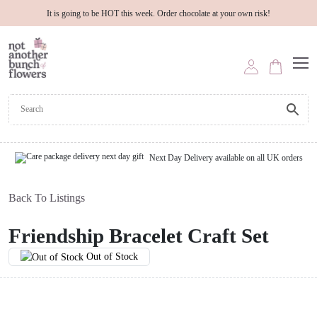
It is going to be HOT this week. Order chocolate at your own risk!
Next Day Delivery available on all UK orders
Back To Listings
Friendship Bracelet Craft Set
Out of Stock