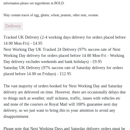
information please see ingredients in BOLD.
May contain traces of egg, gluten, wheat, peanuts, other nuts, sesame.
Delivery
Tracked UK Delivery (2-4 working days delivery for orders placed before
14.00 Mon-Fri) - £4.95
Next Working Day UK Tracked 24 Delivery (97% success rate of Next
Working Day delivery for orders placed before 14.00 Mon-Fri - Working
Day delivery excludes weekends and bank holidays) - £9.95
Saturday UK Delivery (97% success rate of Saturday delivery for orders
placed before 14.00 on Fridays) - £12.95
The vast majority of orders booked for Next Working Day and Saturday
delivery are delivered on time. However, there are occasionally delays due
to things such as weather, staff sickness, traffic, issues with vehicles etc
and none of the couriers or Royal Mail will 100% guarantee next day
delivery, so we just want to bring this to your attention to avoid any
disappointment.
Please note that Next Working Days and Saturday delivery orders must be