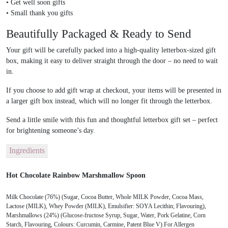
•
Get well soon gifts
•
Small thank you gifts
Beautifully Packaged & Ready to Send
Your gift will be carefully packed into a
high-quality letterbox-sized gift
box
, making it easy to deliver straight through the door – no need to wait
in.
If you choose to add gift wrap at checkout, your items will be presented in
a larger gift box instead, which will no longer fit through the letterbox.
Send a little smile with this fun and thoughtful
letterbox gift set
– perfect
for brightening someone’s day.
Ingredients
Hot Chocolate Rainbow Marshmallow Spoon
Milk Chocolate (76%) (Sugar, Cocoa Butter, Whole MILK Powder, Cocoa Mass,
Lactose (MILK), Whey Powder (MILK), Emulsifier: SOYA Lecithin; Flavouring),
Marshmallows (24%) (Glucose-fructose Syrup, Sugar, Water, Pork Gelatine, Corn
Starch, Flavouring, Colours: Curcumin, Carmine, Patent Blue V).For Allergen