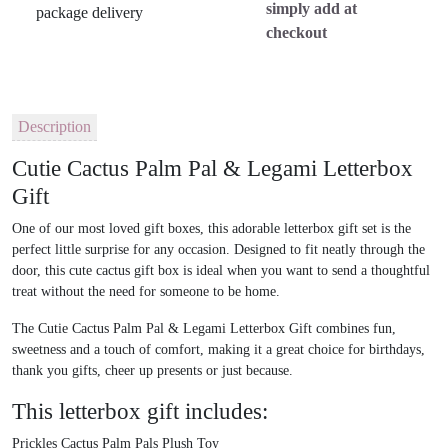
simply add at
checkout
Description
Cutie Cactus Palm Pal & Legami Letterbox
Gift
One of our most loved gift boxes, this adorable
letterbox gift set
is the
perfect little surprise for any occasion. Designed to fit neatly through the
door, this
cute cactus gift box
is ideal when you want to send a thoughtful
treat without the need for someone to be home.
The
Cutie Cactus Palm Pal & Legami Letterbox Gift
combines fun,
sweetness and a touch of comfort, making it a great choice for birthdays,
thank you gifts, cheer up presents or just because.
This letterbox gift includes:
Prickles Cactus Palm Pals Plush Toy