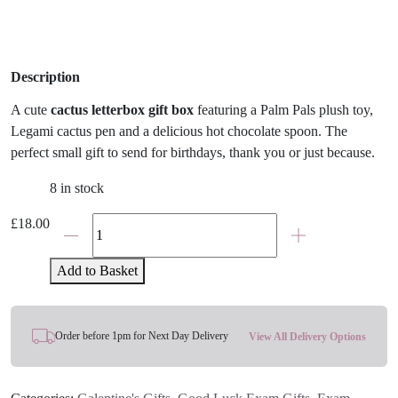
Description
A cute
cactus letterbox gift box
featuring a Palm Pals plush toy,
Legami cactus pen and a delicious hot chocolate spoon. The
perfect small gift to send for birthdays, thank you or just because.
8 in stock
Prickles
£
18.00
Cactus
Palm
Add to Basket
Pal
Plush
And
Order before 1pm for Next Day Delivery
View All Delivery Options
Legami
Letterbox
Gift