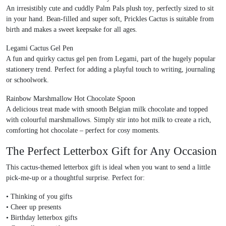
An irresistibly cute and cuddly
Palm Pals plush toy
, perfectly sized to sit
in your hand. Bean-filled and super soft, Prickles Cactus is suitable from
birth and makes a sweet keepsake for all ages.
Legami Cactus Gel Pen
A fun and quirky
cactus gel pen from Legami
, part of the hugely popular
stationery trend. Perfect for adding a playful touch to writing, journaling
or schoolwork.
Rainbow Marshmallow Hot Chocolate Spoon
A delicious treat made with smooth
Belgian milk chocolate
and topped
with colourful marshmallows. Simply stir into hot milk to create a rich,
comforting hot chocolate – perfect for cosy moments.
The Perfect Letterbox Gift for Any Occasion
This
cactus-themed letterbox gift
is ideal when you want to send a little
pick-me-up or a thoughtful surprise. Perfect for:
•
Thinking of you gifts
•
Cheer up presents
•
Birthday letterbox gifts