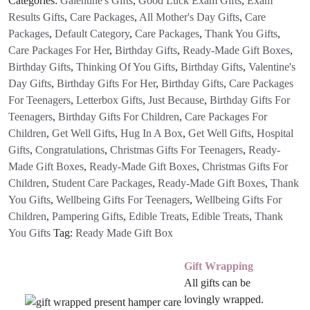
Categories:
Galentine's Gifts
,
Good Luck Exam Gifts
,
Exam
quantity
Results Gifts
,
Care Packages
,
All Mother's Day Gifts
,
Care
Packages
,
Default Category
,
Care Packages
,
Thank You Gifts
,
Care Packages For Her
,
Birthday Gifts
,
Ready-Made Gift Boxes
,
Birthday Gifts
,
Thinking Of You Gifts
,
Birthday Gifts
,
Valentine's
Day Gifts
,
Birthday Gifts For Her
,
Birthday Gifts
,
Care Packages
For Teenagers
,
Letterbox Gifts
,
Just Because
,
Birthday Gifts For
Teenagers
,
Birthday Gifts For Children
,
Care Packages For
Children
,
Get Well Gifts
,
Hug In A Box
,
Get Well Gifts
,
Hospital
Gifts
,
Congratulations
,
Christmas Gifts For Teenagers
,
Ready-
Made Gift Boxes
,
Ready-Made Gift Boxes
,
Christmas Gifts For
Children
,
Student Care Packages
,
Ready-Made Gift Boxes
,
Thank
You Gifts
,
Wellbeing Gifts For Teenagers
,
Wellbeing Gifts For
Children
,
Pampering Gifts
,
Edible Treats
,
Edible Treats
,
Thank
You Gifts
Tag:
Ready Made Gift Box
Gift Wrapping
All gifts can be
lovingly wrapped.