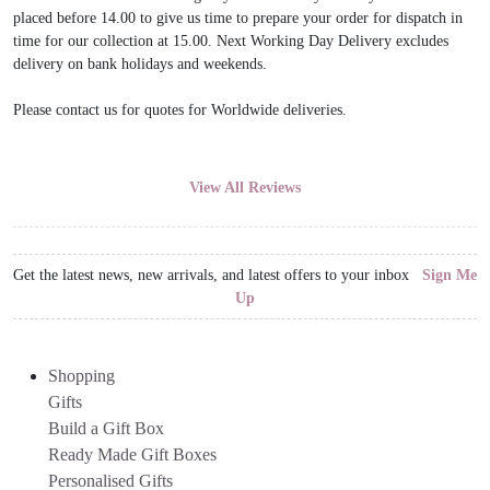
placed before 14.00 to give us time to prepare your order for dispatch in
time for our collection at 15.00. Next Working Day Delivery excludes
delivery on bank holidays and weekends.
Please contact us for quotes for Worldwide deliveries.
View All Reviews
Get the latest news, new arrivals, and latest offers to your inbox
Sign Me
Up
Shopping
Gifts
Build a Gift Box
Ready Made Gift Boxes
Personalised Gifts