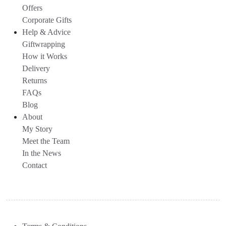
Offers
Corporate Gifts
Help & Advice
Giftwrapping
How it Works
Delivery
Returns
FAQs
Blog
About
My Story
Meet the Team
In the News
Contact