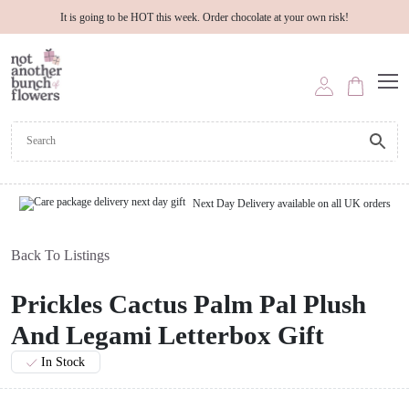
It is going to be HOT this week. Order chocolate at your own risk!
Next Day Delivery available on all UK orders
Back To Listings
Prickles Cactus Palm Pal Plush
And Legami Letterbox Gift
In Stock