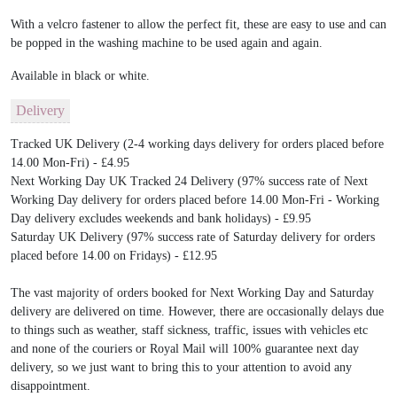
With a velcro fastener to allow the perfect fit, these are easy to use and can
be popped in the washing machine to be used again and again.
Available in black or white.
Delivery
Tracked UK Delivery (2-4 working days delivery for orders placed before
14.00 Mon-Fri) - £4.95
Next Working Day UK Tracked 24 Delivery (97% success rate of Next
Working Day delivery for orders placed before 14.00 Mon-Fri - Working
Day delivery excludes weekends and bank holidays) - £9.95
Saturday UK Delivery (97% success rate of Saturday delivery for orders
placed before 14.00 on Fridays) - £12.95
The vast majority of orders booked for Next Working Day and Saturday
delivery are delivered on time. However, there are occasionally delays due
to things such as weather, staff sickness, traffic, issues with vehicles etc
and none of the couriers or Royal Mail will 100% guarantee next day
delivery, so we just want to bring this to your attention to avoid any
disappointment.