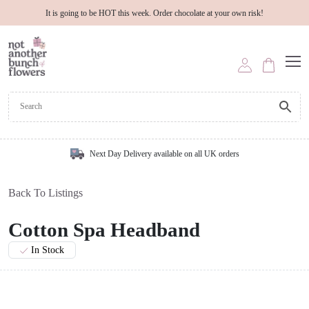
It is going to be HOT this week. Order chocolate at your own risk!
Next Day Delivery available on all UK orders
Back To Listings
Cotton Spa Headband
In Stock