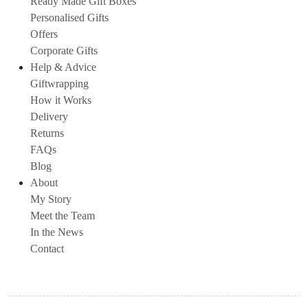
Ready Made Gift Boxes
Personalised Gifts
Offers
Corporate Gifts
Help & Advice
Giftwrapping
How it Works
Delivery
Returns
FAQs
Blog
About
My Story
Meet the Team
In the News
Contact