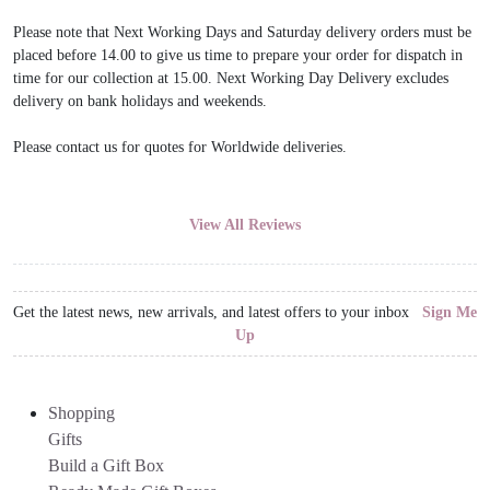
Please note that Next Working Days and Saturday delivery orders must be
placed before 14.00 to give us time to prepare your order for dispatch in
time for our collection at 15.00. Next Working Day Delivery excludes
delivery on bank holidays and weekends.
Please contact us for quotes for Worldwide deliveries.
View All Reviews
Get the latest news, new arrivals, and latest offers to your inbox
Sign Me
Up
Shopping
Gifts
Build a Gift Box