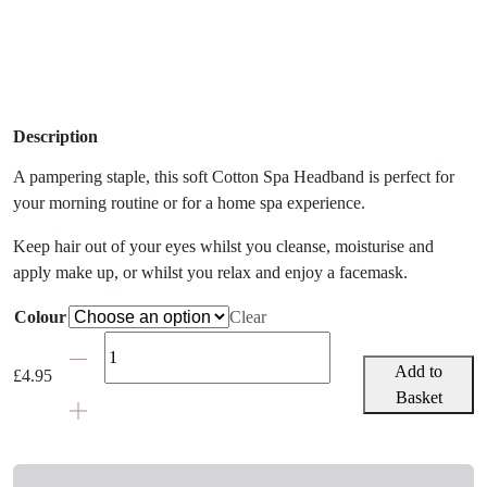
Description
A pampering staple, this soft Cotton Spa Headband is perfect for
your morning routine or for a home spa experience.
Keep hair out of your eyes whilst you cleanse, moisturise and
apply make up, or whilst you relax and enjoy a facemask.
Colour
Clear
Cotton
Spa
Add to
£
4.95
Headband
Basket
quantity