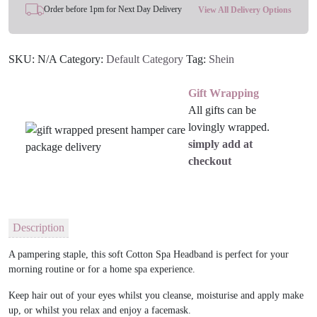
Order before 1pm for Next Day Delivery
View All Delivery Options
SKU:
N/A
Category:
Default Category
Tag:
Shein
Gift Wrapping
All gifts can be
lovingly wrapped.
simply add at
checkout
Description
A pampering staple, this soft Cotton Spa Headband is perfect for your
morning routine or for a home spa experience.
Keep hair out of your eyes whilst you cleanse, moisturise and apply make
up, or whilst you relax and enjoy a facemask.