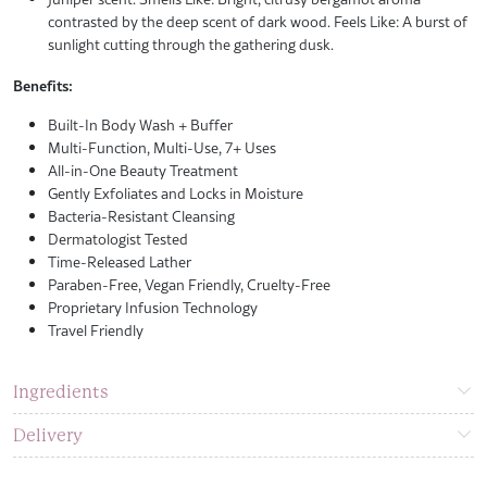
contrasted by the deep scent of dark wood. Feels Like: A burst of
sunlight cutting through the gathering dusk.
Benefits:
Built-In Body Wash + Buffer
Multi-Function, Multi-Use, 7+ Uses
All-in-One Beauty Treatment
Gently Exfoliates and Locks in Moisture
Bacteria-Resistant Cleansing
Dermatologist Tested
Time-Released Lather
Paraben-Free, Vegan Friendly, Cruelty-Free
Proprietary Infusion Technology
Travel Friendly
Ingredients
Delivery