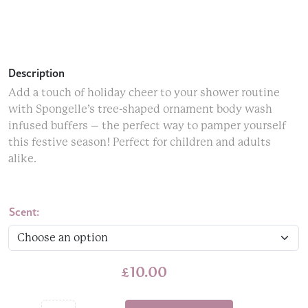
Description
Add a touch of holiday cheer to your shower routine
with Spongelle’s tree-shaped ornament body wash
infused buffers – the perfect way to pamper yourself
this festive season! Perfect for children and adults
alike.
Scent:
£
10.00