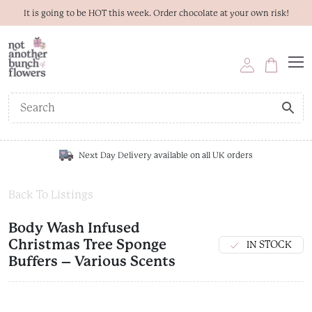
It is going to be HOT this week. Order chocolate at your own risk!
Next Day Delivery available on all UK orders
Back To Listings
Body Wash Infused
Christmas Tree Sponge
IN STOCK
Buffers – Various Scents