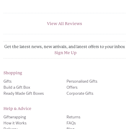
View All Reviews
Get the latest news, new arrivals, and latest offers to your inbox
Sign Me Up
Shopping
Gifts
Personalised Gifts
Build a Gift Box
Offers
Ready Made Gift Boxes
Corporate Gifts
Help & Advice
Giftwrapping
Returns
How it Works
FAQs
Delivery
Blog