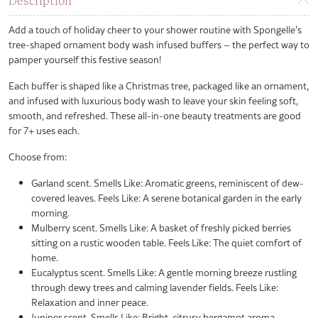
Description
Add a touch of holiday cheer to your shower routine with Spongelle’s
tree-shaped ornament body wash infused buffers – the perfect way to
pamper yourself this festive season!
Each buffer is shaped like a Christmas tree, packaged like an ornament,
and infused with luxurious body wash to leave your skin feeling soft,
smooth, and refreshed. These all-in-one beauty treatments are good
for 7+ uses each.
Choose from:
Garland scent. Smells Like: Aromatic greens, reminiscent of dew-
covered leaves. Feels Like: A serene botanical garden in the early
morning.
Mulberry scent. Smells Like: A basket of freshly picked berries
sitting on a rustic wooden table. Feels Like: The quiet comfort of
home.
Eucalyptus scent. Smells Like: A gentle morning breeze rustling
through dewy trees and calming lavender fields. Feels Like:
Relaxation and inner peace.
Juniper scent. Smells Like: Bright, citrusy bergamot aroma