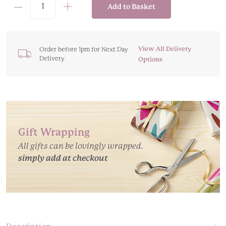
Add to Basket
Body
Wash
Infused
Christmas
View All Delivery
Order before 1pm for Next Day
Delivery
Tree
Options
Sponge
Buffers
-
Various
Scents
Gift Wrapping
quantity
All gifts can be lovingly wrapped.
simply add at checkout