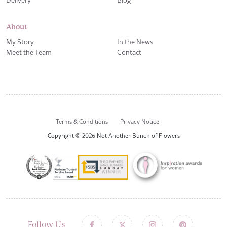
About
My Story
In the News
Meet the Team
Contact
Terms & Conditions
Privacy Notice
Copyright © 2026 Not Another Bunch of Flowers
Follow Us