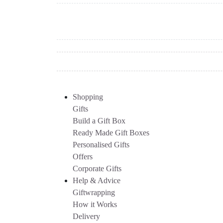
Shopping
Gifts
Build a Gift Box
Ready Made Gift Boxes
Personalised Gifts
Offers
Corporate Gifts
Help & Advice
Giftwrapping
How it Works
Delivery