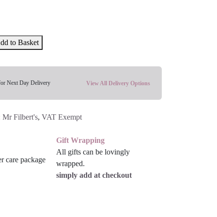
dd to Basket
for Next Day Delivery
View All Delivery Options
:
Mr Filbert's
,
VAT Exempt
Gift Wrapping
All gifts can be lovingly
wrapped.
simply add at checkout