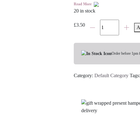
Read More
20 in stock
Chilli
£
3.50
A
Rub
Biltong
quantity
Order before 1pm 
Category:
Default Category
Tags