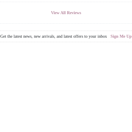
View All Reviews
Get the latest news, new arrivals, and latest offers to your inbox
Sign Me Up