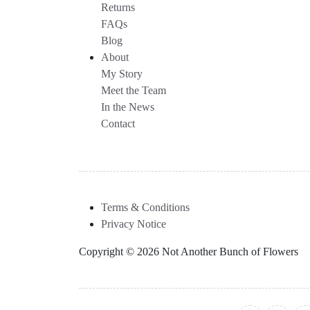
Returns
FAQs
Blog
About
My Story
Meet the Team
In the News
Contact
Terms & Conditions
Privacy Notice
Copyright © 2026 Not Another Bunch of Flowers