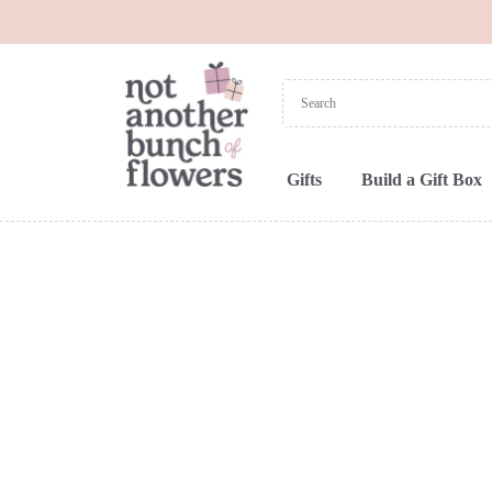
Gifts
Build a Gift Box