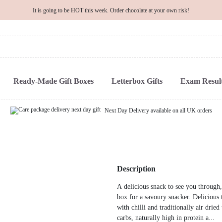
It is going to be HOT this week. Order chocolate at your own risk!
Ready-Made Gift Boxes
Letterbox Gifts
Exam Result
Next Day Delivery available on all UK orders
Description
A delicious snack to see you through, 
box for a savoury snacker. Delicious 
with chilli and traditionally air drie
carbs, naturally high in protein a...