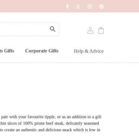
s Gifts
Corporate Gifts
Help & Advice
pair with your favourite tipple, or as an addition to a gift
thin slices of 100% prime beef steak, delicately seasoned
d to create an authentic and delicious snack which is low in